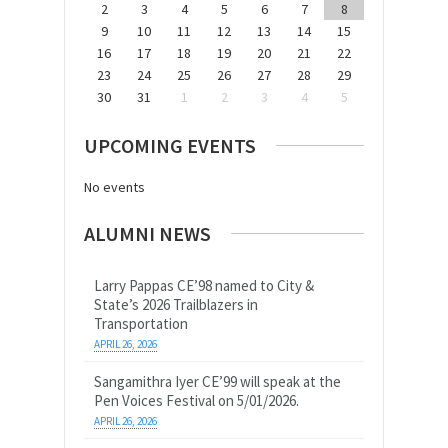
2
3
4
5
6
7
8
9
10
11
12
13
14
15
16
17
18
19
20
21
22
23
24
25
26
27
28
29
30
31
1
2
3
4
5
UPCOMING EVENTS
No events
ALUMNI NEWS
Larry Pappas CE’98 named to City &
State’s 2026 Trailblazers in
Transportation
APRIL 26, 2026
Sangamithra Iyer CE’99 will speak at the
Pen Voices Festival on 5/01/2026.
APRIL 26, 2026