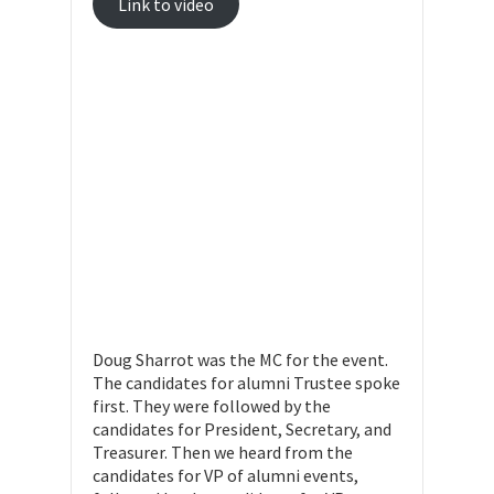
Link to video
Doug Sharrot was the MC for the event.
The candidates for alumni Trustee spoke
first. They were followed by the
candidates for President, Secretary, and
Treasurer. Then we heard from the
candidates for VP of alumni events,