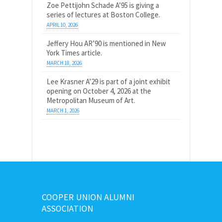
Zoe Pettijohn Schade A’95 is giving a
series of lectures at Boston College.
APRIL 10, 2026
Jeffery Hou AR’90 is mentioned in New
York Times article.
MARCH 18, 2026
Lee Krasner A’29 is part of a joint exhibit
opening on October 4, 2026 at the
Metropolitan Museum of Art.
MARCH 1, 2026
COOPER UNION ALUMNI
ASSOCIATION