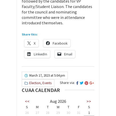
followed by the candidates for VP
Faculty/Student Liaison. The candidates
for the council and nominating
committee who were in attendance
introduced themselves.
Share this:
X
Facebook
LinkedIn
Email
March 17, 2023 at 5:04 pm
Share via:
Election
,
Events
CUAA CALENDAR
<<
Aug 2026
>>
S
M
T
W
T
F
S
26
27
28
29
30
31
1