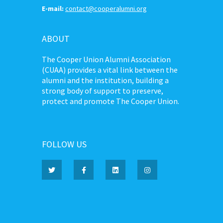
E-mail:
contact@cooperalumni.org
ABOUT
The Cooper Union Alumni Association
(CUAA) provides a vital link between the
alumni and the institution, building a
strong body of support to preserve,
protect and promote The Cooper Union.
FOLLOW US