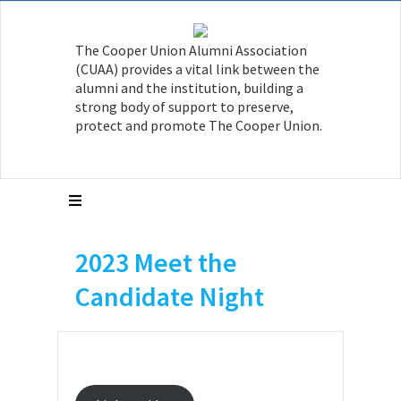
The Cooper Union Alumni Association
(CUAA) provides a vital link between the
alumni and the institution, building a
strong body of support to preserve,
protect and promote The Cooper Union.
2023 Meet the
Candidate Night