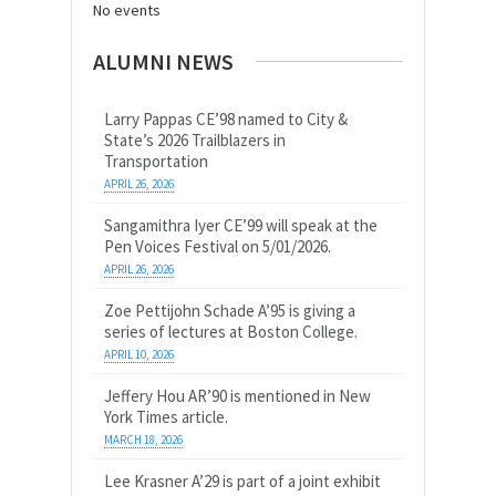
No events
ALUMNI NEWS
Larry Pappas CE’98 named to City &
State’s 2026 Trailblazers in
Transportation
APRIL 26, 2026
Sangamithra Iyer CE’99 will speak at the
Pen Voices Festival on 5/01/2026.
APRIL 26, 2026
Zoe Pettijohn Schade A’95 is giving a
series of lectures at Boston College.
APRIL 10, 2026
Jeffery Hou AR’90 is mentioned in New
York Times article.
MARCH 18, 2026
Lee Krasner A’29 is part of a joint exhibit