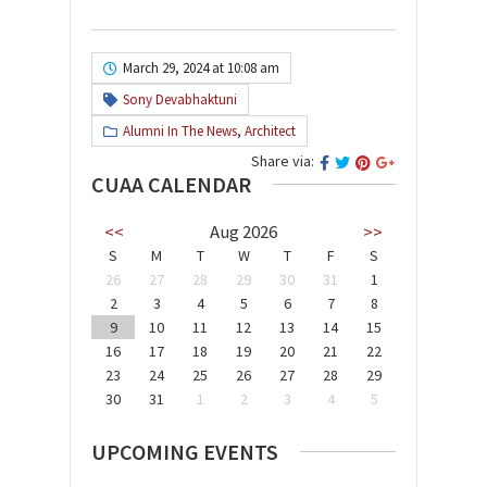
March 29, 2024 at 10:08 am
Sony Devabhaktuni
Alumni In The News
,
Architect
Share via:
CUAA CALENDAR
<<
Aug 2026
>>
S
M
T
W
T
F
S
26
27
28
29
30
31
1
2
3
4
5
6
7
8
9
10
11
12
13
14
15
16
17
18
19
20
21
22
23
24
25
26
27
28
29
30
31
1
2
3
4
5
UPCOMING EVENTS