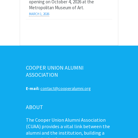
opening on October 4, 2026 at the
Metropolitan Museum of Art.
MARCH 1, 2026
COOPER UNION ALUMNI
ASSOCIATION
E-mail:
contact@cooperalumni.org
ABOUT
The Cooper Union Alumni Association
(CUAA) provides a vital link between the
alumni and the institution, building a