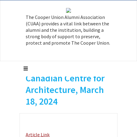
The Cooper Union Alumni Association
Sony Devabhaktuni
(CUAA) provides a vital link between the
AR’03 is featured in
alumni and the institution, building a
strong body of support to preserve,
an article, “Everyday
protect and promote The Cooper Union.
Safety: Beware of
Falling Fruit,”
Canadian Centre for
Architecture, March
18, 2024
Article Link