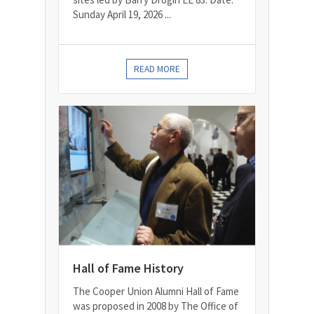
Sunday April 19, 2026 ...
READ MORE
Hall of Fame History
The Cooper Union Alumni Hall of Fame
was proposed in 2008 by The Office of