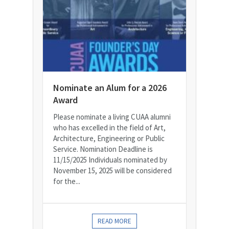
Nominate an Alum for a 2026
Award
Please nominate a living CUAA alumni
who has excelled in the field of Art,
Architecture, Engineering or Public
Service. Nomination Deadline is
11/15/2025 Individuals nominated by
November 15, 2025 will be considered
for the...
READ MORE