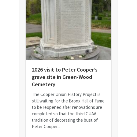
2026 visit to Peter Cooper’s
grave site in Green-Wood
Cemetery
The Cooper Union History Project is
still waiting for the Bronx Hall of Fame
to be reopened after renovations are
completed so that the third CUAA
tradition of decorating the bust of
Peter Cooper...