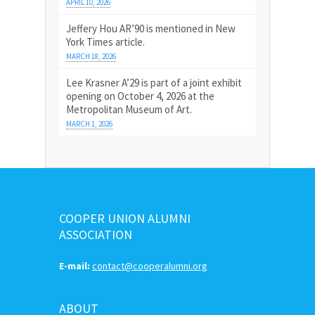
APRIL 10, 2026
Jeffery Hou AR’90 is mentioned in New
York Times article.
MARCH 18, 2026
Lee Krasner A’29 is part of a joint exhibit
opening on October 4, 2026 at the
Metropolitan Museum of Art.
MARCH 1, 2026
COOPER UNION ALUMNI
ASSOCIATION
E-mail:
contact@cooperalumni.org
ABOUT