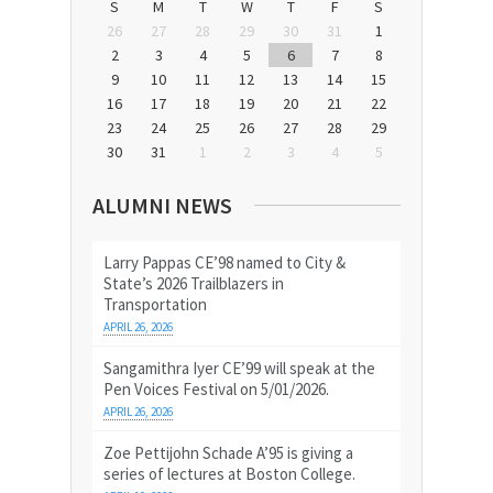
S
M
T
W
T
F
S
26
27
28
29
30
31
1
2
3
4
5
6
7
8
9
10
11
12
13
14
15
16
17
18
19
20
21
22
23
24
25
26
27
28
29
30
31
1
2
3
4
5
ALUMNI NEWS
Larry Pappas CE’98 named to City &
State’s 2026 Trailblazers in
Transportation
APRIL 26, 2026
Sangamithra Iyer CE’99 will speak at the
Pen Voices Festival on 5/01/2026.
APRIL 26, 2026
Zoe Pettijohn Schade A’95 is giving a
series of lectures at Boston College.