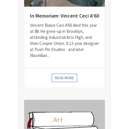
In Memoriam: Vincent Ceci A’60
Vincent Blaise Ceci A'60 died this year
at 88. He grew-up in Brooklyn,
attending Industrial Arts High, and
then Cooper Union. A 12-year designer
at Push Pin Studios - and later
Macmillan...
READ MORE