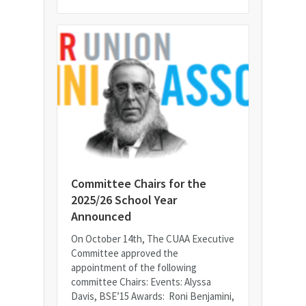
Committee Chairs for the
2025/26 School Year
Announced
On October 14th, The CUAA Executive
Committee approved the
appointment of the following
committee Chairs: Events: Alyssa
Davis, BSE’15 Awards: Roni Benjamini,