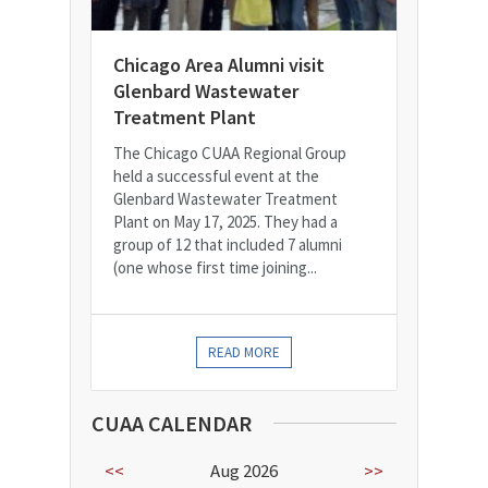
Chicago Area Alumni visit
Glenbard Wastewater
Treatment Plant
The Chicago CUAA Regional Group
held a successful event at the
Glenbard Wastewater Treatment
Plant on May 17, 2025. They had a
group of 12 that included 7 alumni
(one whose first time joining...
READ MORE
CUAA CALENDAR
<<
Aug 2026
>>