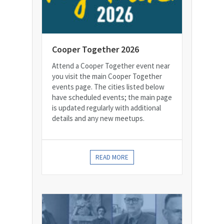
Cooper Together 2026
Attend a Cooper Together event near
you visit the main Cooper Together
events page. The cities listed below
have scheduled events; the main page
is updated regularly with additional
details and any new meetups.
READ MORE