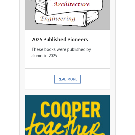
2025 Published Pioneers
These books were published by
alumni in 2025.
READ MORE