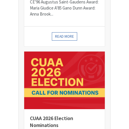
CE’96 Augustus Saint-Gaudens Award:
Maria Giudice A’85 Gano Dunn Award:
Anna Brook...
READ MORE
CUAA 2026 Election
Nominations