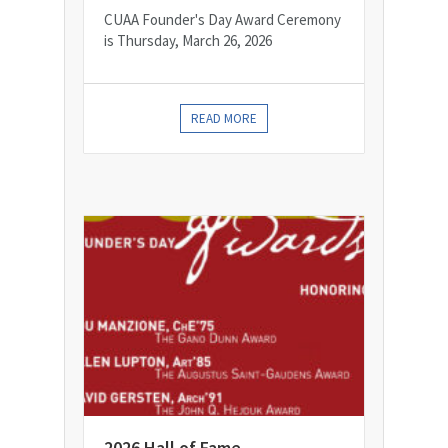
CUAA Founder's Day Award Ceremony
is Thursday, March 26, 2026
READ MORE
2026 Hall of Fame