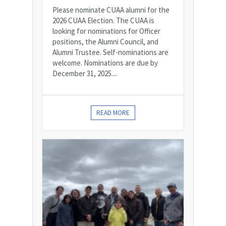
Please nominate CUAA alumni for the
2026 CUAA Election. The CUAA is
looking for nominations for Officer
positions, the Alumni Council, and
Alumni Trustee. Self-nominations are
welcome. Nominations are due by
December 31, 2025....
READ MORE