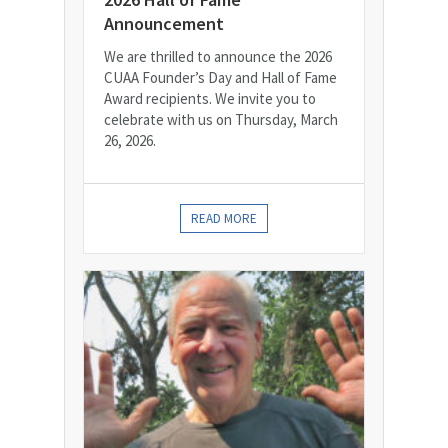
Announcement
We are thrilled to announce the 2026
CUAA Founder’s Day and Hall of Fame
Award recipients. We invite you to
celebrate with us on Thursday, March
26, 2026.
READ MORE