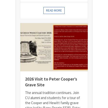
READ MORE
2026 Visit to Peter Cooper’s
Grave Site
The annual tradition continues. Join
CU alumni and students for a tour of
the Cooper and Hewitt family grave
sites led by Barry Drogin EE'83. Date: