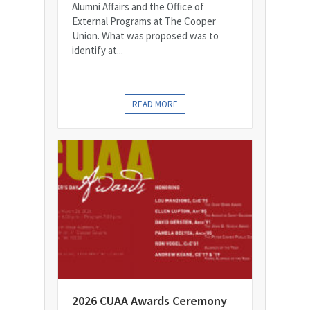
Alumni Affairs and the Office of
External Programs at The Cooper
Union. What was proposed was to
identify at...
READ MORE
2026 CUAA Awards Ceremony