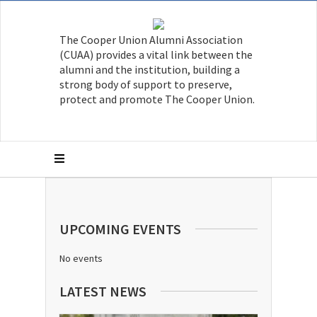
The Cooper Union Alumni Association
(CUAA) provides a vital link between the
alumni and the institution, building a
strong body of support to preserve,
protect and promote The Cooper Union.
UPCOMING EVENTS
No events
LATEST NEWS