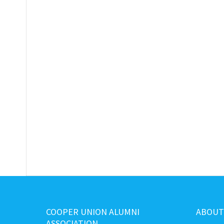
COOPER UNION ALUMNI
ABOUT
ASSOCIATION