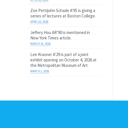
Zoe Pettijohn Schade A’95 is giving a
series of lectures at Boston College.
APRIL 10, 2026
Jeffery Hou AR’90 is mentioned in
New York Times article.
MARCH 18, 2026
Lee Krasner A’29 is part of a joint
exhibit opening on October 4, 2026 at
the Metropolitan Museum of Art.
MARCH 1, 2026