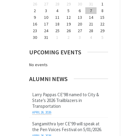
26
27
28
29
30
31
1
2
3
4
5
6
7
8
9
10
11
12
13
14
15
16
17
18
19
20
21
22
23
24
25
26
27
28
29
30
31
1
2
3
4
5
UPCOMING EVENTS
No events
ALUMNI NEWS
Larry Pappas CE’98 named to City &
State’s 2026 Trailblazers in
Transportation
APRIL 26, 2026
Sangamithra Iyer CE’99 will speak at
the Pen Voices Festival on 5/01/2026.
APRIL 26, 2026