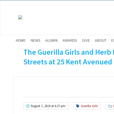
HOME
NEWS
ALUMNI
AWARDS
GIVE
ABOUT
E
The Guerilla Girls and Herb 
Streets at 25 Kent Avenued 
August 7, 2019 at 6:27 pm
Guerilla Girls