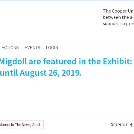
The Cooper Uni
between the alu
support to pre
LECTIONS
EVENTS
LOGIN
Migdoll are featured in the Exhibit
until August 26, 2019.
Share via:
Alumni In The News
,
Artist