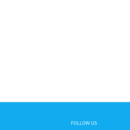
FOLLOW US