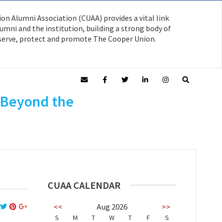
on Alumni Association (CUAA) provides a vital link
mni and the institution, building a strong body of
serve, protect and promote The Cooper Union.
: Beyond the
CUAA CALENDAR
<<
Aug 2026
>>
S
M
T
W
T
F
S