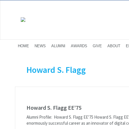
HOME
NEWS
ALUMNI
AWARDS
GIVE
ABOUT
E
Howard S. Flagg
Howard S. Flagg EE’75
Alumni Profile: Howard S. Flagg EE’75 Howard S. Flagg E
enormously successful career as an innovator of digital c