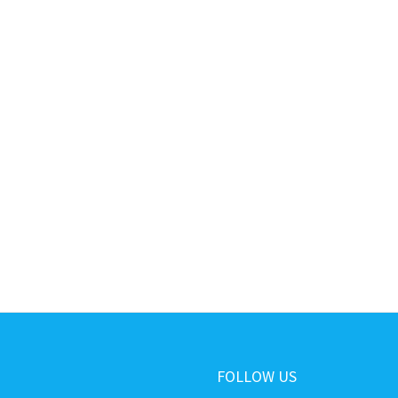
FOLLOW US