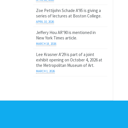
Zoe Pettijohn Schade A’95 is giving a
series of lectures at Boston College.
APRIL 10, 2026
Jeffery Hou AR’90 is mentioned in
New York Times article.
MARCH 18, 2026
Lee Krasner A’29 is part of a joint
exhibit opening on October 4, 2026 at
the Metropolitan Museum of Art.
MARCH 1, 2026