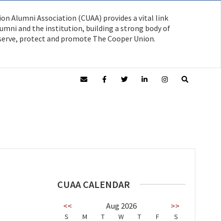
on Alumni Association (CUAA) provides a vital link
mni and the institution, building a strong body of
serve, protect and promote The Cooper Union.
CUAA CALENDAR
<<
Aug 2026
>>
S
M
T
W
T
F
S