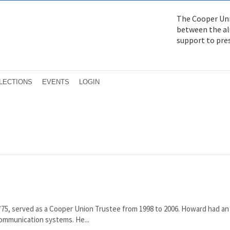
The Cooper Uni
between the alu
support to pre
LECTIONS
EVENTS
LOGIN
E’75, served as a Cooper Union Trustee from 1998 to 2006. Howard had an
ommuni­cation systems. He...