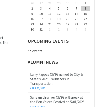
26
27
28
29
30
31
1
2
3
4
5
6
7
8
9
10
11
12
13
14
15
16
17
18
19
20
21
22
23
24
25
26
27
28
29
30
31
1
2
3
4
5
art
UPCOMING EVENTS
y, The
No events
ALUMNI NEWS
Larry Pappas CE’98 named to City &
State’s 2026 Trailblazers in
Transportation
APRIL 26, 2026
Sangamithra Iyer CE’99 will speak at
the Pen Voices Festival on 5/01/2026.
APRIL 26, 2026