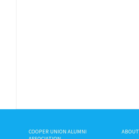
COOPER UNION ALUMNI
ABOUT
ASSOCIATION