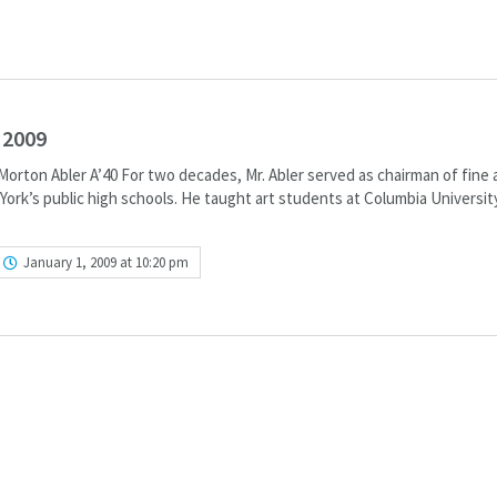
 2009
orton Abler A’40 For two decades, Mr. Abler served as chairman of fine 
ork’s public high schools. He taught art students at Columbia Universit
January 1, 2009 at 10:20 pm