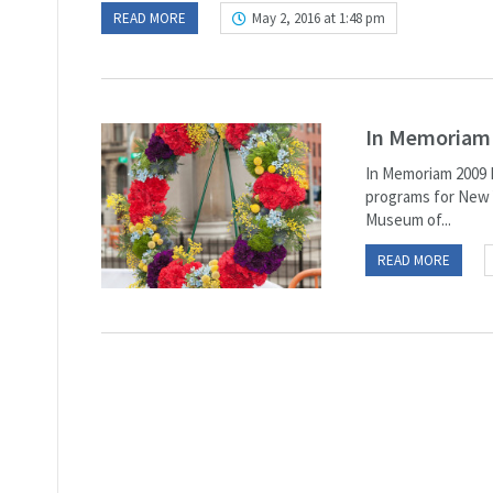
READ MORE
May 2, 2016 at 1:48 pm
In Memoriam
In Memoriam 2009 M
programs for New Y
Museum of...
READ MORE