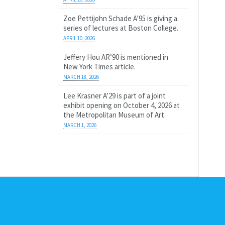
Zoe Pettijohn Schade A’95 is giving a
series of lectures at Boston College.
APRIL 10, 2026
Jeffery Hou AR’90 is mentioned in
New York Times article.
MARCH 18, 2026
Lee Krasner A’29 is part of a joint
exhibit opening on October 4, 2026 at
the Metropolitan Museum of Art.
MARCH 1, 2026