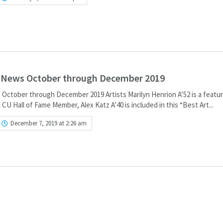
e News October through December 2019
 October through December 2019 Artists Marilyn Henrion A’52 is a featur
k CU Hall of Fame Member, Alex Katz A’40 is included in this “Best Art...
December 7, 2019 at 2:26 am