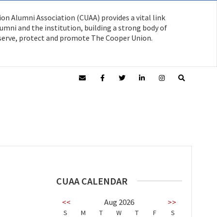
on Alumni Association (CUAA) provides a vital link
mni and the institution, building a strong body of
serve, protect and promote The Cooper Union.
CUAA CALENDAR
<<
Aug 2026
>>
S
M
T
W
T
F
S