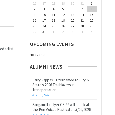
26
27
28
29
30
31
1
2
3
4
5
6
7
8
9
10
11
12
13
14
15
16
17
18
19
20
21
22
23
24
25
26
27
28
29
30
31
1
2
3
4
5
UPCOMING EVENTS
ed artist
No events
ALUMNI NEWS
Larry Pappas CE’98 named to City &
State’s 2026 Trailblazers in
Transportation
APRIL 26, 2026
Sangamithra Iyer CE’99 will speak at
the Pen Voices Festival on 5/01/2026.
APRIL 26, 2026