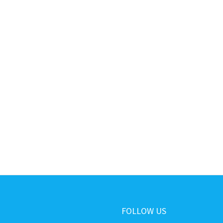
FOLLOW US