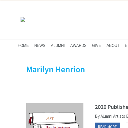
HOME
NEWS
ALUMNI
AWARDS
GIVE
ABOUT
E
Marilyn Henrion
2020 Publish
By Alumni Artists
READ MORE