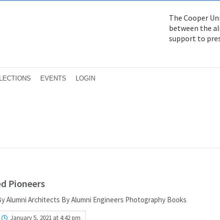
The Cooper Uni
between the alu
support to pre
LECTIONS
EVENTS
LOGIN
ed Pioneers
 By Alumni Architects By Alumni Engineers Photography Books
January 5, 2021 at 4:42 pm