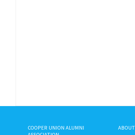
COOPER UNION ALUMNI
ABOUT
ASSOCIATION