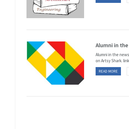
Alumni in th
Alumni in the news
on Artsy Shark. lin
READ MORE