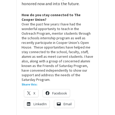
honored now and into the future.
How do you stay connected to The
Cooper Union?
Over the past few years I have had the
wonderful opportunity to teach in the
Outreach Program, mentor students through
the schools internship program as well as
recently participate in Cooper Union’s Open
House. These opportunities have helped me
stay connected to the school, faculty, staff,
alumni as well as meet current students. I have
also, along with a group of concerned alumni
known as the Friends of Saturday Program,
have convened independently to show our
support and address the needs of the
Saturday Program.
Share this:
X
Facebook
LinkedIn
Email