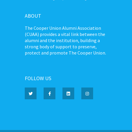
ABOUT
The Cooper Union Alumni Association
(CUAA) provides a vital link between the
alumni and the institution, building a
strong body of support to preserve,
protect and promote The Cooper Union.
FOLLOW US