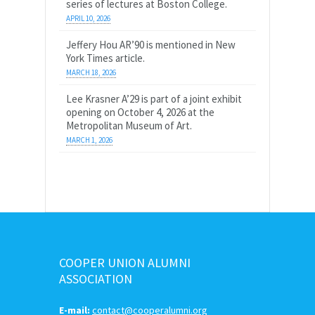
series of lectures at Boston College.
APRIL 10, 2026
Jeffery Hou AR’90 is mentioned in New
York Times article.
MARCH 18, 2026
Lee Krasner A’29 is part of a joint exhibit
opening on October 4, 2026 at the
Metropolitan Museum of Art.
MARCH 1, 2026
COOPER UNION ALUMNI
ASSOCIATION
E-mail:
contact@cooperalumni.org