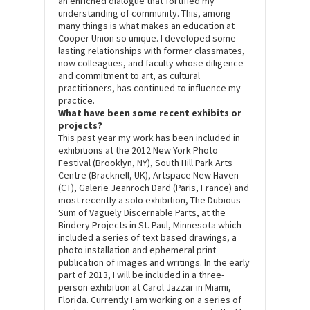
an enriched dialogue that fortified my
understanding of community. This, among
many things is what makes an education at
Cooper Union so unique. I developed some
lasting relationships with former classmates,
now colleagues, and faculty whose diligence
and commitment to art, as cultural
practitioners, has continued to influence my
practice.
What have been some recent exhibits or
projects?
This past year my work has been included in
exhibitions at the 2012 New York Photo
Festival (Brooklyn, NY), South Hill Park Arts
Centre (Bracknell, UK), Artspace New Haven
(CT), Galerie Jeanroch Dard (Paris, France) and
most recently a solo exhibition, The Dubious
Sum of Vaguely Discernable Parts, at the
Bindery Projects in St. Paul, Minnesota which
included a series of text based drawings, a
photo installation and ephemeral print
publication of images and writings. In the early
part of 2013, I will be included in a three-
person exhibition at Carol Jazzar in Miami,
Florida. Currently I am working on a series of