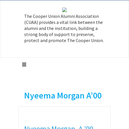
The Cooper Union Alumni Association
(CUAA) provides a vital link between the
alumni and the institution, building a
strong body of support to preserve,
protect and promote The Cooper Union.
Nyeema Morgan A’00
Nyeema Morgan, A ’00