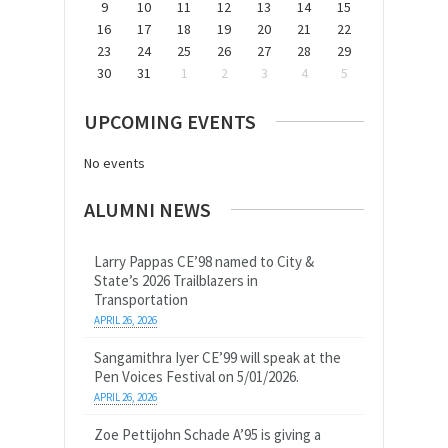
9
10
11
12
13
14
15
16
17
18
19
20
21
22
23
24
25
26
27
28
29
30
31
1
2
3
4
5
UPCOMING EVENTS
No events
ALUMNI NEWS
Larry Pappas CE’98 named to City &
State’s 2026 Trailblazers in
Transportation
APRIL 26, 2026
Sangamithra Iyer CE’99 will speak at the
Pen Voices Festival on 5/01/2026.
APRIL 26, 2026
Zoe Pettijohn Schade A’95 is giving a