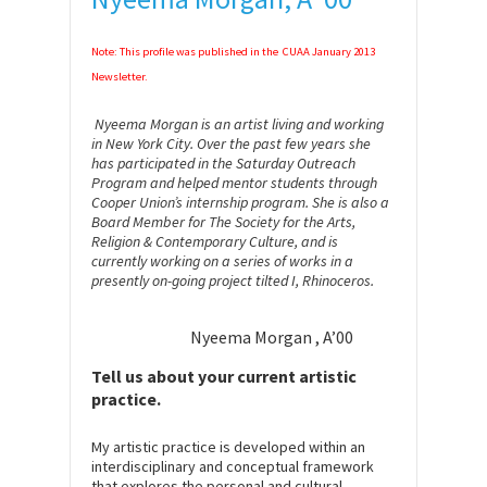
Note: This profile was published in the CUAA January 2013
Newsletter.
Nyeema Morgan is an artist living and working
in New York City. Over the past few years she
has participated in the Saturday Outreach
Program and helped mentor students through
Cooper Union’s internship program. She is also a
Board Member for The Society for the Arts,
Religion & Contemporary Culture, and is
currently working on a series of works in a
presently on-going project tilted I, Rhinoceros.
Nyeema Morgan , A’00
Tell us about your current artistic
practice.
My artistic practice is developed within an
interdisciplinary and conceptual framework
that explores the personal and cultural