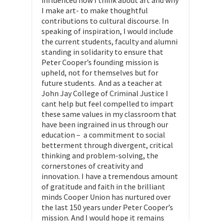
influenced how I think about art and why
I make art- to make thoughtful
contributions to cultural discourse. In
speaking of inspiration, I would include
the current students, faculty and alumni
standing in solidarity to ensure that
Peter Cooper’s founding mission is
upheld, not for themselves but for
future students. And as a teacher at
John Jay College of Criminal Justice I
cant help but feel compelled to impart
these same values in my classroom that
have been ingrained in us through our
education – a commitment to social
betterment through divergent, critical
thinking and problem-solving, the
cornerstones of creativity and
innovation. I have a tremendous amount
of gratitude and faith in the brilliant
minds Cooper Union has nurtured over
the last 150 years under Peter Cooper’s
mission. And I would hope it remains