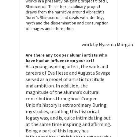
works in a presently on-going project tilted I,
Rhinoceros. This interdisciplinary project
draws from the narrative around Albrecht’s
Durer’s Rhinoceros and deals with identity,
myth and the dissemination and consumption
of images and information.
work by Nyeema Morgan
Are there any Cooper alumni artists who
have had an influence on your art?
As a young aspiring artist, the work and
careers of Eva Hesse and Augusta Savage
served as a model of artistic fortitude
and ambition. In addition, the
magnitude of the alumna’s cultural
contributions throughout Cooper
Union’s history is extraordinary. During
my studies, recalling this historical
legacy was, and is, quite intimidating but
at the same time inspiring and affirming.
Being a part of this legacy has