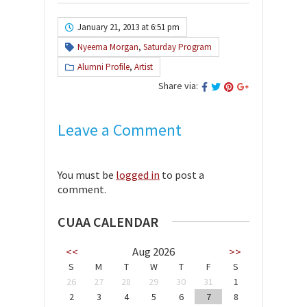
January 21, 2013 at 6:51 pm
Nyeema Morgan
,
Saturday Program
Alumni Profile
,
Artist
Share via:
Leave a Comment
You must be
logged in
to post a
comment.
CUAA CALENDAR
<<
Aug 2026
>>
S
M
T
W
T
F
S
26
27
28
29
30
31
1
2
3
4
5
6
7
8