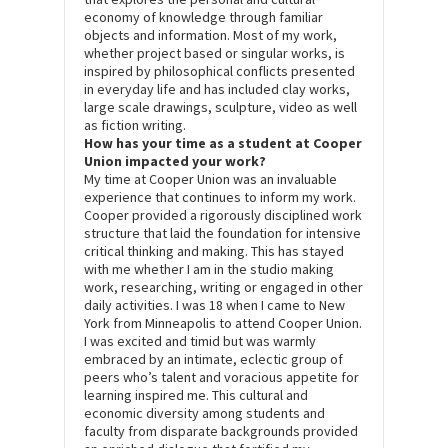
economy of knowledge through familiar
objects and information. Most of my work,
whether project based or singular works, is
inspired by philosophical conflicts presented
in everyday life and has included clay works,
large scale drawings, sculpture, video as well
as fiction writing.
How has your time as a student at Cooper
Union impacted your work?
My time at Cooper Union was an invaluable
experience that continues to inform my work.
Cooper provided a rigorously disciplined work
structure that laid the foundation for intensive
critical thinking and making. This has stayed
with me whether I am in the studio making
work, researching, writing or engaged in other
daily activities. I was 18 when I came to New
York from Minneapolis to attend Cooper Union.
I was excited and timid but was warmly
embraced by an intimate, eclectic group of
peers who’s talent and voracious appetite for
learning inspired me. This cultural and
economic diversity among students and
faculty from disparate backgrounds provided