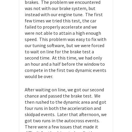
brakes. The problem we encountered
was not with our brake system, but
instead with our engine tune. The first
few times we tried this test, the car
failed to properly accelerate and we
were not able to attain a high enough
speed. This problem was easy to fix with
our tuning software, but we were forced
to wait on line for the brake test a
second time. At this time, we had only
an hour and a half before the window to
compete in the first two dynamic events
would be over.
After waiting on line, we got our second
chance and passed the brake test. We
then rushed to the dynamic area and got
four runs in both the acceleration and
skidpad events. Later that afternoon, we
got two runs in the autocross events.
There were a few issues that made it