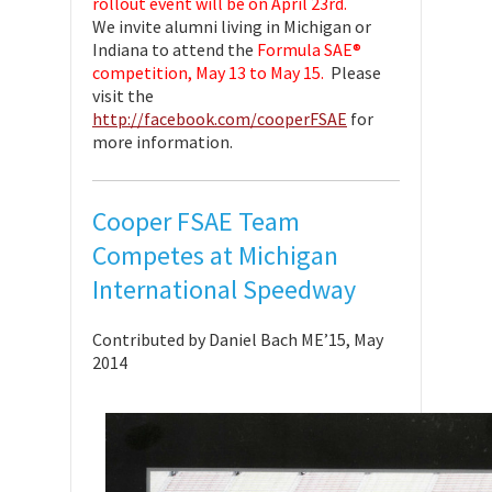
rollout event will be on April 23rd.
We invite alumni living in Michigan or
Indiana to attend the
Formula SAE®
competition, May 13 to May 15.
Please
visit the
http://facebook.com/cooperFSAE
for
more information.
Cooper FSAE Team
Competes at Michigan
International Speedway
Contributed by Daniel Bach ME’15, May
2014