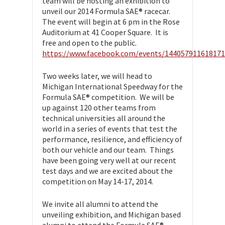
team will be hosting an exhibition to
unveil our 2014 Formula SAE® racecar.
The event will begin at 6 pm in the Rose
Auditorium at 41 Cooper Square. It is
free and open to the public.
https://www.facebook.com/events/144057911618171
Two weeks later, we will head to
Michigan International Speedway for the
Formula SAE® competition. We will be
up against 120 other teams from
technical universities all around the
world in a series of events that test the
performance, resilience, and efficiency of
both our vehicle and our team. Things
have been going very well at our recent
test days and we are excited about the
competition on May 14-17, 2014.
We invite all alumni to attend the
unveiling exhibition, and Michigan based
alumni to attend the Formula SAE®