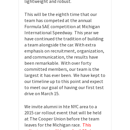
lightweight and robust.
This will be the eighth time that our
team has competed at the annual
Formula SAE competition at Michigan
International Speedway. This year we
have continued the tradition of building
a team alongside the car. With extra
emphasis on recruitment, organization,
and communication, the results have
been remarkable. With over forty
committed members, our team is the
largest it has ever been. We have kept to
our timeline up to this point and expect
to meet our goal of having our first test
drive on March 15.
We invite alumni in hte NYC area to a
2015 car rollout event that will be held
at The Cooper Union before the team
leaves for the Michigan race.
This