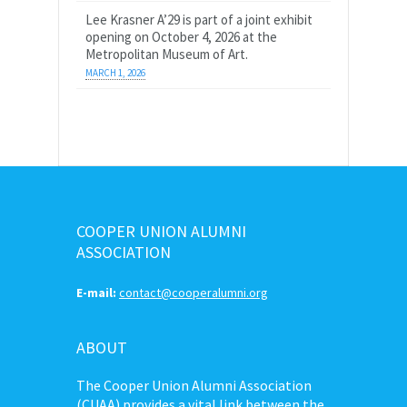
Lee Krasner A’29 is part of a joint exhibit
opening on October 4, 2026 at the
Metropolitan Museum of Art.
MARCH 1, 2026
COOPER UNION ALUMNI
ASSOCIATION
E-mail:
contact@cooperalumni.org
ABOUT
The Cooper Union Alumni Association
(CUAA) provides a vital link between the