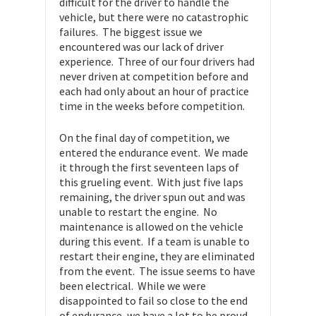
difficult for the driver to handle the
vehicle, but there were no catastrophic
failures. The biggest issue we
encountered was our lack of driver
experience. Three of our four drivers had
never driven at competition before and
each had only about an hour of practice
time in the weeks before competition.
On the final day of competition, we
entered the endurance event. We made
it through the first seventeen laps of
this grueling event. With just five laps
remaining, the driver spun out and was
unable to restart the engine. No
maintenance is allowed on the vehicle
during this event. If a team is unable to
restart their engine, they are eliminated
from the event. The issue seems to have
been electrical. While we were
disappointed to fail so close to the end
of endurance, we have a lot to be proud