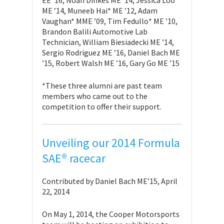
ME ’14, Muneeb Hai* ME ’12, Adam
Vaughan* MME ’09, Tim Fedullo* ME ’10,
Brandon Balili Automotive Lab
Technician, William Biesiadecki ME ’14,
Sergio Rodriguez ME ’16, Daniel Bach ME
’15, Robert Walsh ME ’16, Gary Go ME ’15
*These three alumni are past team
members who came out to the
competition to offer their support.
Unveiling our 2014 Formula
SAE® racecar
Contributed by Daniel Bach ME’15, April
22, 2014
On May 1, 2014, the Cooper Motorsports