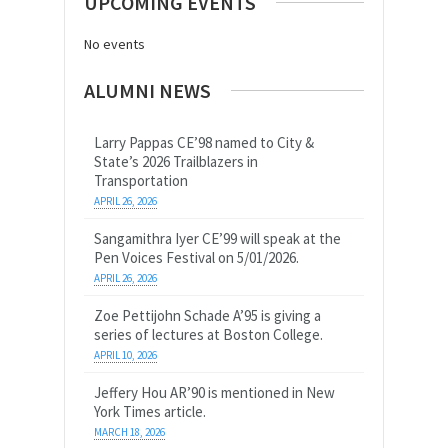
UPCOMING EVENTS
No events
ALUMNI NEWS
Larry Pappas CE’98 named to City &
State’s 2026 Trailblazers in
Transportation
APRIL 26, 2026
Sangamithra Iyer CE’99 will speak at the
Pen Voices Festival on 5/01/2026.
APRIL 26, 2026
Zoe Pettijohn Schade A’95 is giving a
series of lectures at Boston College.
APRIL 10, 2026
Jeffery Hou AR’90 is mentioned in New
York Times article.
MARCH 18, 2026