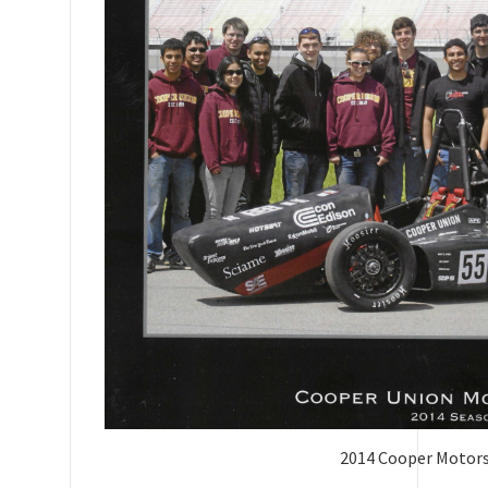
2014 Cooper Motor