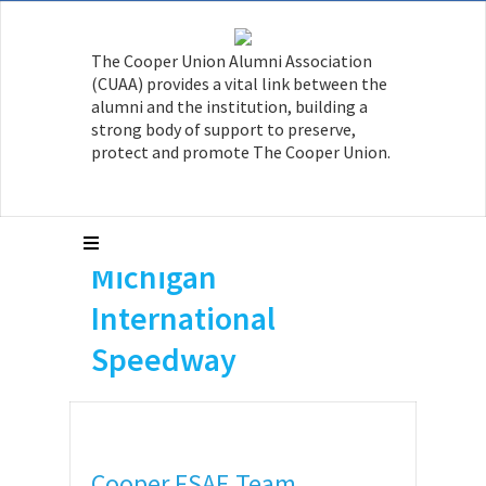
The Cooper Union Alumni Association
(CUAA) provides a vital link between the
alumni and the institution, building a
strong body of support to preserve,
protect and promote The Cooper Union.
Cooper FSAE Team
Competes at
Michigan
International
Speedway
Cooper FSAE Team