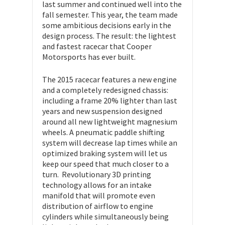
last summer and continued well into the
fall semester. This year, the team made
some ambitious decisions early in the
design process. The result: the lightest
and fastest racecar that Cooper
Motorsports has ever built.
The 2015 racecar features a new engine
and a completely redesigned chassis:
including a frame 20% lighter than last
years and new suspension designed
around all new lightweight magnesium
wheels. A pneumatic paddle shifting
system will decrease lap times while an
optimized braking system will let us
keep our speed that much closer to a
turn. Revolutionary 3D printing
technology allows for an intake
manifold that will promote even
distribution of airflow to engine
cylinders while simultaneously being