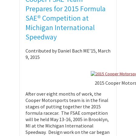
Prepares for 2015 Formula
SAE® Competition at
Michigan International
Speedway
Contributed by Daniel Bach ME’15, March
9, 2015
2015 Cooper Motor
After over eight months of work, the
Cooper Motorsports team is in the final
stages of putting together the 2015
formula racecar. The FSAE competition
will be held May 13-16, 2005 in Brooklyn,
MI at the Michigan International
Speedway. Design work on the car began