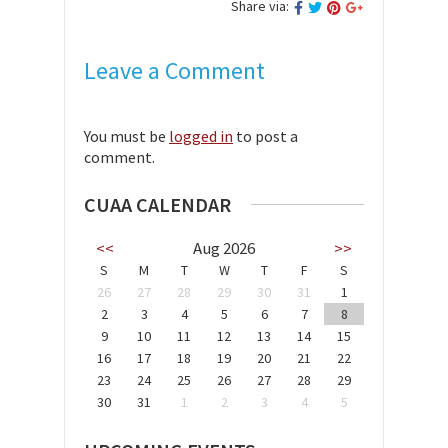
Share via:
Leave a Comment
You must be
logged in
to post a
comment.
CUAA CALENDAR
<<
Aug 2026
>>
S
M
T
W
T
F
S
26
27
28
29
30
31
1
2
3
4
5
6
7
8
9
10
11
12
13
14
15
16
17
18
19
20
21
22
23
24
25
26
27
28
29
30
31
1
2
3
4
5