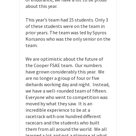
about this year.
This year’s team had 15 students. Only 3
of these students were on the team in
prior years. The team was led by Spyros
Korsanos who was the only senior on the
team.
We are optimistic about the future of
the Cooper FSAE team. Our numbers
have grown considerably this year. We
are no longer a group of four or five
diehards working day and night. Instead,
we have a well-rounded team of fifteen.
Everyone who went to competition was
moved by what they saw. It is an
incredible experience to be at a
racetrack with one hundred different
racecars and the students who built
them from all around the world. We all
learned a lot and got a glimpse at what