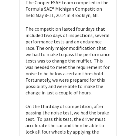
The Cooper FSAE team competed in the
Formula SAE® Michigan Competition
held May 8-11, 2014 in Brooklyn, MI.
The competition lasted four days that
included two days of inspections, several
performance tests and an endurance
race. The only major modification that
we had to make to pass the performance
tests was to change the muffler. This
was needed to meet the requirement for
noise to be below a certain threshold.
Fortunately, we were prepared for this
possibility and were able to make the
change in just a couple of hours.
On the third day of competition, after
passing the noise test, we had the brake
test. To pass this test, the driver must
accelerate the car and then be able to
lock all four wheels by applying the