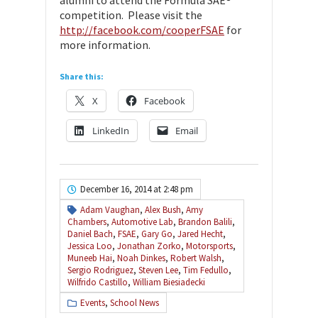
competition. Please visit the
http://facebook.com/cooperFSAE
for
more information.
Share this:
X
Facebook
LinkedIn
Email
December 16, 2014 at 2:48 pm
Adam Vaughan
,
Alex Bush
,
Amy
Chambers
,
Automotive Lab
,
Brandon Balili
,
Daniel Bach
,
FSAE
,
Gary Go
,
Jared Hecht
,
Jessica Loo
,
Jonathan Zorko
,
Motorsports
,
Muneeb Hai
,
Noah Dinkes
,
Robert Walsh
,
Sergio Rodriguez
,
Steven Lee
,
Tim Fedullo
,
Wilfrido Castillo
,
William Biesiadecki
Events
,
School News