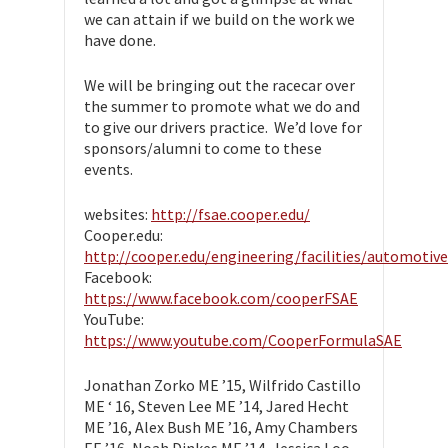
we can attain if we build on the work we
have done.
We will be bringing out the racecar over
the summer to promote what we do and
to give our drivers practice. We’d love for
sponsors/alumni to come to these
events.
websites:
http://fsae.cooper.edu/
Cooper.edu:
http://cooper.edu/engineering/facilities/automotive
Facebook:
https://www.facebook.com/cooperFSAE
YouTube:
https://www.youtube.com/CooperFormulaSAE
Jonathan Zorko ME ’15, Wilfrido Castillo
ME ‘ 16, Steven Lee ME ’14, Jared Hecht
ME ’16, Alex Bush ME ’16, Amy Chambers
EE ’16, Noah Dinkes ME ’14, Jessica Loo