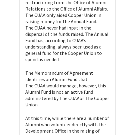
restructuring from the Office of Alumni
Relations to the Office of Alumni Affairs.
The CUAA only aided Cooper Union in
raising money for the Annual Fund.
The CUAA never had input in the
dispersal of the funds raised. The Annual
Fund has, according to CUAA’s
understanding, always been used as a
general fund for the Cooper Union to
spend as needed.
The Memorandum of Agreement
identifies an Alumni Fund that
The CUAA would manage, however, this
Alumni Fund is not an active fund
administered by The CUAAor The Cooper
Union.
At this time, while there are a number of
Alumni who volunteer directly with the
Development Office in the raising of