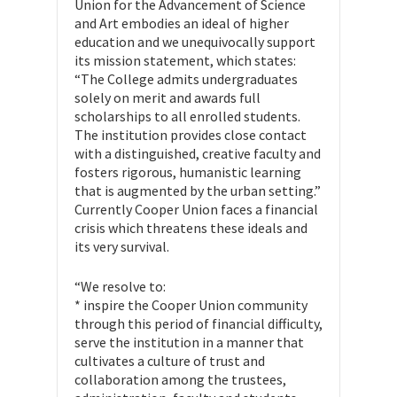
Union for the Advancement of Science
and Art embodies an ideal of higher
education and we unequivocally support
its mission statement, which states:
“The College admits undergraduates
solely on merit and awards full
scholarships to all enrolled students.
The institution provides close contact
with a distinguished, creative faculty and
fosters rigorous, humanistic learning
that is augmented by the urban setting.”
Currently Cooper Union faces a financial
crisis which threatens these ideals and
its very survival.
“We resolve to:
* inspire the Cooper Union community
through this period of financial difficulty,
serve the institution in a manner that
cultivates a culture of trust and
collaboration among the trustees,