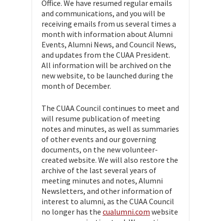
Office. We have resumed regular emails
and communications, and you will be
receiving emails from us several times a
month with information about Alumni
Events, Alumni News, and Council News,
and updates from the CUAA President.
All information will be archived on the
new website, to be launched during the
month of December.
The CUAA Council continues to meet and
will resume publication of meeting
notes and minutes, as well as summaries
of other events and our governing
documents, on the new volunteer-
created website. We will also restore the
archive of the last several years of
meeting minutes and notes, Alumni
Newsletters, and other information of
interest to alumni, as the CUAA Council
no longer has the
cualumni.com
website