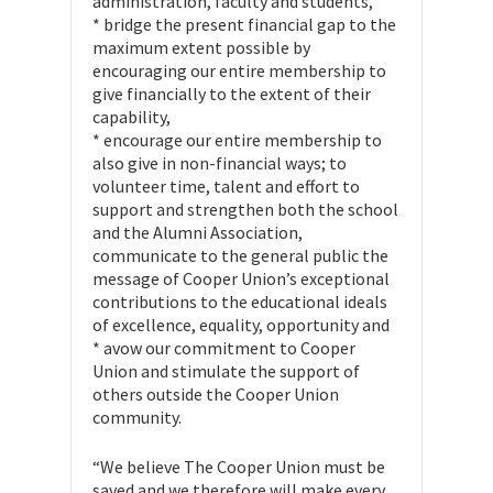
administration, faculty and students,
* bridge the present financial gap to the
maximum extent possible by
encouraging our entire membership to
give financially to the extent of their
capability,
* encourage our entire membership to
also give in non-financial ways; to
volunteer time, talent and effort to
support and strengthen both the school
and the Alumni Association,
communicate to the general public the
message of Cooper Union’s exceptional
contributions to the educational ideals
of excellence, equality, opportunity and
* avow our commitment to Cooper
Union and stimulate the support of
others outside the Cooper Union
community.
“We believe The Cooper Union must be
saved and we therefore will make every