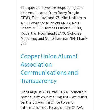
The questions we are responding to in
this email come from Barry Drogin
EE’83, Tim Haviland ’75, Kim Holleman
A’95, Lawrence Kutnicki AR’74, Rolf
Lesem ME’53, James Liubicich CE’83,
Robert W. Moorhead CE’70, Nicholas
Musolino, and Neil Silverman ’64. Thank
you.
Cooper Union Alumni
Association
Communications and
Transparency
Until August 2014, the CUAA Council did
not have its own mailing list – we relied
on the CU Alumni Office to send
information out to you on the CUAA’s