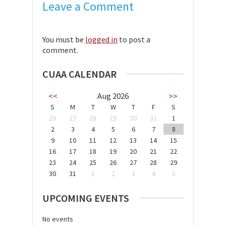
Leave a Comment
You must be
logged in
to post a
comment.
CUAA CALENDAR
<<
Aug 2026
>>
S
M
T
W
T
F
S
26
27
28
29
30
31
1
2
3
4
5
6
7
8
9
10
11
12
13
14
15
16
17
18
19
20
21
22
23
24
25
26
27
28
29
30
31
1
2
3
4
5
UPCOMING EVENTS
No events