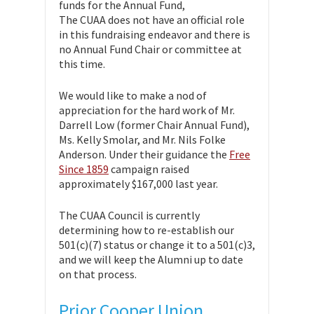
funds for the Annual Fund,
The CUAA does not have an official role
in this fundraising endeavor and there is
no Annual Fund Chair or committee at
this time.
We would like to make a nod of
appreciation for the hard work of Mr.
Darrell Low (former Chair Annual Fund),
Ms. Kelly Smolar, and Mr. Nils Folke
Anderson. Under their guidance the
Free
Since 1859
campaign raised
approximately $167,000 last year.
The CUAA Council is currently
determining how to re-establish our
501(c)(7) status or change it to a 501(c)3,
and we will keep the Alumni up to date
on that process.
Prior Cooper Union