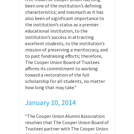
been one of the institution’s defining
characteristics; and inasmuch as it has
also been of significant importance to
the institution’s status as a premier
educational institution, to the
institution’s success in attracting
excellent students, to the institution’s
mission of preserving a meritocracy, and
to past fundraising efforts; therefore,
The Cooper Union Board of Trustees
affirms its commitment to working
toward a restoration of the full
scholarship for all students, no matter
how long that may take.”
January 10, 2014
“The Cooper Union Alumni Association
resolves that The Cooper Union Board of
Trustees partner with The Cooper Union