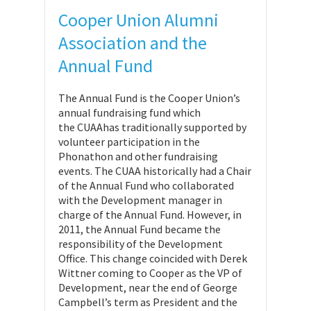
Cooper Union Alumni
Association and the
Annual Fund
The Annual Fund is the Cooper Union’s
annual fundraising fund which
the CUAAhas traditionally supported by
volunteer participation in the
Phonathon and other fundraising
events. The CUAA historically had a Chair
of the Annual Fund who collaborated
with the Development manager in
charge of the Annual Fund. However, in
2011, the Annual Fund became the
responsibility of the Development
Office. This change coincided with Derek
Wittner coming to Cooper as the VP of
Development, near the end of George
Campbell’s term as President and the