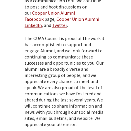
as a communication tool. We continue
to post and host discussions on
our
Cooper Union Alumni
Facebook
page,
Cooper Union Alumni
LinkedIn
, and
Twitter
.
The CUAA Council is proud of the work it
has accomplished to support and
engage Alumni, and we look forward to
continuing to communicate these
successes and opportunities to you. Our
alumni are a broadly diverse and
interesting group of people, and we
appreciate every chance to meet and
speak. We are also proud of the level of
communications we have fostered and
shared during the last several years. We
will continue to share information and
news with you through our social media
sites, email bulletins, and website. We
appreciate your attention.