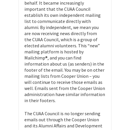
behalf. It became increasingly
important that the CUAA Council
establish its own independent mailing
list to communicate directly with
alumni. By independent, we mean you
are now receiving news directly from
the CUAA Council, which is a group of
elected alumni volunteers. This “new”
mailing platform is hosted by
Mailchimp®, and you can find
information about us (as senders) in the
footer of the email. You may be on other
mailing lists from Cooper Union – you
will continue to receive those emails as
well. Emails sent from the Cooper Union
administration have similar information
in their footers.
The CUAA Council is no longer sending
emails out through the Cooper Union
and its Alumni Affairs and Development