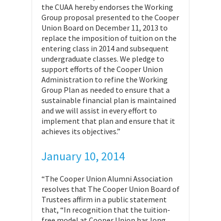
the CUAA hereby endorses the Working
Group proposal presented to the Cooper
Union Board on December 11, 2013 to
replace the imposition of tuition on the
entering class in 2014 and subsequent
undergraduate classes. We pledge to
support efforts of the Cooper Union
Administration to refine the Working
Group Plan as needed to ensure that a
sustainable financial plan is maintained
and we will assist in every effort to
implement that plan and ensure that it
achieves its objectives.”
January 10, 2014
“The Cooper Union Alumni Association
resolves that The Cooper Union Board of
Trustees affirm in a public statement
that, “In recognition that the tuition-
free model at Cooper Union has long