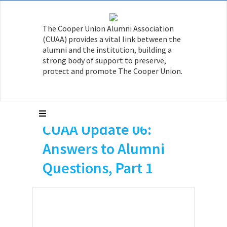
The Cooper Union Alumni Association
(CUAA) provides a vital link between the
alumni and the institution, building a
strong body of support to preserve,
protect and promote The Cooper Union.
CUAA Update 06:
Answers to Alumni
Questions, Part 1