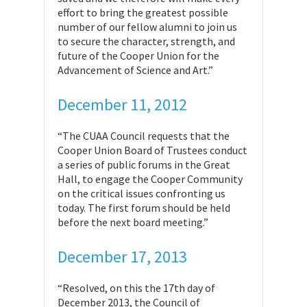
effort to bring the greatest possible
number of our fellow alumni to join us
to secure the character, strength, and
future of the Cooper Union for the
Advancement of Science and Art.”
December 11, 2012
“The CUAA Council requests that the
Cooper Union Board of Trustees conduct
a series of public forums in the Great
Hall, to engage the Cooper Community
on the critical issues confronting us
today. The first forum should be held
before the next board meeting.”
December 17, 2013
“Resolved, on this the 17th day of
December 2013, the Council of