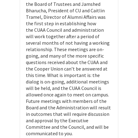
the Board of Trustees and Jamshed
Bharucha, President of CU and Caitlin
Tramel, Director of Alumni Affairs was
the first step in establishing how
the CUAA Council and administration
will work together after a period of
several months of not having a working
relationship. These meetings are on-
going, and many of the more specific
questions received about the CUAA and
the Cooper Union can’t be answered at
this time. What is important is: the
dialog is on-going, additional meetings
will be held, and the CUAA Council is
allowed once again to meet on campus.
Future meetings with members of the
Board and the Administration will result
in outcomes that will require discussion
and approval by the Executive
Committee and the Council, and will be
communicated to you.