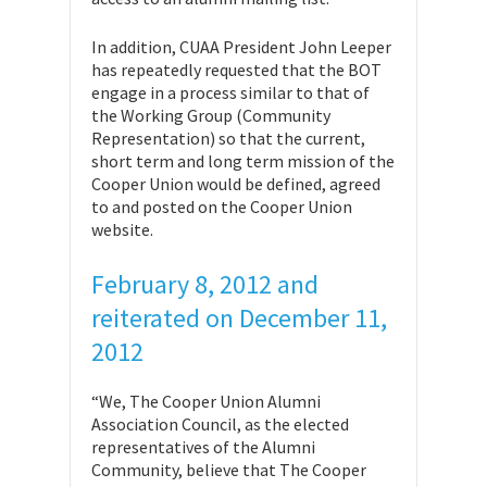
In addition, CUAA President John Leeper
has repeatedly requested that the BOT
engage in a process similar to that of
the Working Group (Community
Representation) so that the current,
short term and long term mission of the
Cooper Union would be defined, agreed
to and posted on the Cooper Union
website.
February 8, 2012 and
reiterated on December 11,
2012
“We, The Cooper Union Alumni
Association Council, as the elected
representatives of the Alumni
Community, believe that The Cooper