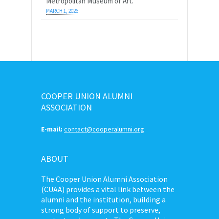
Metropolitan Museum of Art.
MARCH 1, 2026
COOPER UNION ALUMNI
ASSOCIATION
E-mail:
contact@cooperalumni.org
ABOUT
The Cooper Union Alumni Association
(CUAA) provides a vital link between the
alumni and the institution, building a
strong body of support to preserve,