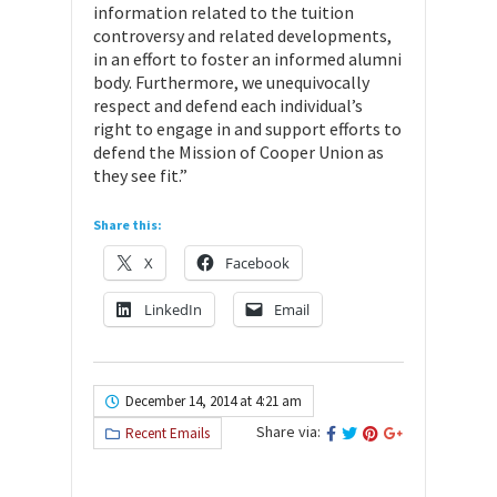
information related to the tuition
controversy and related developments,
in an effort to foster an informed alumni
body. Furthermore, we unequivocally
respect and defend each individual’s
right to engage in and support efforts to
defend the Mission of Cooper Union as
they see fit.”
Share this:
X
Facebook
LinkedIn
Email
December 14, 2014 at 4:21 am
Share via:
Recent Emails