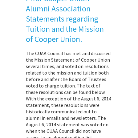
Alumni Association
Statements regarding
Tuition and the Mission
of Cooper Union.
The CUAA Council has met and discussed
the Mission Statement of Cooper Union
several times, and voted on resolutions
related to the mission and tuition both
before and after the Board of Trustees
voted to charge tuition. The text of
these resolutions can be found below.
With the exception of the August 6, 2014
statement, these resolutions were
historically communicated out to
alumni in emails and newsletters. The
August 6, 2014 statement was voted on
when the CUAA Council did not have
access to an alumni mailing list.