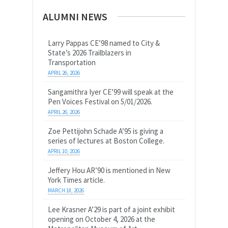
ALUMNI NEWS
Larry Pappas CE’98 named to City &
State’s 2026 Trailblazers in
Transportation
APRIL 26, 2026
Sangamithra Iyer CE’99 will speak at the
Pen Voices Festival on 5/01/2026.
APRIL 26, 2026
Zoe Pettijohn Schade A’95 is giving a
series of lectures at Boston College.
APRIL 10, 2026
Jeffery Hou AR’90 is mentioned in New
York Times article.
MARCH 18, 2026
Lee Krasner A’29 is part of a joint exhibit
opening on October 4, 2026 at the