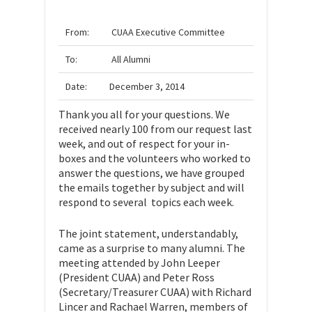
From:
CUAA
Executive Committee
To:
All Alumni
Date:
December 3, 2014
Thank you all for your questions. We
received nearly 100 from our request last
week, and out of respect for your in-
boxes and the volunteers who worked to
answer the questions, we have grouped
the emails together by subject and will
respond to several topics each week.
The joint statement, understandably,
came as a surprise to many alumni. The
meeting attended by John Leeper
(President CUAA) and Peter Ross
(Secretary/Treasurer CUAA) with Richard
Lincer and Rachael Warren, members of