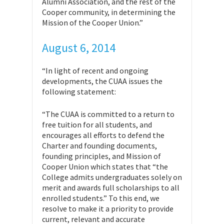
Alumni Association, and the rest of the
Cooper community, in determining the
Mission of the Cooper Union.”
August 6, 2014
“In light of recent and ongoing
developments, the CUAA issues the
following statement:
“The CUAA is committed to a return to
free tuition for all students, and
encourages all efforts to defend the
Charter and founding documents,
founding principles, and Mission of
Cooper Union which states that “the
College admits undergraduates solely on
merit and awards full scholarships to all
enrolled students.” To this end, we
resolve to make it a priority to provide
current, relevant and accurate