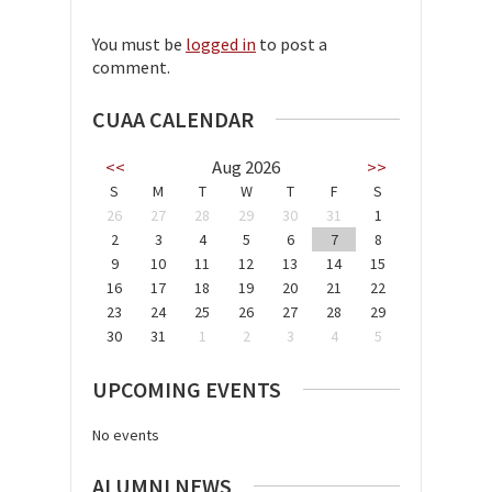
You must be
logged in
to post a
comment.
CUAA CALENDAR
<<
Aug 2026
>>
S
M
T
W
T
F
S
26
27
28
29
30
31
1
2
3
4
5
6
7
8
9
10
11
12
13
14
15
16
17
18
19
20
21
22
23
24
25
26
27
28
29
30
31
1
2
3
4
5
UPCOMING EVENTS
No events
ALUMNI NEWS