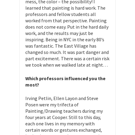
mess, the color – the possibility! I
learned that painting is hard work. The
professors and fellow students all
worked from that perspective. Painting
does not come easy. Put in the hard daily
work, and the results may just be
inspiring. Being in NYC in the early 80’s
was fantastic. The East Village has
changed so much. It was part danger and
part excitement. There was a certain risk
we took when we walked late at night…
Which professors influenced you the
most?
Irving Petlin, Ellen Layon and Steve
Posen were my trifecta of
Painting/Drawing teachers during my
four years at Cooper. Still to this day,
each one lives in my memory with
certain words or gestures exchanged,