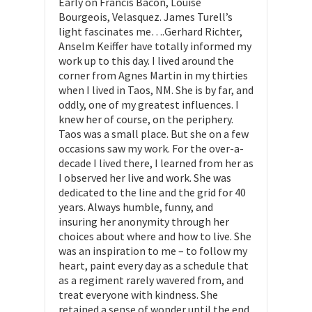
Early on Francis Bacon, Louise
Bourgeois, Velasquez. James Turell’s
light fascinates me….Gerhard Richter,
Anselm Keiffer have totally informed my
work up to this day. I lived around the
corner from Agnes Martin in my thirties
when I lived in Taos, NM. She is by far, and
oddly, one of my greatest influences. I
knew her of course, on the periphery.
Taos was a small place. But she on a few
occasions saw my work. For the over-a-
decade I lived there, I learned from her as
I observed her live and work. She was
dedicated to the line and the grid for 40
years. Always humble, funny, and
insuring her anonymity through her
choices about where and how to live. She
was an inspiration to me – to follow my
heart, paint every day as a schedule that
as a regiment rarely wavered from, and
treat everyone with kindness. She
retained a sense of wonder until the end.