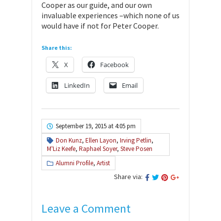
Cooper as our guide, and our own
invaluable experiences –which none of us
would have if not for Peter Cooper.
Share this:
X
Facebook
LinkedIn
Email
September 19, 2015 at 4:05 pm
Don Kunz
,
Ellen Layon
,
Irving Petlin
,
M'Liz Keefe
,
Raphael Soyer
,
Steve Posen
Alumni Profile
,
Artist
Share via:
Leave a Comment