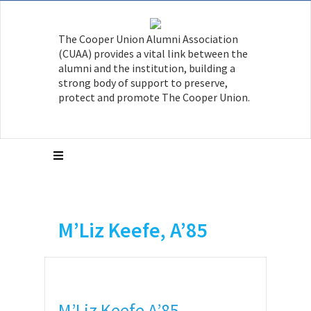
The Cooper Union Alumni Association
(CUAA) provides a vital link between the
alumni and the institution, building a
strong body of support to preserve,
protect and promote The Cooper Union.
M’Liz Keefe, A’85
M’Liz Keefe A’85