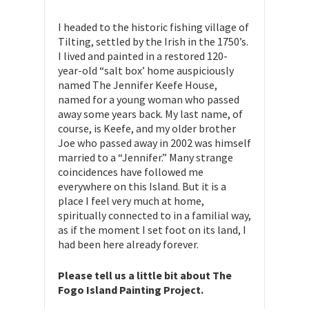
I headed to the historic fishing village of
Tilting, settled by the Irish in the 1750’s.
I lived and painted in a restored 120-
year-old “salt box’ home auspiciously
named The Jennifer Keefe House,
named for a young woman who passed
away some years back. My last name, of
course, is Keefe, and my older brother
Joe who passed away in 2002 was himself
married to a “Jennifer.” Many strange
coincidences have followed me
everywhere on this Island. But it is a
place I feel very much at home,
spiritually connected to in a familial way,
as if the moment I set foot on its land, I
had been here already forever.
Please tell us a little bit about The
Fogo Island Painting Project.