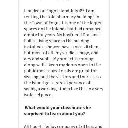
I landed on Fogo Island July 4
. I am
th
renting the “old pharmacy building” in
the Town of Fogo. It is one of the larger
spaces on the Inland that had remained
empty for years. My boyfriend Don and I
built a living space in the building,
installed a shower, have a nice kitchen,
but most of all, my studio is huge, and
airy and sunlit. My project is coming
along well. I keep my doors open to the
public most days. Locals are great for
visiting, and the visitors and tourists to
the Island get a rare experience of
seeing a working studio like this in a very
isolated place.
What would your classmates be
surprised to learn about you?
Although I enjoy company of others and