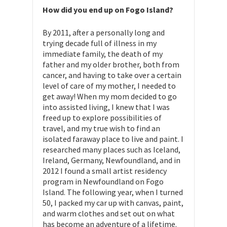
How did you end up on Fogo Island?
By 2011, after a personally long and
trying decade full of illness in my
immediate family, the death of my
father and my older brother, both from
cancer, and having to take over a certain
level of care of my mother, I needed to
get away! When my mom decided to go
into assisted living, I knew that I was
freed up to explore possibilities of
travel, and my true wish to find an
isolated faraway place to live and paint. I
researched many places such as Iceland,
Ireland, Germany, Newfoundland, and in
2012 I found a small artist residency
program in Newfoundland on Fogo
Island. The following year, when I turned
50, I packed my car up with canvas, paint,
and warm clothes and set out on what
has become an adventure of a lifetime.