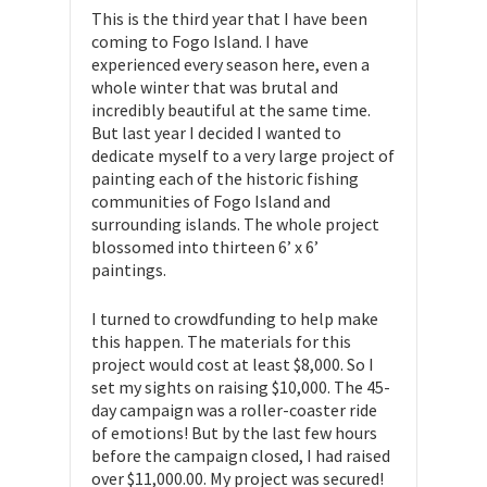
This is the third year that I have been
coming to Fogo Island. I have
experienced every season here, even a
whole winter that was brutal and
incredibly beautiful at the same time.
But last year I decided I wanted to
dedicate myself to a very large project of
painting each of the historic fishing
communities of Fogo Island and
surrounding islands. The whole project
blossomed into thirteen 6’ x 6’
paintings.
I turned to crowdfunding to help make
this happen. The materials for this
project would cost at least $8,000. So I
set my sights on raising $10,000. The 45-
day campaign was a roller-coaster ride
of emotions! But by the last few hours
before the campaign closed, I had raised
over $11,000.00. My project was secured!