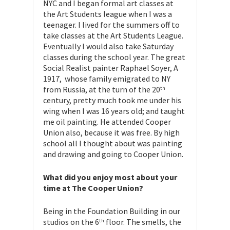
NYC and I began formal art classes at
the Art Students league when I was a
teenager. I lived for the summers off to
take classes at the Art Students League.
Eventually I would also take Saturday
classes during the school year. The great
Social Realist painter Raphael Soyer, A
1917, whose family emigrated to NY
from Russia, at the turn of the 20
th
century, pretty much took me under his
wing when I was 16 years old; and taught
me oil painting. He attended Cooper
Union also, because it was free. By high
school all I thought about was painting
and drawing and going to Cooper Union.
What did you enjoy most about your
time at The Cooper Union?
Being in the Foundation Building in our
studios on the 6
floor. The smells, the
th