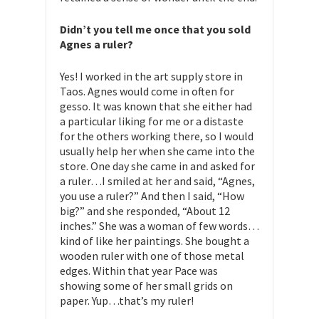
Didn’t you tell me once that you sold
Agnes a ruler?
Yes! I worked in the art supply store in
Taos. Agnes would come in often for
gesso. It was known that she either had
a particular liking for me or a distaste
for the others working there, so I would
usually help her when she came into the
store. One day she came in and asked for
a ruler…I smiled at her and said, “Agnes,
you use a ruler?” And then I said, “How
big?” and she responded, “About 12
inches.” She was a woman of few words…
kind of like her paintings. She bought a
wooden ruler with one of those metal
edges. Within that year Pace was
showing some of her small grids on
paper. Yup…that’s my ruler!