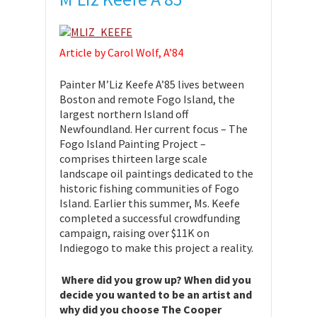
Article by Carol Wolf, A’84
Painter M’Liz Keefe A’85 lives between
Boston and remote Fogo Island, the
largest northern Island off
Newfoundland. Her current focus – The
Fogo Island Painting Project –
comprises thirteen large scale
landscape oil paintings dedicated to the
historic fishing communities of Fogo
Island. Earlier this summer, Ms. Keefe
completed a successful crowdfunding
campaign, raising over $11K on
Indiegogo to make this project a reality.
Where did you grow up? When did you
decide you wanted to be an artist and
why did you choose The Cooper