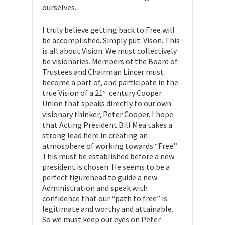
ourselves.
I truly believe getting back to Free will
be accomplished. Simply put: Vison. This
is all about Vision. We must collectively
be visionaries. Members of the Board of
Trustees and Chairman Lincer must
become a part of, and participate in the
true Vision of a 21
century Cooper
st
Union that speaks directly to our own
visionary thinker, Peter Cooper. I hope
that Acting President Bill Mea takes a
strong lead here in creating an
atmosphere of working towards “Free.”
This must be established before a new
president is chosen. He seems to be a
perfect figurehead to guide a new
Administration and speak with
confidence that our “path to free” is
legitimate and worthy and attainable.
So we must keep our eyes on Peter