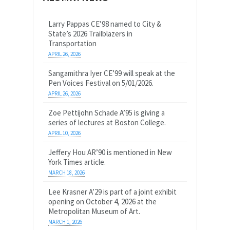
Larry Pappas CE’98 named to City &
State’s 2026 Trailblazers in
Transportation
APRIL 26, 2026
Sangamithra Iyer CE’99 will speak at the
Pen Voices Festival on 5/01/2026.
APRIL 26, 2026
Zoe Pettijohn Schade A’95 is giving a
series of lectures at Boston College.
APRIL 10, 2026
Jeffery Hou AR’90 is mentioned in New
York Times article.
MARCH 18, 2026
Lee Krasner A’29 is part of a joint exhibit
opening on October 4, 2026 at the
Metropolitan Museum of Art.
MARCH 1, 2026