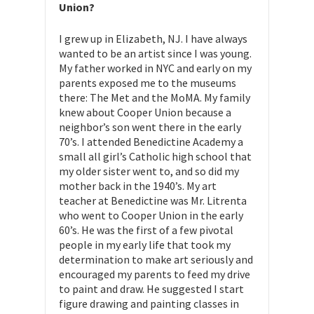
Union?
I grew up in Elizabeth, NJ. I have always
wanted to be an artist since I was young.
My father worked in NYC and early on my
parents exposed me to the museums
there: The Met and the MoMA. My family
knew about Cooper Union because a
neighbor’s son went there in the early
70’s. I attended Benedictine Academy a
small all girl’s Catholic high school that
my older sister went to, and so did my
mother back in the 1940’s. My art
teacher at Benedictine was Mr. Litrenta
who went to Cooper Union in the early
60’s. He was the first of a few pivotal
people in my early life that took my
determination to make art seriously and
encouraged my parents to feed my drive
to paint and draw. He suggested I start
figure drawing and painting classes in