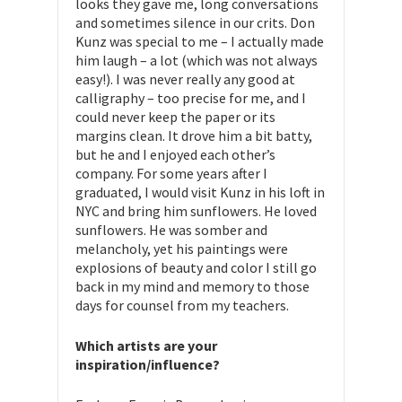
looks they gave me, long conversations
and sometimes silence in our crits. Don
Kunz was special to me – I actually made
him laugh – a lot (which was not always
easy!). I was never really any good at
calligraphy – too precise for me, and I
could never keep the paper or its
margins clean. It drove him a bit batty,
but he and I enjoyed each other’s
company. For some years after I
graduated, I would visit Kunz in his loft in
NYC and bring him sunflowers. He loved
sunflowers. He was somber and
melancholy, yet his paintings were
explosions of beauty and color I still go
back in my mind and memory to those
days for counsel from my teachers.
Which artists are your
inspiration/influence?