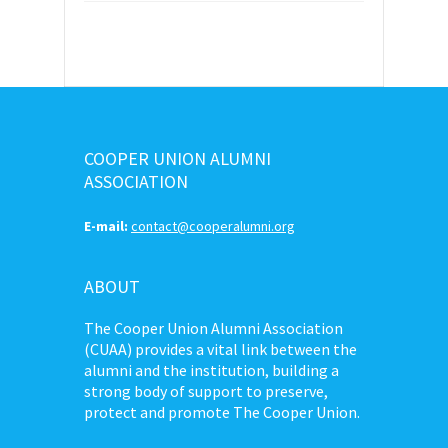
COOPER UNION ALUMNI
ASSOCIATION
E-mail:
contact@cooperalumni.org
ABOUT
The Cooper Union Alumni Association
(CUAA) provides a vital link between the
alumni and the institution, building a
strong body of support to preserve,
protect and promote The Cooper Union.