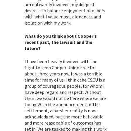
am outwardly involved, my deepest
desire is to balance enjoyment of others
with what I value most, aloneness and
isolation with my work.
What do you think about Cooper’s
recent past, the lawsuit and the
future?
I have been heavily involved with the
fight to keep Cooper Union Free for
about three years now. It was a terrible
time for many of us. I think the CSCU is a
group of courageous people, for whom I
have deep regard and respect. Without
them we would not be here where we are
today. With the announcement of the
settlement, a harsher reality is now
acknowledged, but the more believable
and more reasonable of outcomes has
set in: We are tasked to making this work