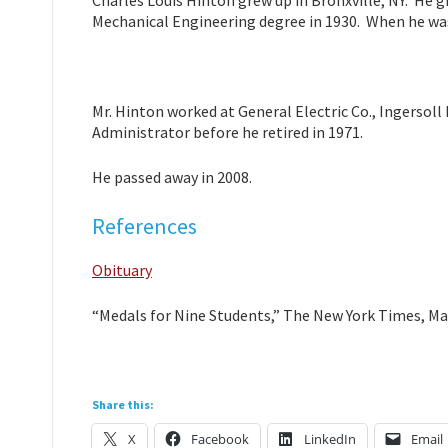
Charles Louis Hinton grew up in Bronxville, NY. He
Mechanical Engineering degree in 1930. When he was
Mr. Hinton worked at General Electric Co., Ingersoll 
Administrator before he retired in 1971.
He passed away in 2008.
References
Obituary
“Medals for Nine Students,” The New York Times, Ma
Share this:
X
Facebook
LinkedIn
Email