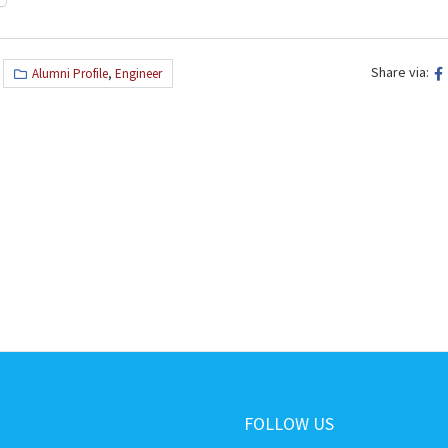
Share via:
Alumni Profile
,
Engineer
FOLLOW US