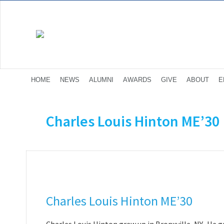
HOME
NEWS
ALUMNI
AWARDS
GIVE
ABOUT
E
Charles Louis Hinton ME’30
Charles Louis Hinton ME’30