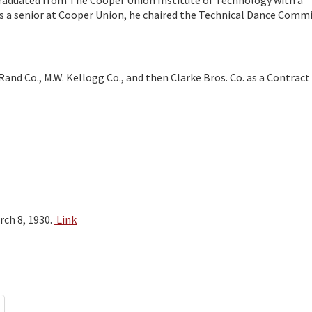
 graduated from The Cooper Union Institute of Technology with a
 a senior at Cooper Union, he chaired the Technical Dance Commi
Rand Co., M.W. Kellogg Co., and then Clarke Bros. Co. as a Contract
rch 8, 1930.
Link