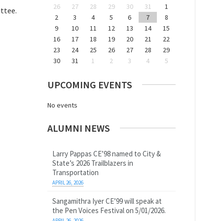
26
27
28
29
30
31
1
ttee.
2
3
4
5
6
7
8
9
10
11
12
13
14
15
16
17
18
19
20
21
22
23
24
25
26
27
28
29
30
31
1
2
3
4
5
UPCOMING EVENTS
No events
ALUMNI NEWS
Larry Pappas CE’98 named to City &
State’s 2026 Trailblazers in
Transportation
APRIL 26, 2026
Sangamithra Iyer CE’99 will speak at
the Pen Voices Festival on 5/01/2026.
APRIL 26, 2026