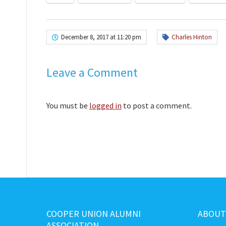
December 8, 2017 at 11:20 pm
Charles Hinton
Leave a Comment
You must be
logged in
to post a comment.
COOPER UNION ALUMNI
ABOUT
ASSOCIATION