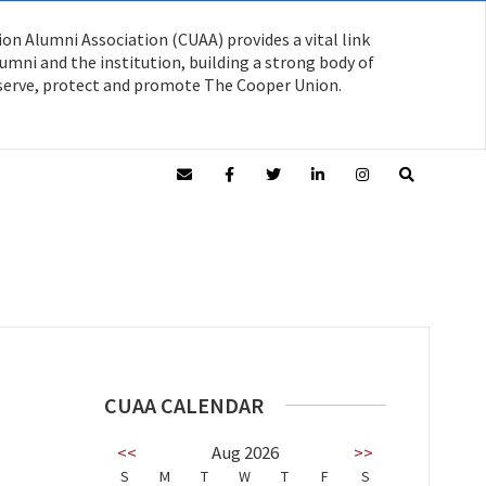
on Alumni Association (CUAA) provides a vital link
mni and the institution, building a strong body of
serve, protect and promote The Cooper Union.
CUAA CALENDAR
<<
Aug 2026
>>
S
M
T
W
T
F
S