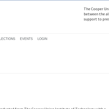
The Cooper Uni
between the alu
support to pre
LECTIONS
EVENTS
LOGIN