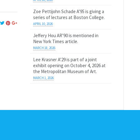
Zoe Pettijohn Schade A’95 is giving a
series of lectures at Boston College.
APRIL 10, 2026
Jeffery Hou AR’90 is mentioned in
New York Times article.
MARCH 18, 2026
Lee Krasner A’29 is part of a joint
exhibit opening on October 4, 2026 at
the Metropolitan Museum of Art.
MARCH 1, 2026