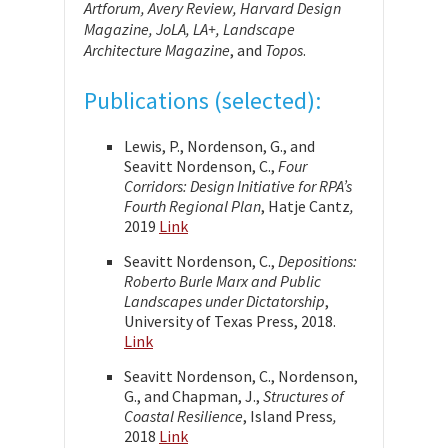
Artforum, Avery Review, Harvard Design
Magazine, JoLA, LA+, Landscape
Architecture Magazine
, and
Topos
.
Publications (selected):
Lewis, P., Nordenson, G., and
Seavitt Nordenson, C.,
Four
Corridors: Design Initiative for RPA’s
Fourth Regional Plan
, Hatje Cantz
,
2019
Link
Seavitt Nordenson, C.,
Depositions:
Roberto Burle Marx and Public
Landscapes under Dictatorship
,
University of Texas Press, 2018.
Link
Seavitt Nordenson, C., Nordenson,
G., and Chapman, J.,
Structures of
Coastal Resilience
, Island Press
,
2018
Link