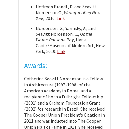
Hoffman Brandt, D. and Seavitt
Nordenson C.,
Waterproofing New
York
, 2016.
Link
Nordenson, G., Yarinsky, A., and
Seavitt Nordenson, C.,
On the
Water: Palisade Bay
, Hatje
Cantz/Museum of Modern Art, New
York, 2010.
Link
Awards:
Catherine Seavitt Nordenson is a Fellow
in Architecture (1997-1998) of the
American Academy in Rome, and a
recipient of both a Fulbright Fellowship
(2001) and a Graham Foundation Grant
(2002) for research in Brazil. She received
The Cooper Union President’s Citation in
2011 and was inducted into The Cooper
Union Hall of Fame in 2011. She received