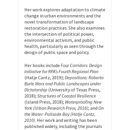
Her work explores adaptation to climate
change in urban environments and the
novel transformation of landscape
restoration practices. She also examines
the intersection of political power,
environmental activism, and public
health, particularly as seen through the
design of public space and policy.
Her books include
Four Corridors: Design
Initiative for RPA’s Fourth Regional Plan
(Hatje Cantz, 2019);
Depositions: Roberto
Burle Marx and Public Landscapes under
Dictatorship
(University of Texas Press,
2018);
Structures of Coastal Resilience
(Island Press, 2018);
Waterproofing New
York (Urban Research Press, 2016)
; and
On
the Water: Palisade Bay (Hatje Cantz,
2010)
. Her work and writing has been
published widely, including the journals