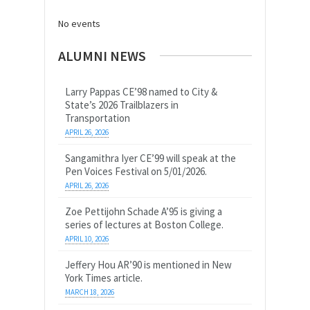
No events
ALUMNI NEWS
Larry Pappas CE’98 named to City &
State’s 2026 Trailblazers in
Transportation
APRIL 26, 2026
Sangamithra Iyer CE’99 will speak at the
Pen Voices Festival on 5/01/2026.
APRIL 26, 2026
Zoe Pettijohn Schade A’95 is giving a
series of lectures at Boston College.
APRIL 10, 2026
Jeffery Hou AR’90 is mentioned in New
York Times article.
MARCH 18, 2026