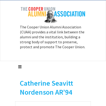
The Cooper Union Alumni Association
(CUAA) provides a vital link between the
alumni and the institution, building a
strong body of support to preserve,
protect and promote The Cooper Union.
Catherine Seavitt
Nordenson AR’94