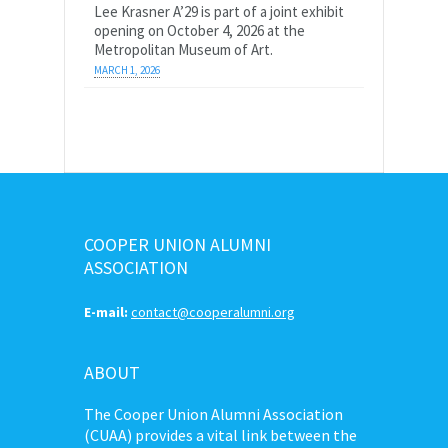
Lee Krasner A’29 is part of a joint exhibit
opening on October 4, 2026 at the
Metropolitan Museum of Art.
MARCH 1, 2026
COOPER UNION ALUMNI
ASSOCIATION
E-mail:
contact@cooperalumni.org
ABOUT
The Cooper Union Alumni Association
(CUAA) provides a vital link between the