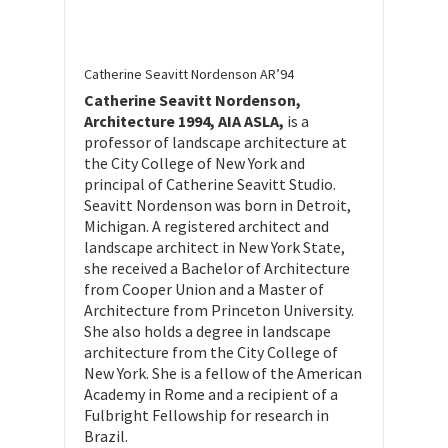
Catherine Seavitt Nordenson AR’94
Catherine Seavitt Nordenson,
Architecture 1994, AIA ASLA,
is a
professor of landscape architecture at
the City College of New York and
principal of Catherine Seavitt Studio.
Seavitt Nordenson was born in Detroit,
Michigan. A registered architect and
landscape architect in New York State,
she received a Bachelor of Architecture
from Cooper Union and a Master of
Architecture from Princeton University.
She also holds a degree in landscape
architecture from the City College of
New York. She is a fellow of the American
Academy in Rome and a recipient of a
Fulbright Fellowship for research in
Brazil.