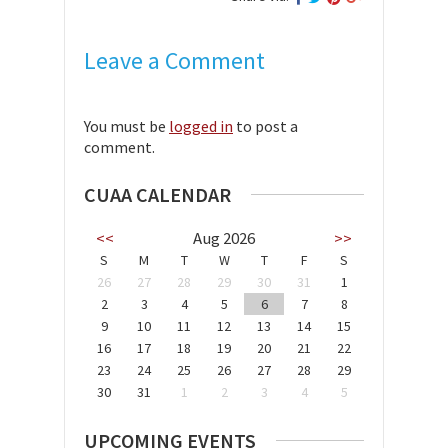
Leave a Comment
You must be
logged in
to post a
comment.
CUAA CALENDAR
<<
Aug 2026
>>
S
M
T
W
T
F
S
26
27
28
29
30
31
1
2
3
4
5
6
7
8
9
10
11
12
13
14
15
16
17
18
19
20
21
22
23
24
25
26
27
28
29
30
31
1
2
3
4
5
UPCOMING EVENTS