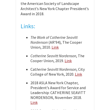
the American Society of Landscape
Architect’s New York Chapter President’s
Award in 2018.
Links:
The Work of Catherine Seavitt
Nordenson
(AR’94), The Cooper
Union, 2010.
Link
Catherine Seavitt Nordenson
, The
Cooper Union, 2019.
Link
Cat
herine Seavitt Nordenson
, City
College of New York, 2020.
Link
2018 ASLA New York Chapter,
President’s Award for Service and
Leadership: CATHERINE SEAVITT
NORDENSON, November 2018.
Link