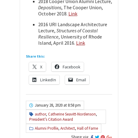
2018 Cooper Union Alumni Lecture,
Depositions
, The Cooper Union,
October 2018.
Link
2016 URI Landscape Architecture
Lecture,
Structures of Coastal
Resilience
, University of Rhode
Island, April 2016.
Link
Share this:
X
Facebook
LinkedIn
Email
January 28, 2020 at 8:58 pm
author
,
Catherine Seavitt-Nordenson
,
President’s Citation Award
Alumni Profile
,
Architect
,
Hall of Fame
Share via: