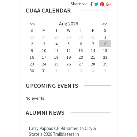
Share via:
CUAA CALENDAR
<<
Aug 2026
>>
S
M
T
W
T
F
S
26
27
28
29
30
31
1
2
3
4
5
6
7
8
9
10
11
12
13
14
15
16
17
18
19
20
21
22
23
24
25
26
27
28
29
30
31
1
2
3
4
5
UPCOMING EVENTS
No events
ALUMNI NEWS
Larry Pappas CE’98 named to City &
State’s 2026 Trailblazers in