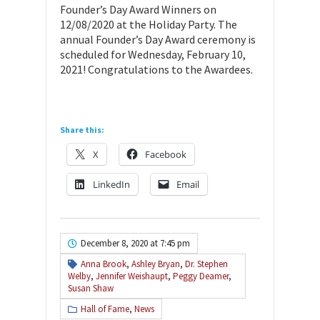
Founder’s Day Award Winners on
12/08/2020 at the Holiday Party. The
annual Founder’s Day Award ceremony is
scheduled for Wednesday, February 10,
2021! Congratulations to the Awardees.
Share this:
X
Facebook
LinkedIn
Email
December 8, 2020 at 7:45 pm
Anna Brook
,
Ashley Bryan
,
Dr. Stephen
Welby
,
Jennifer Weishaupt
,
Peggy Deamer
,
Susan Shaw
Hall of Fame
,
News