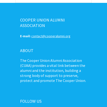
COOPER UNION ALUMNI
ASSOCIATION
E-mail:
contact@cooperalumni.org
ABOUT
The Cooper Union Alumni Association
(CUAA) provides a vital link between the
alumni and the institution, building a
strong body of support to preserve,
protect and promote The Cooper Union.
FOLLOW US