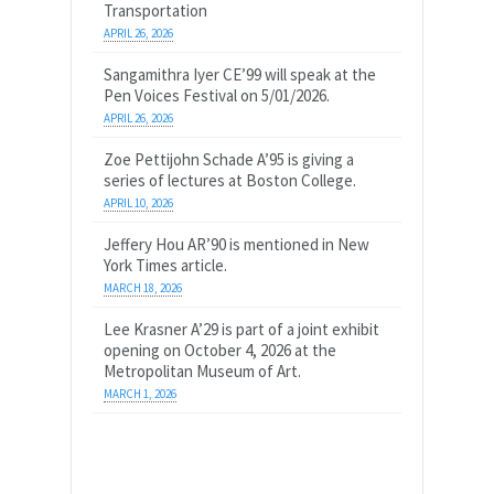
Transportation
APRIL 26, 2026
Sangamithra Iyer CE’99 will speak at the
Pen Voices Festival on 5/01/2026.
APRIL 26, 2026
Zoe Pettijohn Schade A’95 is giving a
series of lectures at Boston College.
APRIL 10, 2026
Jeffery Hou AR’90 is mentioned in New
York Times article.
MARCH 18, 2026
Lee Krasner A’29 is part of a joint exhibit
opening on October 4, 2026 at the
Metropolitan Museum of Art.
MARCH 1, 2026