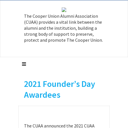
The Cooper Union Alumni Association
(CUAA) provides a vital link between the
alumni and the institution, building a
strong body of support to preserve,
protect and promote The Cooper Union.
2021 Founder’s Day
Awardees
The CUAA announced the 2021 CUAA