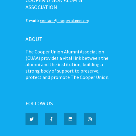
COOPER UNION ALUMNI
ASSOCIATION
E-mail:
contact@cooperalumni.org
ABOUT
The Cooper Union Alumni Association
(CUAA) provides a vital link between the
alumni and the institution, building a
strong body of support to preserve,
protect and promote The Cooper Union.
FOLLOW US