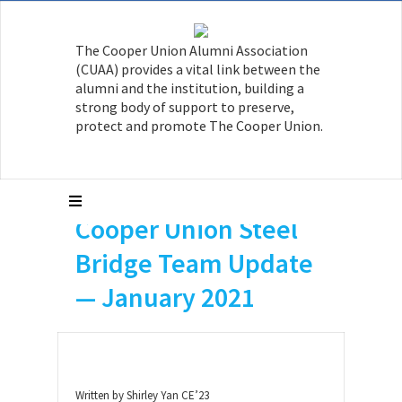
The Cooper Union Alumni Association
(CUAA) provides a vital link between the
alumni and the institution, building a
strong body of support to preserve,
protect and promote The Cooper Union.
Cooper Union Steel
Bridge Team Update
— January 2021
Written by Shirley Yan CE’23