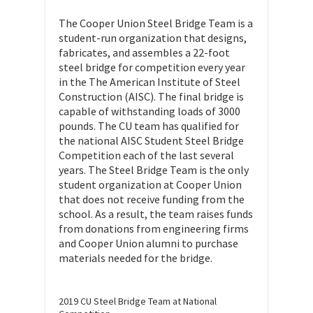
The Cooper Union Steel Bridge Team is a
student-run organization that designs,
fabricates, and assembles a 22-foot
steel bridge for competition every year
in the The American Institute of Steel
Construction (AISC). The final bridge is
capable of withstanding loads of 3000
pounds. The CU team has qualified for
the national AISC Student Steel Bridge
Competition each of the last several
years. The Steel Bridge Team is the only
student organization at Cooper Union
that does not receive funding from the
school. As a result, the team raises funds
from donations from engineering firms
and Cooper Union alumni to purchase
materials needed for the bridge.
2019 CU Steel Bridge Team at National