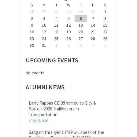
S
M
T
W
T
F
S
26
27
28
29
30
31
1
2
3
4
5
6
7
8
9
10
11
12
13
14
15
16
17
18
19
20
21
22
23
24
25
26
27
28
29
30
31
1
2
3
4
5
UPCOMING EVENTS
No events
ALUMNI NEWS
Larry Pappas CE’98 named to City &
State’s 2026 Trailblazers in
Transportation
APRIL 26, 2026
Sangamithra Iyer CE’99 will speak at the