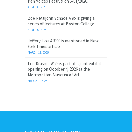
Pen Voices Festival on 5/01/2026.
APRIL 26, 2026
Zoe Pettijohn Schade A’95 is giving a
series of lectures at Boston College.
APRIL 10, 2026
Jeffery Hou AR’90 is mentioned in New
York Times article.
MARCH 18, 2026
Lee Krasner A’29 is part of a joint exhibit
opening on October 4, 2026 at the
Metropolitan Museum of Art.
MARCH 1, 2026