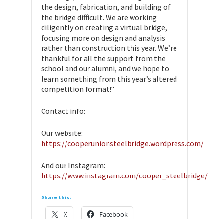
the design, fabrication, and building of
the bridge difficult. We are working
diligently on creating a virtual bridge,
focusing more on design and analysis
rather than construction this year. We’re
thankful for all the support from the
school and our alumni, and we hope to
learn something from this year’s altered
competition format!”
Contact info:
Our website:
https://cooperunionsteelbridge.wordpress.com/
And our Instagram:
https://www.instagram.com/cooper_steelbridge/
Share this:
X
Facebook