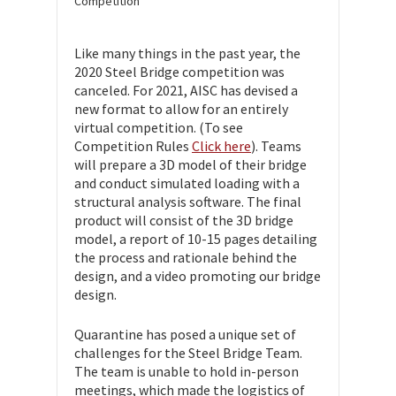
Competition
Like many things in the past year, the
2020 Steel Bridge competition was
canceled. For 2021, AISC has devised a
new format to allow for an entirely
virtual competition. (To see
Competition Rules
Click here
). Teams
will prepare a 3D model of their bridge
and conduct simulated loading with a
structural analysis software. The final
product will consist of the 3D bridge
model, a report of 10-15 pages detailing
the process and rationale behind the
design, and a video promoting our bridge
design.
Quarantine has posed a unique set of
challenges for the Steel Bridge Team.
The team is unable to hold in-person
meetings, which made the logistics of