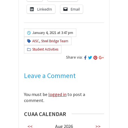
LinkedIn
Email
January 4, 2021 at 3:47 pm
AISC
,
Steel Bridge Team
Student Activities
Share via:
Leave a Comment
You must be
logged in
to post a
comment.
CUAA CALENDAR
<<
Aug 2026
>>