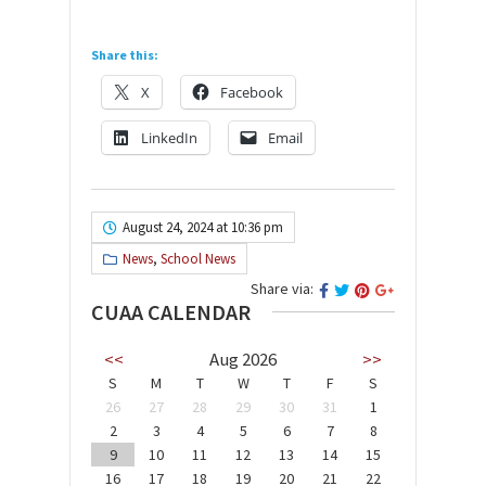
Share this:
X
Facebook
LinkedIn
Email
August 24, 2024 at 10:36 pm
News
,
School News
Share via:
CUAA CALENDAR
<<
Aug 2026
>>
S
M
T
W
T
F
S
26
27
28
29
30
31
1
2
3
4
5
6
7
8
9
10
11
12
13
14
15
16
17
18
19
20
21
22