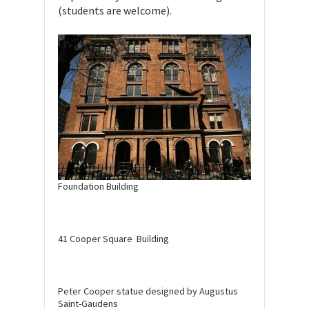
(students are welcome).
Foundation Building
41 Cooper Square Building
Peter Cooper statue designed by Augustus
Saint-Gaudens