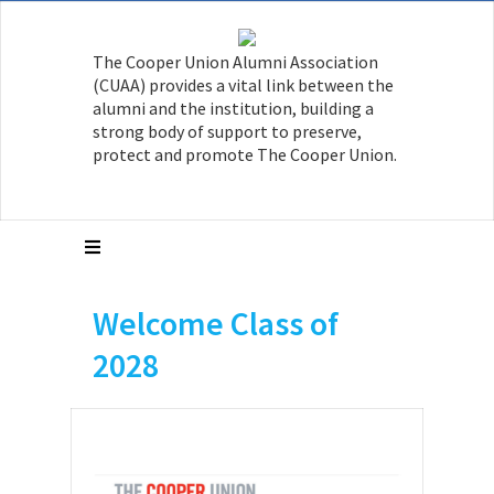
The Cooper Union Alumni Association
(CUAA) provides a vital link between the
alumni and the institution, building a
strong body of support to preserve,
protect and promote The Cooper Union.
Welcome Class of
2028