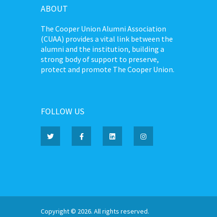
ABOUT
The Cooper Union Alumni Association
(CUAA) provides a vital link between the
alumni and the institution, building a
strong body of support to preserve,
protect and promote The Cooper Union.
FOLLOW US
Copyright © 2026. All rights reserved.