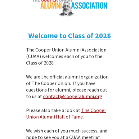
Welcome to Class of 2028
The Cooper Union Alumni Association
(CUAA) welcomes each of you to the
Class of 2028.
We are the official alumni organization
of The Cooper Union. If you have
questions for alumni, please reach out
to us at
contact@cooperalumni.org
Please also take a look at
The Cooper
Union Alumni Hall of Fame
.
We wish each of you much success, and
hope to see you at a CUAA meeting