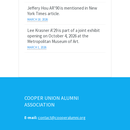
Jeffery Hou AR’90 is mentioned in New
York Times article.
MARCH 18, 2026
Lee Krasner A’29 is part of a joint exhibit
opening on October 4, 2026 at the
Metropolitan Museum of Art.
MARCH 1, 2026
COOPER UNION ALUMNI
ASSOCIATION
E-mail:
contact@cooperalumni.org