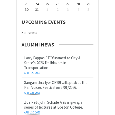
23
24
25
26
27
28
29
30
31
1
2
3
4
5
UPCOMING EVENTS
No events
ALUMNI NEWS
Larry Pappas CE’98 named to City &
State’s 2026 Trailblazers in
Transportation
APRIL 26, 2026
Sangamithra Iyer CE’99 will speak at the
Pen Voices Festival on 5/01/2026.
APRIL 26, 2026
Zoe Pettijohn Schade A’95 is giving a
series of lectures at Boston College.
APRIL 10, 2026