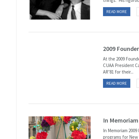
things.” His rigorou
READ MORE
2009 Founder
At the 2009 Founde
CUAA President Ca
AR’81 for their...
READ MORE
In Memoriam
In Memoriam 2009 M
programs for New Y