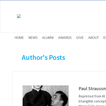
HOME
NEWS
ALUMNI
AWARDS
GIVE
ABOUT
E
Author's Posts
Paul Strauss
Reprinted from At 
intangible concept