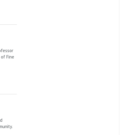
ofessor
 of Fine
rd
munity.