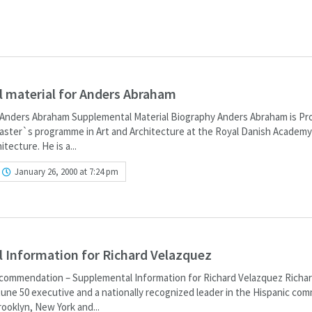
 material for Anders Abraham
Anders Abraham Supplemental Material Biography Anders Abraham is Pr
aster`s programme in Art and Architecture at the Royal Danish Academy
tecture. He is a...
January 26, 2000 at 7:24 pm
 Information for Richard Velazquez
commendation – Supplemental Information for Richard Velazquez Richa
tune 50 executive and a nationally recognized leader in the Hispanic com
rooklyn, New York and...