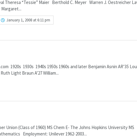
Beal Theresa “Tessie” Maier Berthold C. Meyer Warren J. Oestreicher L
 Margaret...
January 1, 2008 at 6:11 pm
.com 1920s 1930s 1940s 1950s 1960s and later Benjamin Asnin AR’35 Lou
uth Light Braun A’27 William...
 Union (Class of 1960) MS Chem E- The Johns Hopkins University MS
athematics Employment: Unilever 1962-2003...