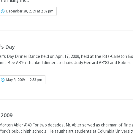
s thinking and...
December 30, 2009 at 2:07 pm
’s Day
r’s Day Dinner Dance held on April 17, 2009, held at the Ritz-Carleton B
rmi Bee AR’67 thanked dinner co-chairs Judy Gerrard AR’83 and Robert 
May 3, 2009 at 2:53 pm
 2009
orton Abler A’40 For two decades, Mr. Abler served as chairman of fine 
ork’s public high schools. He taught art students at Columbia Universit