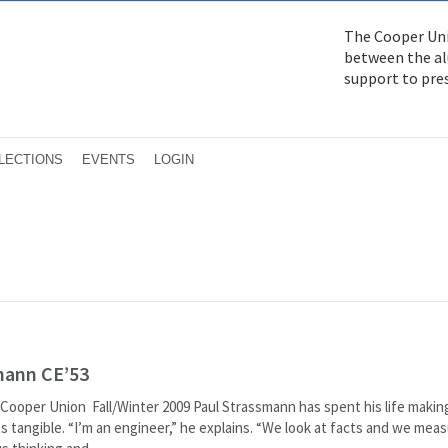
The Cooper Uni
between the alu
support to pre
LECTIONS
EVENTS
LOGIN
mann CE’53
Cooper Union Fall/Winter 2009 Paul Strassmann has spent his life makin
s tangible. “I’m an engineer,” he explains. “We look at facts and we mea