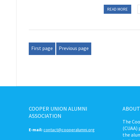
READ MORE
First page
Previous page
COOPER UNION ALUMNI
ABOUT
ASSOCIATION
The Coo
(CUAA) p
E-mail:
contact@cooperalumni.org
the alum