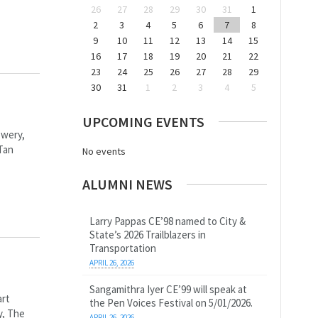
26
27
28
29
30
31
1
2
3
4
5
6
7
8
9
10
11
12
13
14
15
16
17
18
19
20
21
22
23
24
25
26
27
28
29
30
31
1
2
3
4
5
UPCOMING EVENTS
owery,
Tan
No events
ALUMNI NEWS
Larry Pappas CE’98 named to City &
State’s 2026 Trailblazers in
Transportation
APRIL 26, 2026
Sangamithra Iyer CE’99 will speak at
art
the Pen Voices Festival on 5/01/2026.
y, The
APRIL 26, 2026