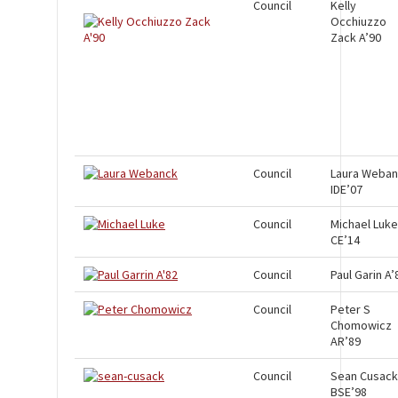
Council
Kelly
Occhiuzzo
Zack A’90
Council
Laura Weba
IDE’07
Council
Michael Luke
CE’14
Council
Paul Garin A’
Council
Peter S
Chomowicz
AR’89
Council
Sean Cusack
BSE’98