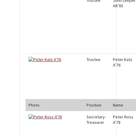
Trustee
John Leeper
AR’85
Trustee
Peter Katz
A’76
Photo
Position
Name
Secretary-
Peter Ross
Treasurer
A’78