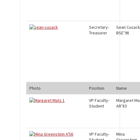
Secretary-
Sean Cusack
Treasurer
BSE’98
Photo
Position
Name
VP Faculty-
Margaret Ma
Student
AR’83
VP Faculty-
Mina
Student
Greenstein