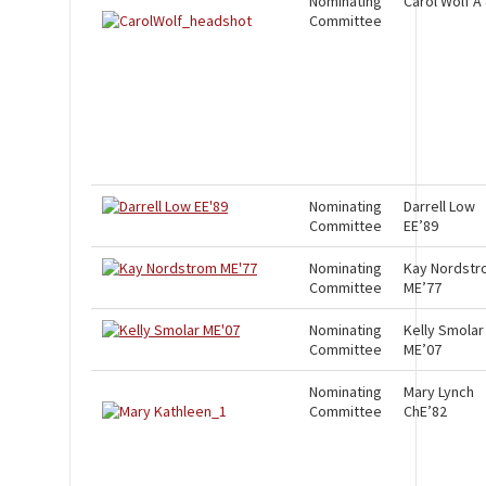
Nominating
Carol Wolf A
Committee
Nominating
Darrell Low
Committee
EE’89
Nominating
Kay Nordst
Committee
ME’77
Nominating
Kelly Smolar
Committee
ME’07
Nominating
Mary Lynch
Committee
ChE’82