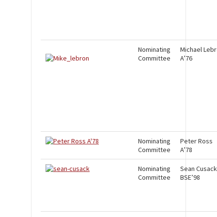
Nominating
Michael Leb
Committee
A’76
Nominating
Peter Ross
Committee
A’78
Nominating
Sean Cusack
Committee
BSE’98