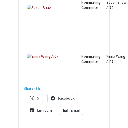
Nominating
Susan Shaw
Committee
A’72
Nominating
Yinna Wang
Committee
A’07
Share this:
X
Facebook
LinkedIn
Email