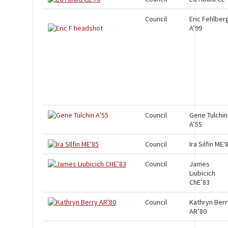
Council
Eric Fehlber
A’99
Council
Gene Tulchin
A’55
Council
Ira Silfin ME‘
Council
James
Liubicich
ChE’83
Council
Kathryn Berr
AR’80