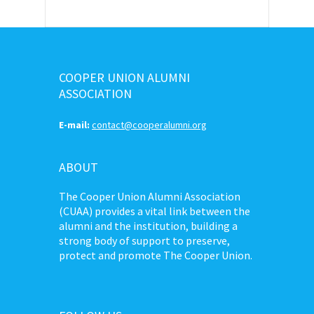
COOPER UNION ALUMNI
ASSOCIATION
E-mail:
contact@cooperalumni.org
ABOUT
The Cooper Union Alumni Association
(CUAA) provides a vital link between the
alumni and the institution, building a
strong body of support to preserve,
protect and promote The Cooper Union.