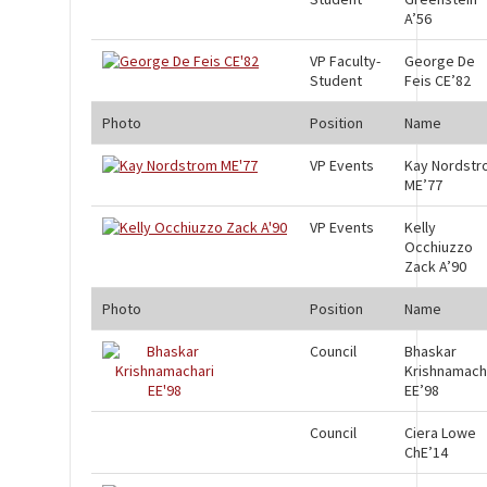
A’56
VP Faculty-
George De
Student
Feis CE’82
Photo
Position
Name
VP Events
Kay Nordst
ME’77
VP Events
Kelly
Occhiuzzo
Zack A’90
Photo
Position
Name
Council
Bhaskar
Krishnamach
EE’98
Council
Ciera Lowe
ChE’14