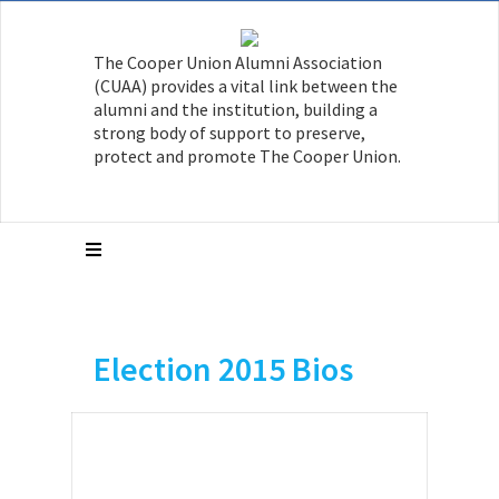
The Cooper Union Alumni Association
(CUAA) provides a vital link between the
alumni and the institution, building a
strong body of support to preserve,
protect and promote The Cooper Union.
Election 2015 Bios