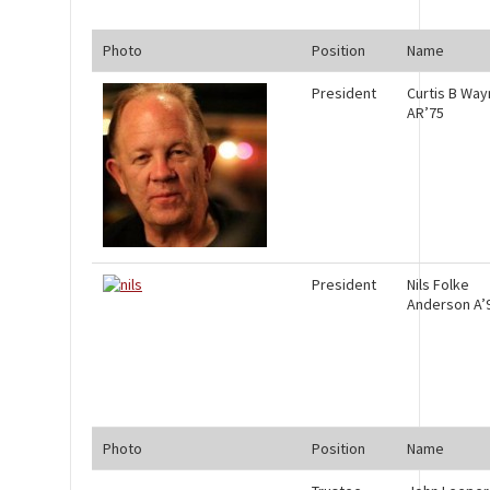
Photo
Position
Name
President
Curtis B Wa
AR’75
President
Nils Folke
Anderson A’
Photo
Position
Name