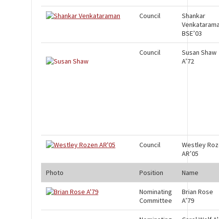
Council
Shankar
Venkataram
BSE’03
Council
Susan Shaw
A’72
Council
Westley Ro
AR’05
Photo
Position
Name
Nominating
Brian Rose
Committee
A’79