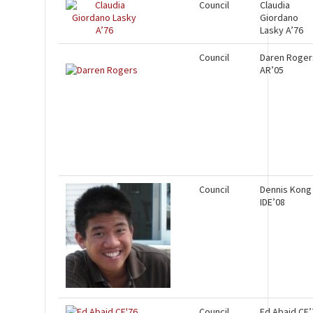
Council
Claudia
Giordano
Lasky A’76
Council
Daren Roger
AR’05
Council
Dennis Kong
IDE’08
Council
Ed Abaid CE’