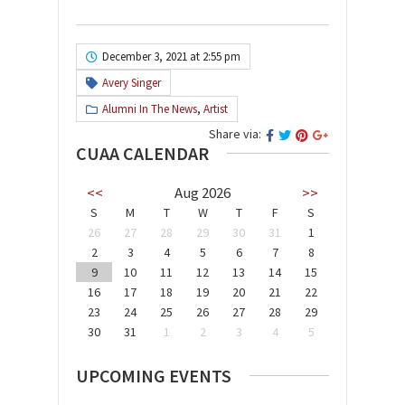
December 3, 2021 at 2:55 pm
Avery Singer
Alumni In The News
,
Artist
Share via:
CUAA CALENDAR
<<
Aug 2026
>>
S
M
T
W
T
F
S
26
27
28
29
30
31
1
2
3
4
5
6
7
8
9
10
11
12
13
14
15
16
17
18
19
20
21
22
23
24
25
26
27
28
29
30
31
1
2
3
4
5
UPCOMING EVENTS