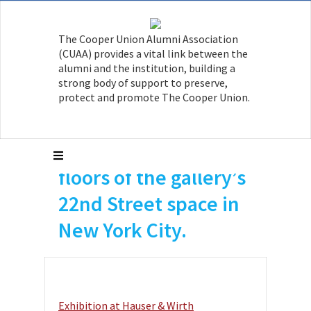
The Cooper Union Alumni Association
Avery Singer A’10 had
(CUAA) provides a vital link between the
a solo exhibition with
alumni and the institution, building a
strong body of support to preserve,
Hauser & Wirth
protect and promote The Cooper Union.
occupying both the
second and fifth
floors of the gallery’s
22nd Street space in
New York City.
Exhibition at Hauser & Wirth