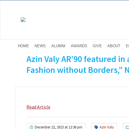
HOME
NEWS
ALUMNI
AWARDS
GIVE
ABOUT
E
Azin Valy AR’90 featured in a
Fashion without Borders,” 
Read Article
December 22, 2023 at 12:36 pm
Azin Valy