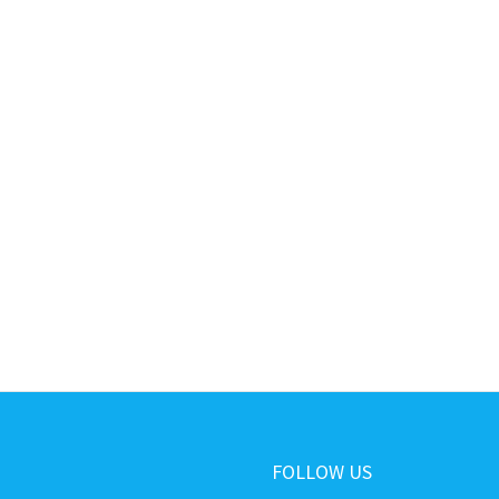
FOLLOW US