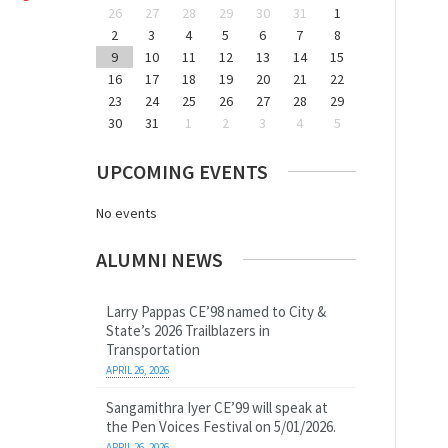
26
27
28
29
30
31
1
2
3
4
5
6
7
8
9
10
11
12
13
14
15
16
17
18
19
20
21
22
23
24
25
26
27
28
29
30
31
1
2
3
4
5
UPCOMING EVENTS
No events
ALUMNI NEWS
Larry Pappas CE’98 named to City &
State’s 2026 Trailblazers in
Transportation
APRIL 26, 2026
Sangamithra Iyer CE’99 will speak at
the Pen Voices Festival on 5/01/2026.
APRIL 26, 2026