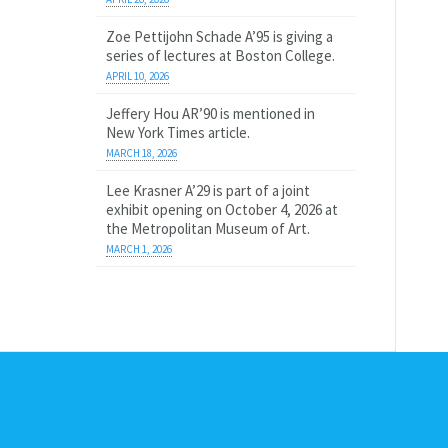
Zoe Pettijohn Schade A’95 is giving a
series of lectures at Boston College.
APRIL 10, 2026
Jeffery Hou AR’90 is mentioned in
New York Times article.
MARCH 18, 2026
Lee Krasner A’29 is part of a joint
exhibit opening on October 4, 2026 at
the Metropolitan Museum of Art.
MARCH 1, 2026