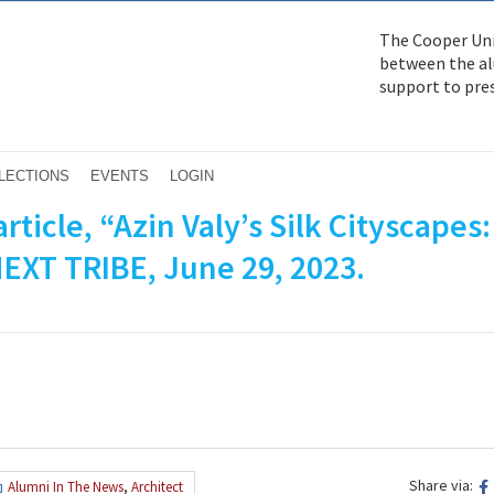
The Cooper Uni
between the alu
support to pre
LECTIONS
EVENTS
LOGIN
rticle, “Azin Valy’s Silk Cityscapes:
NEXT TRIBE, June 29, 2023.
Share via:
Alumni In The News
,
Architect