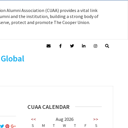
on Alumni Association (CUAA) provides a vital link
mni and the institution, building a strong body of
serve, protect and promote The Cooper Union.
 Global
CUAA CALENDAR
<<
Aug 2026
>>
S
M
T
W
T
F
S