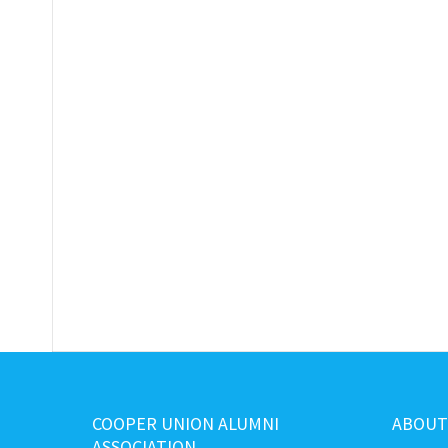
COOPER UNION ALUMNI
ABOUT
ASSOCIATION