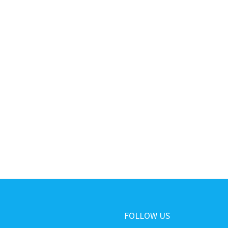
FOLLOW US