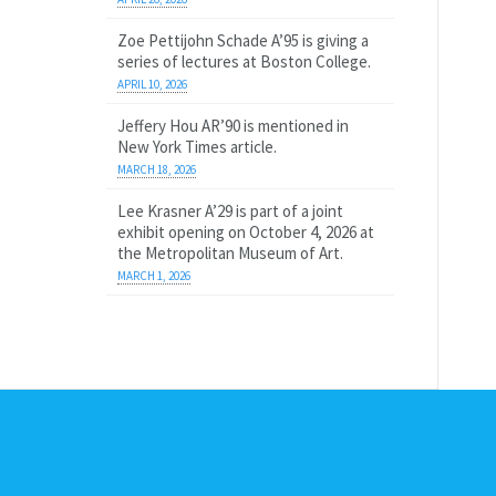
Zoe Pettijohn Schade A’95 is giving a
series of lectures at Boston College.
APRIL 10, 2026
Jeffery Hou AR’90 is mentioned in
New York Times article.
MARCH 18, 2026
Lee Krasner A’29 is part of a joint
exhibit opening on October 4, 2026 at
the Metropolitan Museum of Art.
MARCH 1, 2026