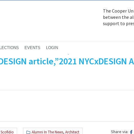
The Cooper Uni
between the alu
support to pre
izabeth Diller AR’79, Ricardo Scofidi
LECTIONS
EVENTS
LOGIN
 DESIGN article,”2021 NYCxDESIGN 
Share via:
 Scofidio
Alumni In The News
,
Architect