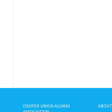
COOPER UNION ALUMNI
ABOUT
ASSOCIATION