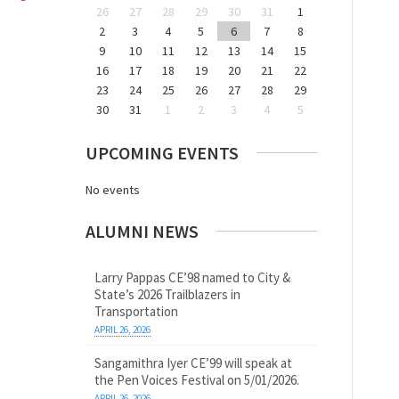
26
27
28
29
30
31
1
2
3
4
5
6
7
8
9
10
11
12
13
14
15
16
17
18
19
20
21
22
23
24
25
26
27
28
29
30
31
1
2
3
4
5
UPCOMING EVENTS
No events
ALUMNI NEWS
Larry Pappas CE’98 named to City &
State’s 2026 Trailblazers in
Transportation
APRIL 26, 2026
Sangamithra Iyer CE’99 will speak at
the Pen Voices Festival on 5/01/2026.
APRIL 26, 2026