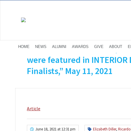
Diller Scofidio + Renfro (El
HOME
NEWS
ALUMNI
AWARDS
GIVE
ABOUT
E
were featured in INTERIOR
Finalists,” May 11, 2021
Article
June 18, 2021 at 12:31 pm
Elizabeth Diller
,
Ricardo