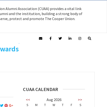
on Alumni Association (CUAA) provides a vital link
mni and the institution, building a strong body of
serve, protect and promote The Cooper Union.
o AR’55/Arch
Awards
CUAA CALENDAR
<<
Aug 2026
>>
S
M
T
W
T
F
S