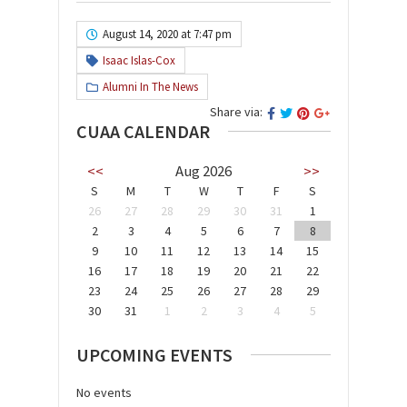
August 14, 2020 at 7:47 pm
Isaac Islas-Cox
Alumni In The News
Share via:
CUAA CALENDAR
<<
Aug 2026
>>
S
M
T
W
T
F
S
26
27
28
29
30
31
1
2
3
4
5
6
7
8
9
10
11
12
13
14
15
16
17
18
19
20
21
22
23
24
25
26
27
28
29
30
31
1
2
3
4
5
UPCOMING EVENTS
No events