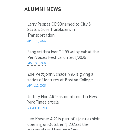
ALUMNI NEWS
Larry Pappas CE’98 named to City &
State’s 2026 Trailblazers in
Transportation
APRIL 26, 2026
Sangamithra Iyer CE’99 will speak at the
Pen Voices Festival on 5/01/2026.
APRIL 26, 2026
Zoe Pettijohn Schade A’95 is giving a
series of lectures at Boston College.
APRIL 10, 2026
Jeffery Hou AR’90 is mentioned in New
York Times article.
MARCH 18, 2026
Lee Krasner A’29 is part of a joint exhibit
opening on October 4, 2026 at the
Metropolitan Museum of Art.