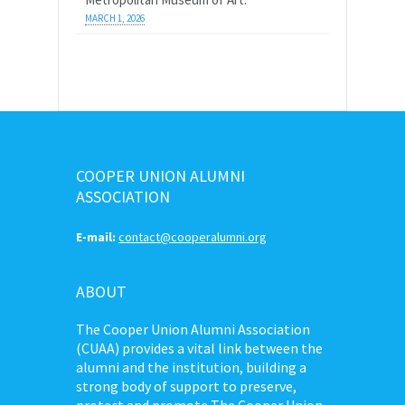
MARCH 1, 2026
COOPER UNION ALUMNI
ASSOCIATION
E-mail:
contact@cooperalumni.org
ABOUT
The Cooper Union Alumni Association
(CUAA) provides a vital link between the
alumni and the institution, building a
strong body of support to preserve,