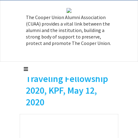
The Cooper Union Alumni Association
(CUAA) provides a vital link between the
alumni and the institution, building a
strong body of support to preserve,
Isaac Islas-Cox, AR ’21
protect and promote The Cooper Union.
was awarded the
Kohn Pedersen Fox
Traveling Fellowship
2020, KPF, May 12,
2020