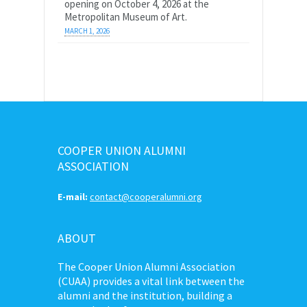
opening on October 4, 2026 at the
Metropolitan Museum of Art.
MARCH 1, 2026
COOPER UNION ALUMNI
ASSOCIATION
E-mail:
contact@cooperalumni.org
ABOUT
The Cooper Union Alumni Association
(CUAA) provides a vital link between the
alumni and the institution, building a