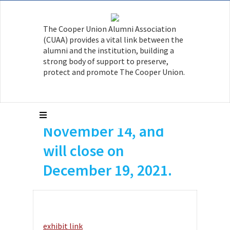
Isaiah Davis A’18
The Cooper Union Alumni Association
currently has a solo
(CUAA) provides a vital link between the
exhibition at
alumni and the institution, building a
strong body of support to preserve,
PARTICIPANT INC.
protect and promote The Cooper Union.
The exhibition
opened on
November 14, and
will close on
December 19, 2021.
exhibit link