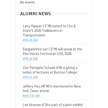
No events
ALUMNI NEWS
Larry Pappas CE’98 named to City &
State’s 2026 Trailblazers in
Transportation
APRIL 26, 2026
Sangamithra Iyer CE’99 will speak at the
Pen Voices Festival on 5/01/2026.
APRIL 26, 2026
Zoe Pettijohn Schade A’95 is giving a
series of lectures at Boston College.
APRIL 10, 2026
Jeffery Hou AR’90 is mentioned in New
York Times article.
MARCH 18, 2026
Lee Krasner A’29 is part of a joint exhibit