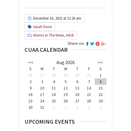
December 10, 2021 at 11:26 am
Isaiah Davis
Alumni In The News
,
Artist
Share via:
CUAA CALENDAR
<<
Aug 2026
>>
S
M
T
W
T
F
S
26
27
28
29
30
31
1
2
3
4
5
6
7
8
9
10
11
12
13
14
15
16
17
18
19
20
21
22
23
24
25
26
27
28
29
30
31
1
2
3
4
5
UPCOMING EVENTS