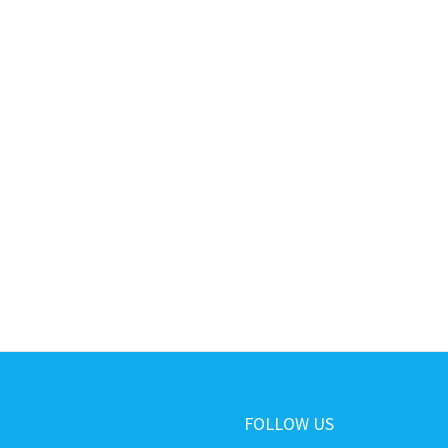
FOLLOW US