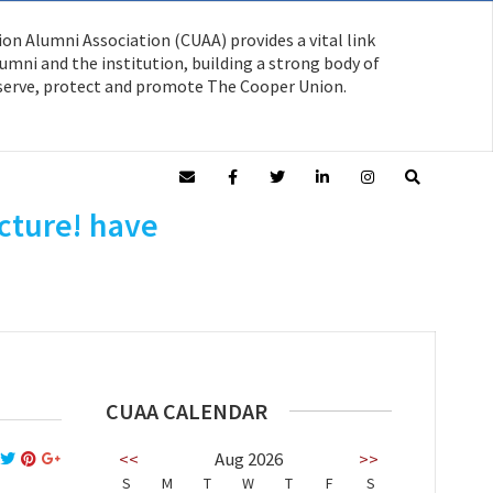
on Alumni Association (CUAA) provides a vital link
mni and the institution, building a strong body of
serve, protect and promote The Cooper Union.
cture! have
CUAA CALENDAR
<<
Aug 2026
>>
S
M
T
W
T
F
S