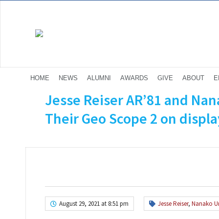
HOME
NEWS
ALUMNI
AWARDS
GIVE
ABOUT
E
Jesse Reiser AR’81 and Na
Their Geo Scope 2 on display
August 29, 2021 at 8:51 pm
Jesse Reiser
,
Nanako 