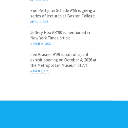
Zoe Pettijohn Schade A’95 is giving a
series of lectures at Boston College.
APRIL 10, 2026
Jeffery Hou AR’90 is mentioned in
New York Times article.
MARCH 18, 2026
Lee Krasner A’29 is part of a joint
exhibit opening on October 4, 2026 at
the Metropolitan Museum of Art.
MARCH 1, 2026