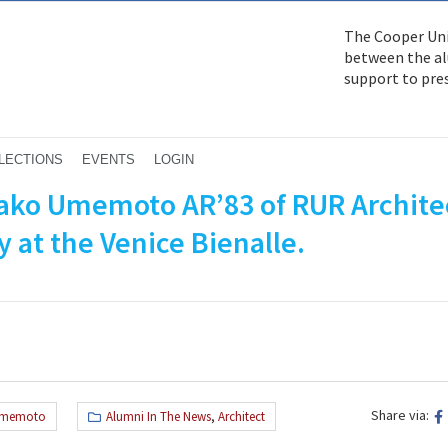
The Cooper Uni
between the alu
support to pre
LECTIONS
EVENTS
LOGIN
nako Umemoto AR’83 of RUR Archite
 at the Venice Bienalle.
Share via:
Umemoto
Alumni In The News
,
Architect