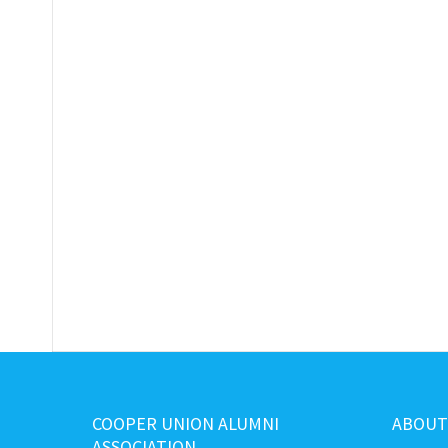
COOPER UNION ALUMNI
ABOUT
ASSOCIATION