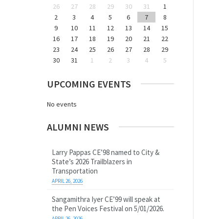
26
27
28
29
30
31
1
2
3
4
5
6
7
8
9
10
11
12
13
14
15
16
17
18
19
20
21
22
23
24
25
26
27
28
29
30
31
1
2
3
4
5
UPCOMING EVENTS
No events
ALUMNI NEWS
Larry Pappas CE’98 named to City &
State’s 2026 Trailblazers in
Transportation
APRIL 26, 2026
Sangamithra Iyer CE’99 will speak at
the Pen Voices Festival on 5/01/2026.
APRIL 26, 2026