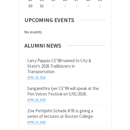
30
31
1
2
3
4
5
UPCOMING EVENTS
No events
ALUMNI NEWS
Larry Pappas CE’98 named to City &
State’s 2026 Trailblazers in
Transportation
APRIL 26, 2026
Sangamithra Iyer CE’99 will speak at the
Pen Voices Festival on 5/01/2026.
APRIL 26, 2026
Zoe Pettijohn Schade A’95 is giving a
series of lectures at Boston College.
APRIL 10, 2026