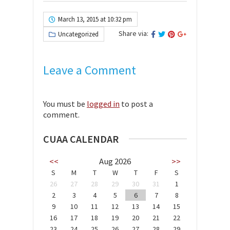
March 13, 2015 at 10:32 pm
Share via:
Uncategorized
Leave a Comment
You must be
logged in
to post a
comment.
CUAA CALENDAR
<<
Aug 2026
>>
S
M
T
W
T
F
S
26
27
28
29
30
31
1
2
3
4
5
6
7
8
9
10
11
12
13
14
15
16
17
18
19
20
21
22
23
24
25
26
27
28
29