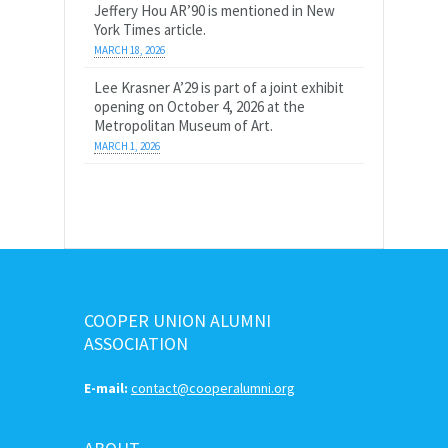
Jeffery Hou AR’90 is mentioned in New
York Times article.
MARCH 18, 2026
Lee Krasner A’29 is part of a joint exhibit
opening on October 4, 2026 at the
Metropolitan Museum of Art.
MARCH 1, 2026
COOPER UNION ALUMNI
ASSOCIATION
E-mail:
contact@cooperalumni.org