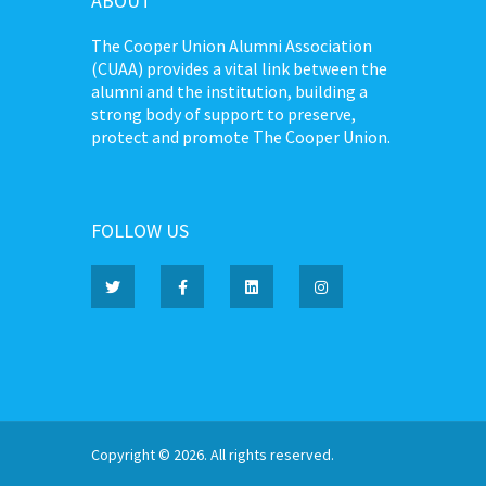
ABOUT
The Cooper Union Alumni Association
(CUAA) provides a vital link between the
alumni and the institution, building a
strong body of support to preserve,
protect and promote The Cooper Union.
FOLLOW US
Copyright © 2026. All rights reserved.