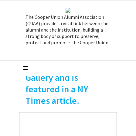
The Cooper Union Alumni Association
(CUAA) provides a vital link between the
Joan Waltemath, a
alumni and the institution, building a
strong body of support to preserve,
former professor at
protect and promote The Cooper Union.
The Cooper Union
has a show at Hionas
Gallery and is
featured in a NY
Times article.