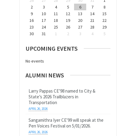
26
27
28
29
30
31
1
2
3
4
5
6
7
8
9
10
11
12
13
14
15
16
17
18
19
20
21
22
23
24
25
26
27
28
29
30
31
1
2
3
4
5
UPCOMING EVENTS
No events
ALUMNI NEWS
Larry Pappas CE’98 named to City &
State’s 2026 Trailblazers in
Transportation
APRIL 26, 2026
Sangamithra Iyer CE’99 will speak at the
Pen Voices Festival on 5/01/2026.
APRIL 26, 2026