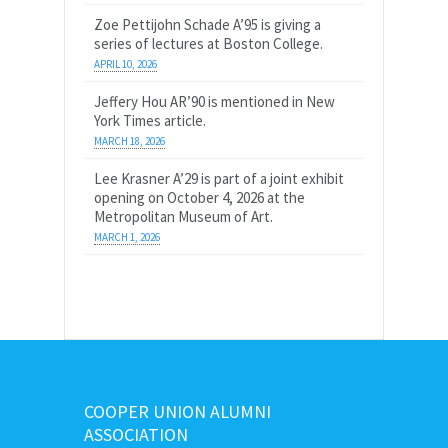
Zoe Pettijohn Schade A’95 is giving a
series of lectures at Boston College.
APRIL 10, 2026
Jeffery Hou AR’90 is mentioned in New
York Times article.
MARCH 18, 2026
Lee Krasner A’29 is part of a joint exhibit
opening on October 4, 2026 at the
Metropolitan Museum of Art.
MARCH 1, 2026
COOPER UNION ALUMNI
ASSOCIATION