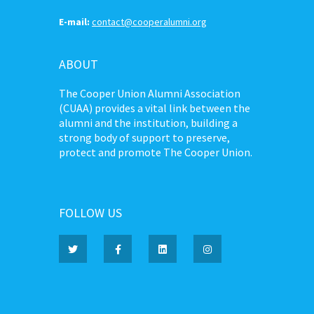
E-mail:
contact@cooperalumni.org
ABOUT
The Cooper Union Alumni Association
(CUAA) provides a vital link between the
alumni and the institution, building a
strong body of support to preserve,
protect and promote The Cooper Union.
FOLLOW US