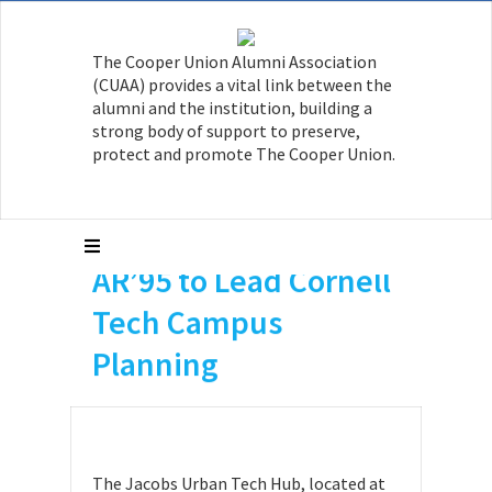
The Cooper Union Alumni Association
(CUAA) provides a vital link between the
alumni and the institution, building a
strong body of support to preserve,
protect and promote The Cooper Union.
Michael Samuelian
AR’95 to Lead Cornell
Tech Campus
Planning
The Jacobs Urban Tech Hub, located at