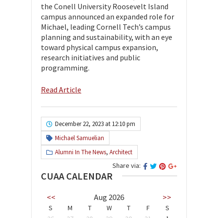
the Conell University Roosevelt Island
campus announced an expanded role for
Michael, leading Cornell Tech’s campus
planning and sustainability, with an eye
toward physical campus expansion,
research initiatives and public
programming.
Read Article
December 22, 2023 at 12:10 pm
Michael Samuelian
Alumni In The News
,
Architect
Share via:
CUAA CALENDAR
<<
Aug 2026
>>
S
M
T
W
T
F
S