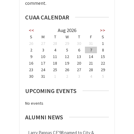
comment.
CUAA CALENDAR
<<
Aug 2026
>>
S
M
T
W
T
F
S
26
27
28
29
30
31
1
2
3
4
5
6
7
8
9
10
11
12
13
14
15
16
17
18
19
20
21
22
23
24
25
26
27
28
29
30
31
1
2
3
4
5
UPCOMING EVENTS
No events
ALUMNI NEWS
Larry Pappas CE’98 named to City &