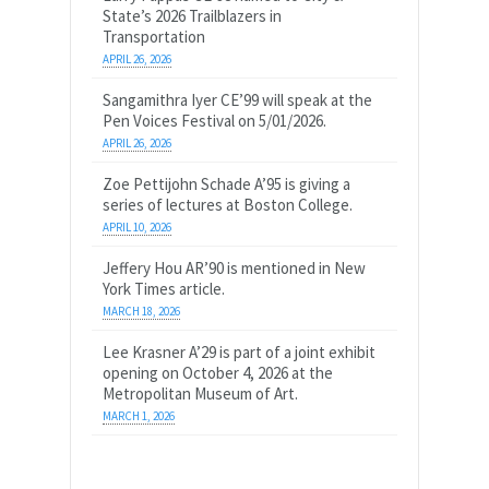
State’s 2026 Trailblazers in
Transportation
APRIL 26, 2026
Sangamithra Iyer CE’99 will speak at the
Pen Voices Festival on 5/01/2026.
APRIL 26, 2026
Zoe Pettijohn Schade A’95 is giving a
series of lectures at Boston College.
APRIL 10, 2026
Jeffery Hou AR’90 is mentioned in New
York Times article.
MARCH 18, 2026
Lee Krasner A’29 is part of a joint exhibit
opening on October 4, 2026 at the
Metropolitan Museum of Art.
MARCH 1, 2026