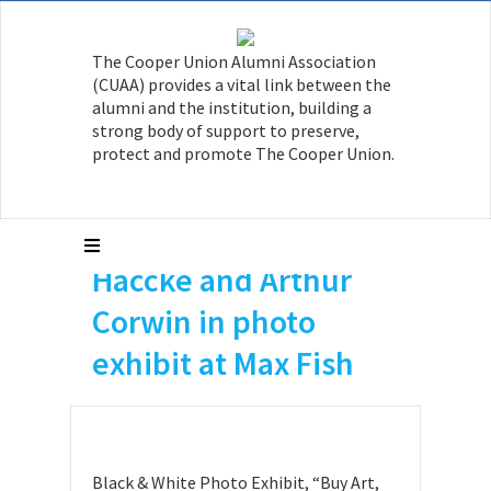
The Cooper Union Alumni Association
(CUAA) provides a vital link between the
Paul Garin A’82, Doug
alumni and the institution, building a
strong body of support to preserve,
Ashford A’81, Gilly
protect and promote The Cooper Union.
Youner A’82 and CU
professors Hans
Haccke and Arthur
Corwin in photo
exhibit at Max Fish
Black & White Photo Exhibit, “Buy Art,