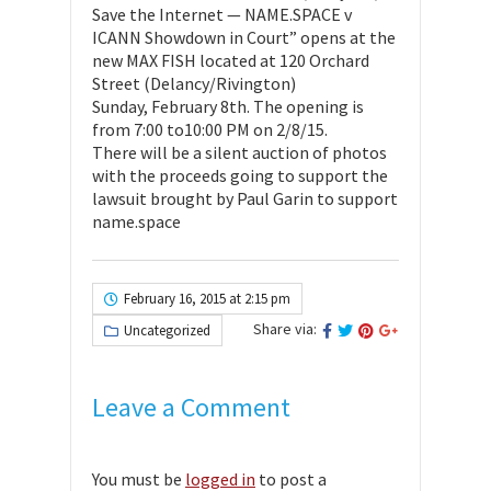
Save the Internet — NAME.SPACE v
ICANN Showdown in Court” opens at the
new MAX FISH located at 120 Orchard
Street (Delancy/Rivington)
Sunday, February 8th. The opening is
from 7:00 to10:00 PM on 2/8/15.
There will be a silent auction of photos
with the proceeds going to support the
lawsuit brought by Paul Garin to support
name.space
February 16, 2015 at 2:15 pm
Share via:
Uncategorized
Leave a Comment
You must be
logged in
to post a