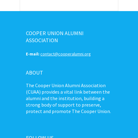
COOPER UNION ALUMNI
ASSOCIATION
E-mail:
contact@cooperalumni.org
ABOUT
The Cooper Union Alumni Association
(CUAA) provides a vital link between the
alumni and the institution, building a
strong body of support to preserve,
protect and promote The Cooper Union.
FOLLOW US