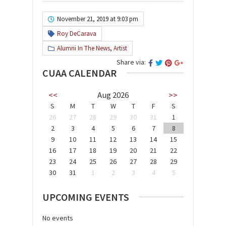
November 21, 2019 at 9:03 pm
Roy DeCarava
Alumni In The News
,
Artist
Share via:
CUAA CALENDAR
<<
Aug 2026
>>
S
M
T
W
T
F
S
26
27
28
29
30
31
1
2
3
4
5
6
7
8
9
10
11
12
13
14
15
16
17
18
19
20
21
22
23
24
25
26
27
28
29
30
31
1
2
3
4
5
UPCOMING EVENTS
No events