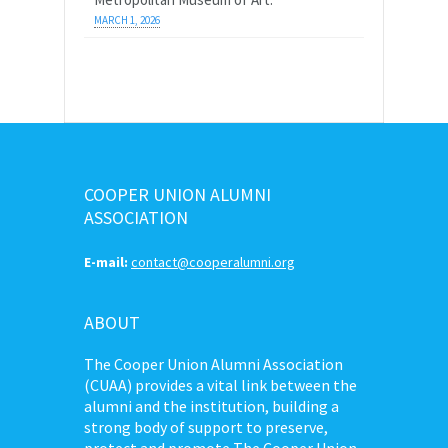
MARCH 1, 2026
COOPER UNION ALUMNI
ASSOCIATION
E-mail:
contact@cooperalumni.org
ABOUT
The Cooper Union Alumni Association
(CUAA) provides a vital link between the
alumni and the institution, building a
strong body of support to preserve,