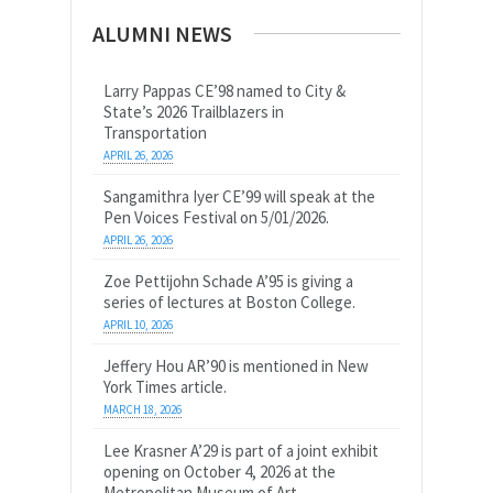
ALUMNI NEWS
Larry Pappas CE’98 named to City &
State’s 2026 Trailblazers in
Transportation
APRIL 26, 2026
Sangamithra Iyer CE’99 will speak at the
Pen Voices Festival on 5/01/2026.
APRIL 26, 2026
Zoe Pettijohn Schade A’95 is giving a
series of lectures at Boston College.
APRIL 10, 2026
Jeffery Hou AR’90 is mentioned in New
York Times article.
MARCH 18, 2026
Lee Krasner A’29 is part of a joint exhibit
opening on October 4, 2026 at the
Metropolitan Museum of Art.