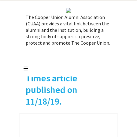
a member of The
The Cooper Union Alumni Association
Cooper Hall of Fame.
(CUAA) provides a vital link between the
This year is the
alumni and the institution, building a
strong body of support to preserve,
centennial of his
protect and promote The Cooper Union.
birth in 1919. He is
featured in this NY
Times article
published on
11/18/19.