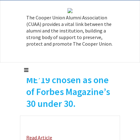
The Cooper Union Alumni Association
(CUAA) provides a vital link between the
alumni and the institution, building a
strong body of support to preserve,
protect and promote The Cooper Union.
Skylar Eiskowitz
ME’19 chosen as one
of Forbes Magazine’s
30 under 30.
Read Article