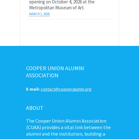
opening on October 4, 2026 at the
Metropolitan Museum of Art.
MARCH 1, 2026
COOPER UNION ALUMNI
ASSOCIATION
E-mail:
contact@cooperalumni.org
ABOUT
The Cooper Union Alumni Association
(CUAA) provides a vital link between the
alumni and the institution, building a