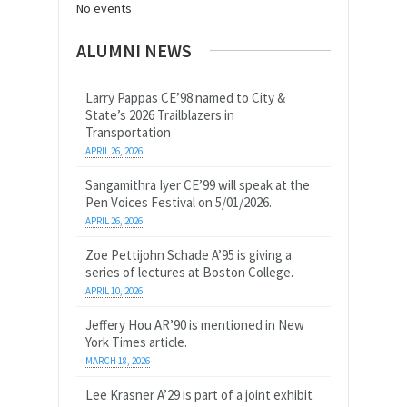
No events
ALUMNI NEWS
Larry Pappas CE’98 named to City &
State’s 2026 Trailblazers in
Transportation
APRIL 26, 2026
Sangamithra Iyer CE’99 will speak at the
Pen Voices Festival on 5/01/2026.
APRIL 26, 2026
Zoe Pettijohn Schade A’95 is giving a
series of lectures at Boston College.
APRIL 10, 2026
Jeffery Hou AR’90 is mentioned in New
York Times article.
MARCH 18, 2026
Lee Krasner A’29 is part of a joint exhibit