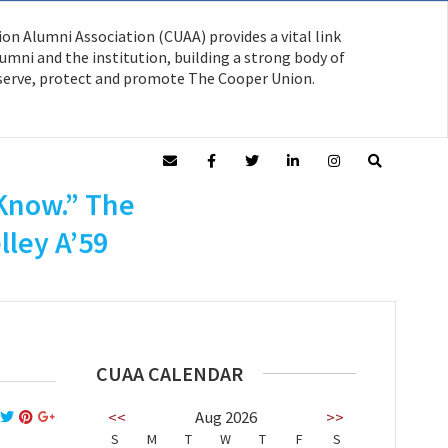
on Alumni Association (CUAA) provides a vital link
mni and the institution, building a strong body of
serve, protect and promote The Cooper Union.
n A’59 on
 Know.” The
lley A’59
CUAA CALENDAR
<<
Aug 2026
>>
S
M
T
W
T
F
S