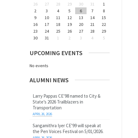
26
27
28
29
30
31
1
2
3
4
5
6
7
8
9
10
11
12
13
14
15
16
17
18
19
20
21
22
23
24
25
26
27
28
29
30
31
1
2
3
4
5
UPCOMING EVENTS
No events
ALUMNI NEWS
Larry Pappas CE’98 named to City &
State’s 2026 Trailblazers in
Transportation
APRIL 26, 2026
Sangamithra Iyer CE’99 will speak at
the Pen Voices Festival on 5/01/2026.
APRIL 26, 2026