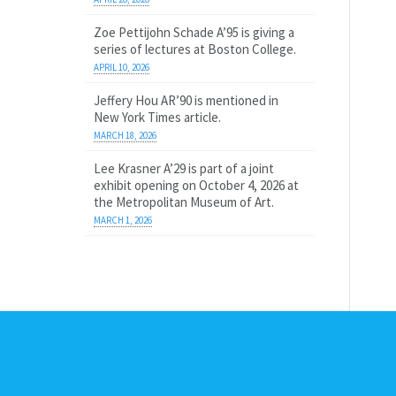
Zoe Pettijohn Schade A’95 is giving a
series of lectures at Boston College.
APRIL 10, 2026
Jeffery Hou AR’90 is mentioned in
New York Times article.
MARCH 18, 2026
Lee Krasner A’29 is part of a joint
exhibit opening on October 4, 2026 at
the Metropolitan Museum of Art.
MARCH 1, 2026