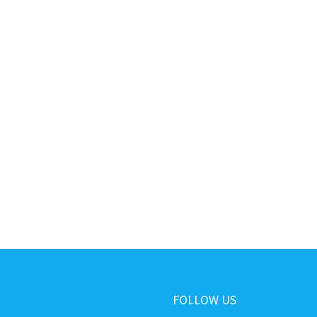
FOLLOW US