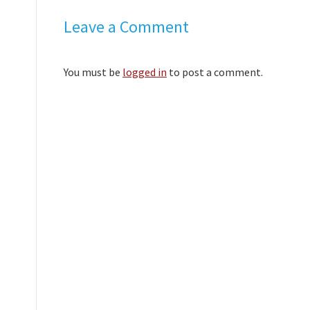
Leave a Comment
You must be
logged in
to post a comment.