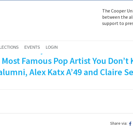
The Cooper Uni
between the alu
support to pre
feature story about Tom Wesselman
LECTIONS
EVENTS
LOGIN
e Most Famous Pop Artist You Don’t
lumni, Alex Katx A’49 and Claire Se
Share via: