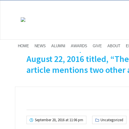
The NY Times published a 
HOME
NEWS
ALUMNI
AWARDS
GIVE
ABOUT
E
August 22, 2016 titled, “Th
article mentions two other a
September 20, 2016 at 11:06 pm
Uncategorized