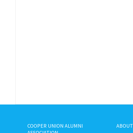
COOPER UNION ALUMNI
ABOUT
ASSOCIATION