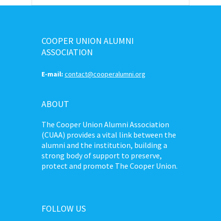
COOPER UNION ALUMNI
ASSOCIATION
E-mail:
contact@cooperalumni.org
ABOUT
The Cooper Union Alumni Association
(CUAA) provides a vital link between the
alumni and the institution, building a
strong body of support to preserve,
protect and promote The Cooper Union.
FOLLOW US