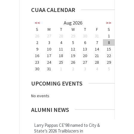
CUAA CALENDAR
<<
Aug 2026
>>
S
M
T
W
T
F
S
26
27
28
29
30
31
1
2
3
4
5
6
7
8
9
10
11
12
13
14
15
16
17
18
19
20
21
22
23
24
25
26
27
28
29
30
31
1
2
3
4
5
UPCOMING EVENTS
No events
ALUMNI NEWS
Larry Pappas CE’98 named to City &
State’s 2026 Trailblazers in