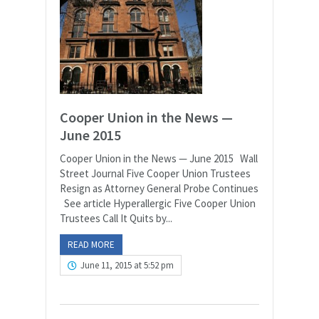
Cooper Union in the News —
June 2015
Cooper Union in the News — June 2015 Wall
Street Journal Five Cooper Union Trustees
Resign as Attorney General Probe Continues
See article Hyperallergic Five Cooper Union
Trustees Call It Quits by...
READ MORE
June 11, 2015 at 5:52 pm