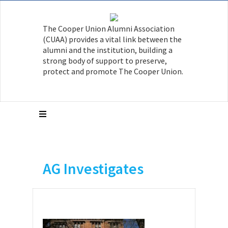
The Cooper Union Alumni Association
(CUAA) provides a vital link between the
alumni and the institution, building a
strong body of support to preserve,
protect and promote The Cooper Union.
AG Investigates