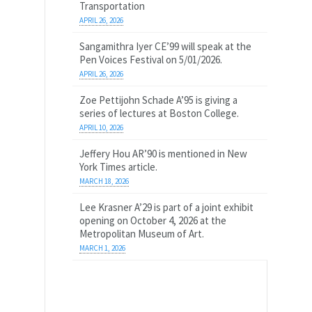
Transportation
APRIL 26, 2026
Sangamithra Iyer CE’99 will speak at the
Pen Voices Festival on 5/01/2026.
APRIL 26, 2026
Zoe Pettijohn Schade A’95 is giving a
series of lectures at Boston College.
APRIL 10, 2026
Jeffery Hou AR’90 is mentioned in New
York Times article.
MARCH 18, 2026
Lee Krasner A’29 is part of a joint exhibit
opening on October 4, 2026 at the
Metropolitan Museum of Art.
MARCH 1, 2026