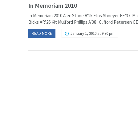
In Memoriam 2010
In Memoriam 2010 Alec Stone A’25 Elias Shneyer EE’37 M
Bicks AR’26 Kit Mulford Phillips A’38 Clifford Petersen 
READ MORE
January 1, 2010 at 9:30 pm