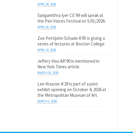
APRIL 26, 2026
Sangamithra Iyer CE’99 will speak at
the Pen Voices Festival on 5/01/2026.
APRIL 26, 2026
Zoe Pettijohn Schade A’95 is giving a
series of lectures at Boston College.
APRIL 10, 2026
Jeffery Hou AR’90 is mentioned in
New York Times article.
MARCH 18, 2026
Lee Krasner A’29 is part of a joint
exhibit opening on October 4, 2026 at
the Metropolitan Museum of Art.
MARCH 1, 2026