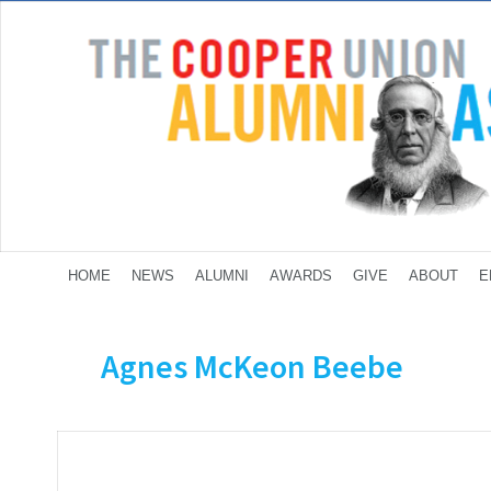
HOME
NEWS
ALUMNI
AWARDS
GIVE
ABOUT
E
Agnes McKeon Beebe