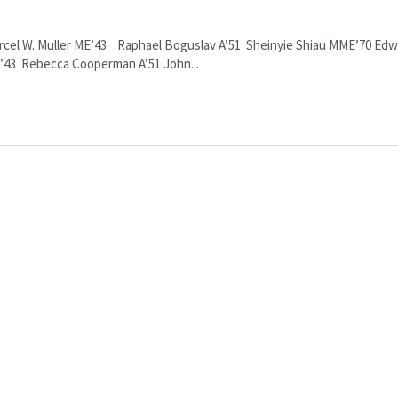
arcel W. Muller ME’43 Raphael Boguslav A’51 Sheinyie Shiau MME’70 Edw
CE’43 Rebecca Cooperman A’51 John...