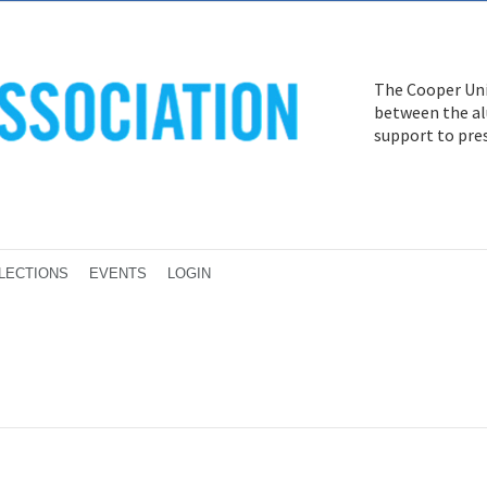
The Cooper Uni
between the alu
support to pre
LECTIONS
EVENTS
LOGIN