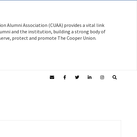
on Alumni Association (CUAA) provides a vital link
mni and the institution, building a strong body of
serve, protect and promote The Cooper Union.