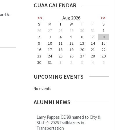
CUAA CALENDAR
ard A.
<<
Aug 2026
>>
S
M
T
W
T
F
S
26
27
28
29
30
31
1
2
3
4
5
6
7
8
9
10
11
12
13
14
15
16
17
18
19
20
21
22
23
24
25
26
27
28
29
30
31
1
2
3
4
5
UPCOMING EVENTS
No events
ALUMNI NEWS
Larry Pappas CE’98 named to City &
State’s 2026 Trailblazers in
Transportation