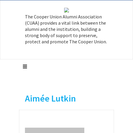
The Cooper Union Alumni Association
(CUAA) provides a vital link between the
alumni and the institution, building a
strong body of support to preserve,
protect and promote The Cooper Union.
Aimée Lutkin