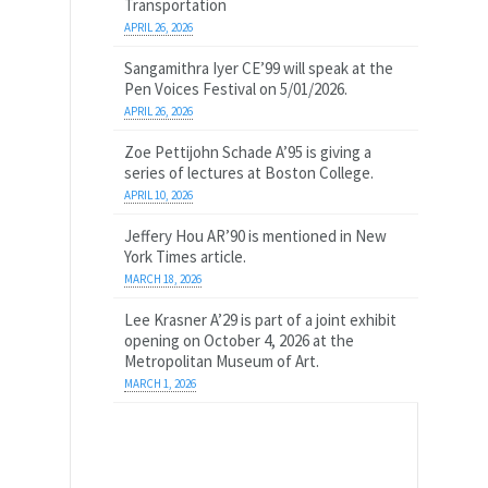
Transportation
APRIL 26, 2026
Sangamithra Iyer CE’99 will speak at the
Pen Voices Festival on 5/01/2026.
APRIL 26, 2026
Zoe Pettijohn Schade A’95 is giving a
series of lectures at Boston College.
APRIL 10, 2026
Jeffery Hou AR’90 is mentioned in New
York Times article.
MARCH 18, 2026
Lee Krasner A’29 is part of a joint exhibit
opening on October 4, 2026 at the
Metropolitan Museum of Art.
MARCH 1, 2026