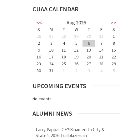
CUAA CALENDAR
<<
Aug 2026
>>
S
M
T
W
T
F
S
26
27
28
29
30
31
1
2
3
4
5
6
7
8
9
10
11
12
13
14
15
16
17
18
19
20
21
22
23
24
25
26
27
28
29
30
31
1
2
3
4
5
UPCOMING EVENTS
No events
ALUMNI NEWS
Larry Pappas CE’98 named to City &
State’s 2026 Trailblazers in