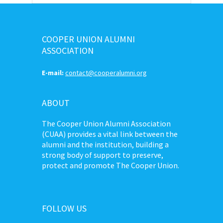
COOPER UNION ALUMNI
ASSOCIATION
E-mail:
contact@cooperalumni.org
ABOUT
The Cooper Union Alumni Association
(CUAA) provides a vital link between the
alumni and the institution, building a
strong body of support to preserve,
protect and promote The Cooper Union.
FOLLOW US