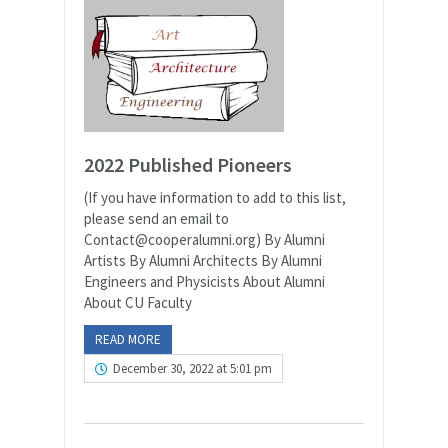
2022 Published Pioneers
(If you have information to add to this list,
please send an email to
Contact@cooperalumni.org) By Alumni
Artists By Alumni Architects By Alumni
Engineers and Physicists About Alumni
About CU Faculty
READ MORE
December 30, 2022 at 5:01 pm