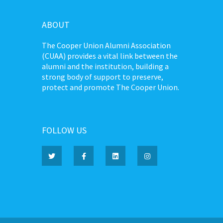
ABOUT
The Cooper Union Alumni Association
(CUAA) provides a vital link between the
alumni and the institution, building a
strong body of support to preserve,
protect and promote The Cooper Union.
FOLLOW US