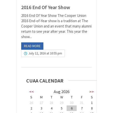
2016 End Of Year Show
2016 End Of Year Show The Cooper Union
2016 End-of-Year show is a tradition at The
Cooper Union and an event that many alumni
return to see year after year. This year the
show...
READ MORE
July 12, 2016 at 10:55 pm
CUAA CALENDAR
<<
Aug 2026
>>
S
M
T
W
T
F
S
26
27
28
29
30
31
1
2
3
4
5
6
7
8