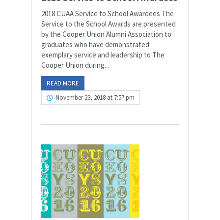
2018 CUAA Service to School Awardees The
Service to the School Awards are presented
by the Cooper Union Alumni Association to
graduates who have demonstrated
exemplary service and leadership to The
Cooper Union during...
READ MORE
November 23, 2018 at 7:57 pm