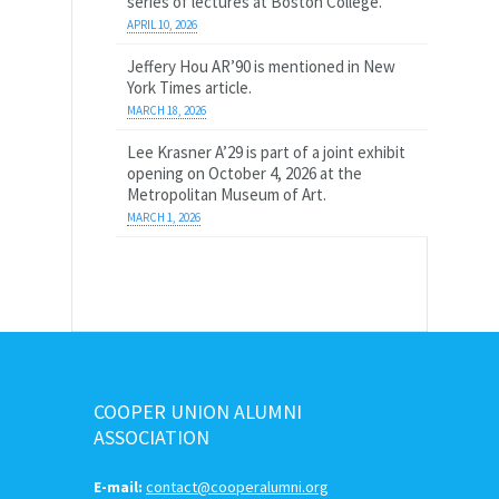
series of lectures at Boston College.
APRIL 10, 2026
Jeffery Hou AR’90 is mentioned in New
York Times article.
MARCH 18, 2026
Lee Krasner A’29 is part of a joint exhibit
opening on October 4, 2026 at the
Metropolitan Museum of Art.
MARCH 1, 2026
COOPER UNION ALUMNI
ASSOCIATION
E-mail:
contact@cooperalumni.org