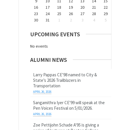
9
10
11
12
13
14
15
16
17
18
19
20
21
22
23
24
25
26
27
28
29
30
31
1
2
3
4
5
UPCOMING EVENTS
No events
ALUMNI NEWS
Larry Pappas CE’98 named to City &
State’s 2026 Trailblazers in
Transportation
APRIL 26, 2026
Sangamithra Iyer CE’99 will speak at the
Pen Voices Festival on 5/01/2026.
APRIL 26, 2026
Zoe Pettijohn Schade A’95 is giving a