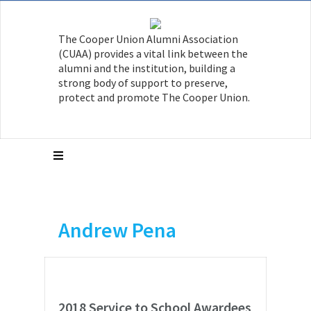
The Cooper Union Alumni Association
(CUAA) provides a vital link between the
alumni and the institution, building a
strong body of support to preserve,
protect and promote The Cooper Union.
Andrew Pena
2018 Service to School Awardees