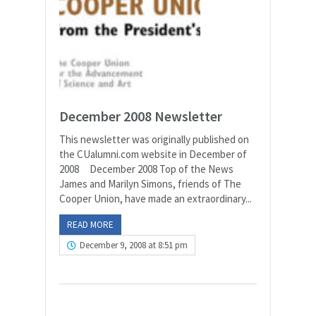
December 2008 Newsletter
This newsletter was originally published on
the CUalumni.com website in December of
2008 December 2008 Top of the News
James and Marilyn Simons, friends of The
Cooper Union, have made an extraordinary...
READ MORE
December 9, 2008 at 8:51 pm