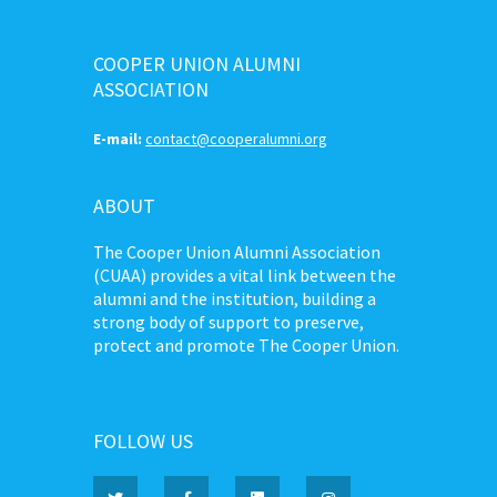
COOPER UNION ALUMNI
ASSOCIATION
E-mail:
contact@cooperalumni.org
ABOUT
The Cooper Union Alumni Association
(CUAA) provides a vital link between the
alumni and the institution, building a
strong body of support to preserve,
protect and promote The Cooper Union.
FOLLOW US