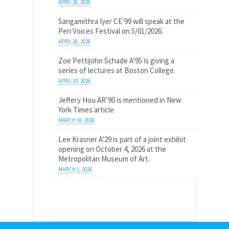
APRIL 26, 2026
Sangamithra Iyer CE’99 will speak at the
Pen Voices Festival on 5/01/2026.
APRIL 26, 2026
Zoe Pettijohn Schade A’95 is giving a
series of lectures at Boston College.
APRIL 10, 2026
Jeffery Hou AR’90 is mentioned in New
York Times article.
MARCH 18, 2026
Lee Krasner A’29 is part of a joint exhibit
opening on October 4, 2026 at the
Metropolitan Museum of Art.
MARCH 1, 2026