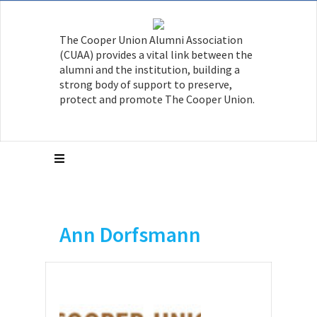
The Cooper Union Alumni Association
(CUAA) provides a vital link between the
alumni and the institution, building a
strong body of support to preserve,
protect and promote The Cooper Union.
Ann Dorfsmann