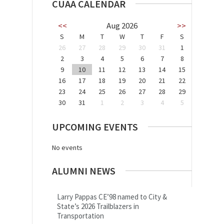
CUAA CALENDAR
<<
Aug 2026
>>
S
M
T
W
T
F
S
26
27
28
29
30
31
1
2
3
4
5
6
7
8
9
10
11
12
13
14
15
16
17
18
19
20
21
22
23
24
25
26
27
28
29
30
31
1
2
3
4
5
UPCOMING EVENTS
No events
ALUMNI NEWS
Larry Pappas CE’98 named to City &
State’s 2026 Trailblazers in
Transportation