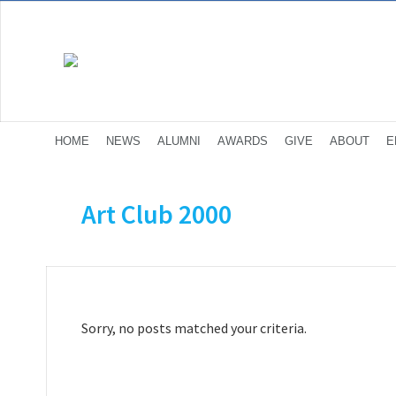
HOME
NEWS
ALUMNI
AWARDS
GIVE
ABOUT
E
Art Club 2000
Sorry, no posts matched your criteria.