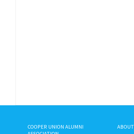
COOPER UNION ALUMNI
ABOUT
ASSOCIATION