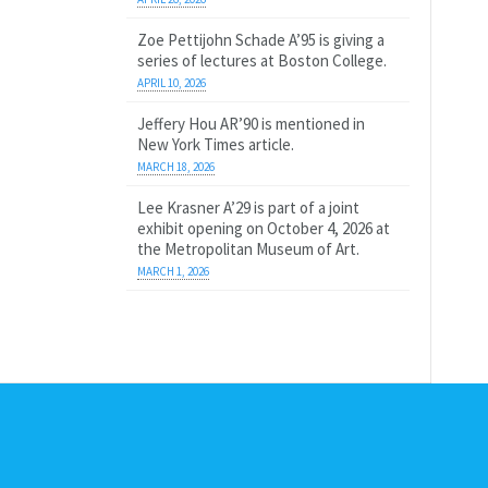
Zoe Pettijohn Schade A’95 is giving a
series of lectures at Boston College.
APRIL 10, 2026
Jeffery Hou AR’90 is mentioned in
New York Times article.
MARCH 18, 2026
Lee Krasner A’29 is part of a joint
exhibit opening on October 4, 2026 at
the Metropolitan Museum of Art.
MARCH 1, 2026