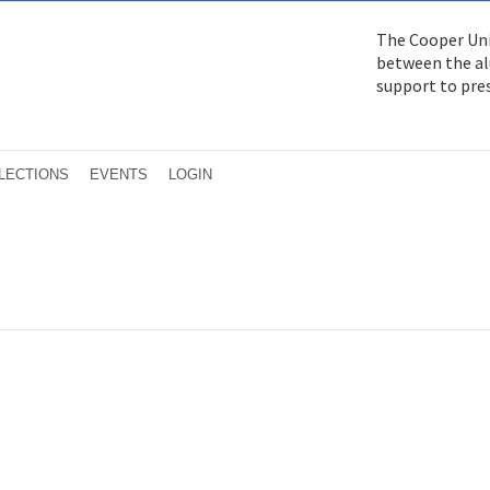
The Cooper Uni
between the alu
support to pre
LECTIONS
EVENTS
LOGIN