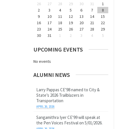
26
27
28
29
30
31
1
2
3
4
5
6
7
8
9
10
11
12
13
14
15
16
17
18
19
20
21
22
23
24
25
26
27
28
29
30
31
1
2
3
4
5
UPCOMING EVENTS
No events
ALUMNI NEWS
Larry Pappas CE’98 named to City &
State’s 2026 Trailblazers in
Transportation
APRIL 26, 2026
Sangamithra Iyer CE’99 will speak at
the Pen Voices Festival on 5/01/2026.
APRIL 26, 2026