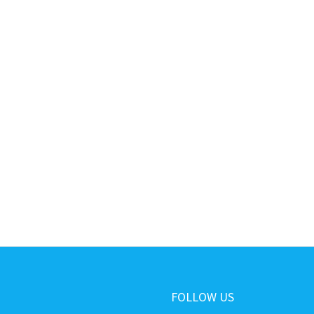
FOLLOW US