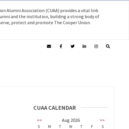
on Alumni Association (CUAA) provides a vital link
mni and the institution, building a strong body of
serve, protect and promote The Cooper Union.
CUAA CALENDAR
<<
Aug 2026
>>
S
M
T
W
T
F
S