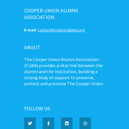
COOPER UNION ALUMNI
ASSOCIATION
E-mail:
contact@cooperalumni.org
ABOUT
The Cooper Union Alumni Association
(CUAA) provides a vital link between the
alumni and the institution, building a
strong body of support to preserve,
protect and promote The Cooper Union.
FOLLOW US