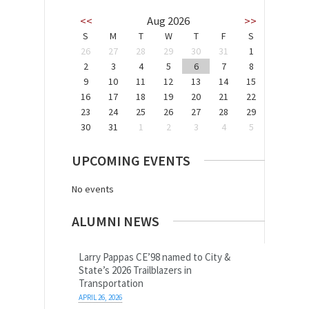
<<
Aug 2026
>>
S
M
T
W
T
F
S
26
27
28
29
30
31
1
2
3
4
5
6
7
8
9
10
11
12
13
14
15
16
17
18
19
20
21
22
23
24
25
26
27
28
29
30
31
1
2
3
4
5
UPCOMING EVENTS
No events
ALUMNI NEWS
Larry Pappas CE’98 named to City &
State’s 2026 Trailblazers in
Transportation
APRIL 26, 2026