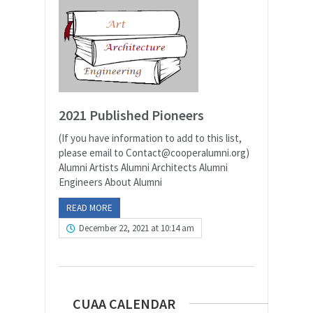
2021 Published Pioneers
(If you have information to add to this list,
please email to Contact@cooperalumni.org)
Alumni Artists Alumni Architects Alumni
Engineers About Alumni
READ MORE
December 22, 2021 at 10:14 am
CUAA CALENDAR