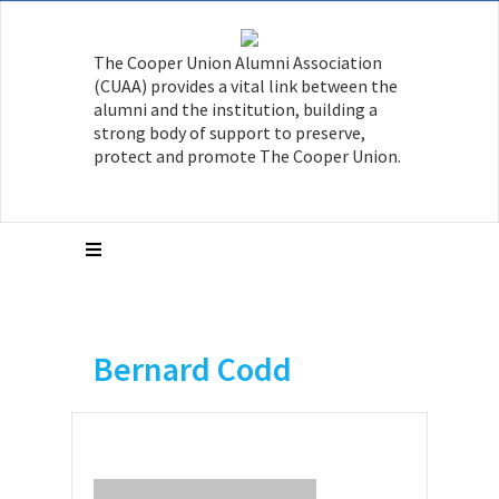
The Cooper Union Alumni Association
(CUAA) provides a vital link between the
alumni and the institution, building a
strong body of support to preserve,
protect and promote The Cooper Union.
Bernard Codd