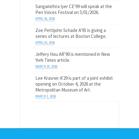
Sangamithra Iyer CE’99 will speak at the
Pen Voices Festival on 5/01/2026.
APRIL 26, 2026
Zoe Pettijohn Schade A’95 is giving a
series of lectures at Boston College.
APRIL 10, 2026
Jeffery Hou AR’90 is mentioned in New
York Times article.
MARCH 18, 2026
Lee Krasner A’29 is part of a joint exhibit
opening on October 4, 2026 at the
Metropolitan Museum of Art.
MARCH 1, 2026