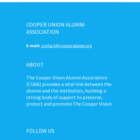
COOPER UNION ALUMNI
ASSOCIATION
E-mail:
contact@cooperalumni.org
ABOUT
The Cooper Union Alumni Association
(CUAA) provides a vital link between the
alumni and the institution, building a
strong body of support to preserve,
protect and promote The Cooper Union.
FOLLOW US