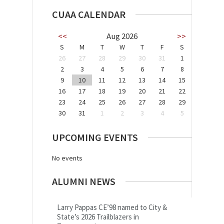
CUAA CALENDAR
<<
Aug 2026
>>
S
M
T
W
T
F
S
26
27
28
29
30
31
1
2
3
4
5
6
7
8
9
10
11
12
13
14
15
16
17
18
19
20
21
22
23
24
25
26
27
28
29
30
31
1
2
3
4
5
UPCOMING EVENTS
No events
ALUMNI NEWS
Larry Pappas CE’98 named to City &
State’s 2026 Trailblazers in