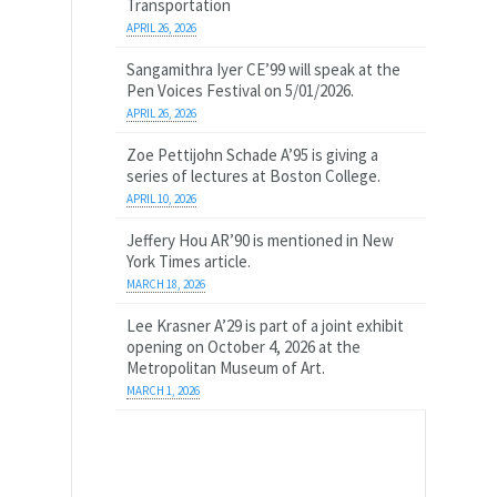
Transportation
APRIL 26, 2026
Sangamithra Iyer CE’99 will speak at the
Pen Voices Festival on 5/01/2026.
APRIL 26, 2026
Zoe Pettijohn Schade A’95 is giving a
series of lectures at Boston College.
APRIL 10, 2026
Jeffery Hou AR’90 is mentioned in New
York Times article.
MARCH 18, 2026
Lee Krasner A’29 is part of a joint exhibit
opening on October 4, 2026 at the
Metropolitan Museum of Art.
MARCH 1, 2026