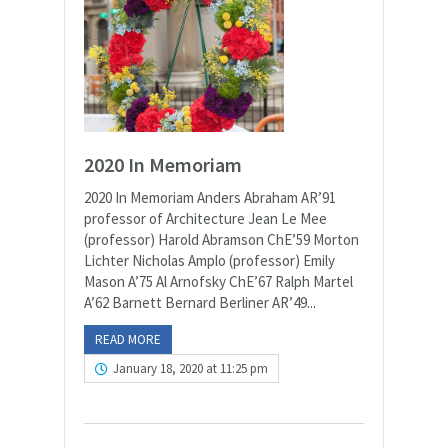
2020 In Memoriam
2020 In Memoriam Anders Abraham AR’91
professor of Architecture Jean Le Mee
(professor) Harold Abramson ChE’59 Morton
Lichter Nicholas Amplo (professor) Emily
Mason A’75 Al Arnofsky ChE’67 Ralph Martel
A’62 Barnett Bernard Berliner AR’49...
READ MORE
January 18, 2020 at 11:25 pm