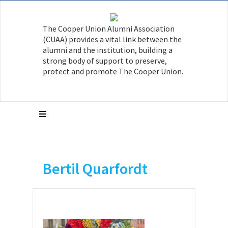
The Cooper Union Alumni Association
(CUAA) provides a vital link between the
alumni and the institution, building a
strong body of support to preserve,
protect and promote The Cooper Union.
Bertil Quarfordt