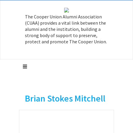
The Cooper Union Alumni Association
(CUAA) provides a vital link between the
alumni and the institution, building a
strong body of support to preserve,
protect and promote The Cooper Union.
Brian Stokes Mitchell