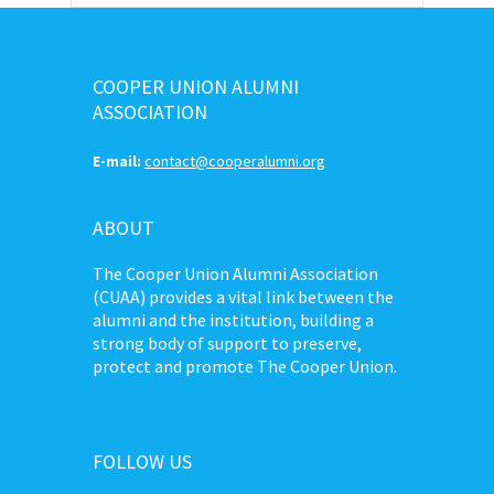
COOPER UNION ALUMNI
ASSOCIATION
E-mail:
contact@cooperalumni.org
ABOUT
The Cooper Union Alumni Association
(CUAA) provides a vital link between the
alumni and the institution, building a
strong body of support to preserve,
protect and promote The Cooper Union.
FOLLOW US