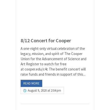
8/12 Concert for Cooper
A one-night-only virtual celebration of the
legacy, mission, and spirit of The Cooper
Union for the Advancement of Science and
Art Register to watch for free
at cooper.edu/c4c The benefit concert will
raise funds and friends in support of this...
READ MORE
August 9, 2020 at 2:04 pm