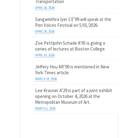
Transportation
APRIL 26, 2026
Sangamithra Iyer CE’99 will speak at the
Pen Voices Festival on 5/01/2026.
APRIL 26, 2026
Zoe Pettijohn Schade A’95 is giving a
series of lectures at Boston College.
APRIL 10, 2026
Jeffery Hou AR’90 is mentioned in New
York Times article.
MARCH 18, 2026
Lee Krasner A’29 is part of a joint exhibit
opening on October 4, 2026 at the
Metropolitan Museum of Art.
MARCH 1, 2026