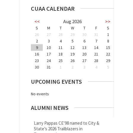
CUAA CALENDAR
<<
Aug 2026
>>
S
M
T
W
T
F
S
26
27
28
29
30
31
1
2
3
4
5
6
7
8
9
10
11
12
13
14
15
16
17
18
19
20
21
22
23
24
25
26
27
28
29
30
31
1
2
3
4
5
UPCOMING EVENTS
No events
ALUMNI NEWS
Larry Pappas CE’98 named to City &
State’s 2026 Trailblazers in