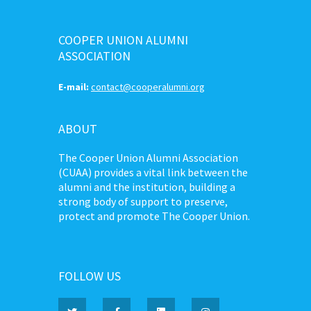
COOPER UNION ALUMNI
ASSOCIATION
E-mail:
contact@cooperalumni.org
ABOUT
The Cooper Union Alumni Association
(CUAA) provides a vital link between the
alumni and the institution, building a
strong body of support to preserve,
protect and promote The Cooper Union.
FOLLOW US