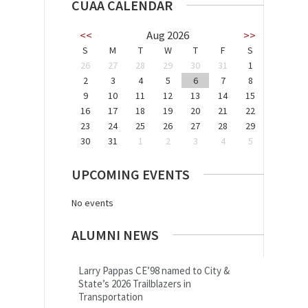
CUAA CALENDAR
<<
Aug 2026
>>
S
M
T
W
T
F
S
26
27
28
29
30
31
1
2
3
4
5
6
7
8
9
10
11
12
13
14
15
16
17
18
19
20
21
22
23
24
25
26
27
28
29
30
31
1
2
3
4
5
UPCOMING EVENTS
No events
ALUMNI NEWS
Larry Pappas CE’98 named to City &
State’s 2026 Trailblazers in
Transportation