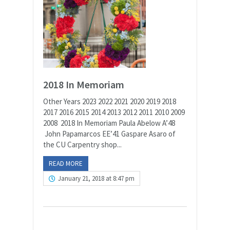
2018 In Memoriam
Other Years 2023 2022 2021 2020 2019 2018
2017 2016 2015 2014 2013 2012 2011 2010 2009
2008 2018 In Memoriam Paula Abelow A’48
John Papamarcos EE’41 Gaspare Asaro of
the CU Carpentry shop...
READ MORE
January 21, 2018 at 8:47 pm