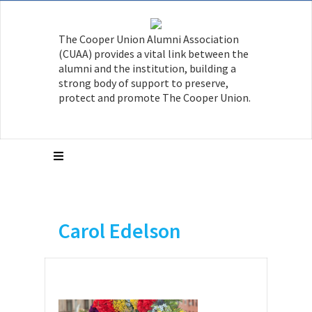
The Cooper Union Alumni Association
(CUAA) provides a vital link between the
alumni and the institution, building a
strong body of support to preserve,
protect and promote The Cooper Union.
Carol Edelson