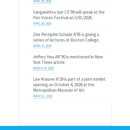
APRIL 26, 2026
Sangamithra Iyer CE’99 will speak at the
Pen Voices Festival on 5/01/2026.
APRIL 26, 2026
Zoe Pettijohn Schade A’95 is giving a
series of lectures at Boston College.
APRIL 10, 2026
Jeffery Hou AR’90 is mentioned in New
York Times article.
MARCH 18, 2026
Lee Krasner A’29 is part of a joint exhibit
opening on October 4, 2026 at the
Metropolitan Museum of Art.
MARCH 1, 2026