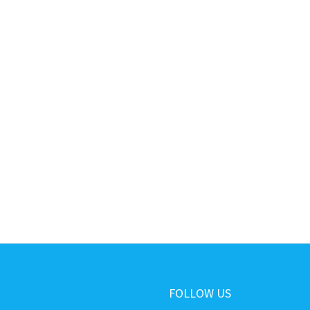
FOLLOW US