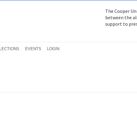
The Cooper Uni
between the alu
support to pre
LECTIONS
EVENTS
LOGIN