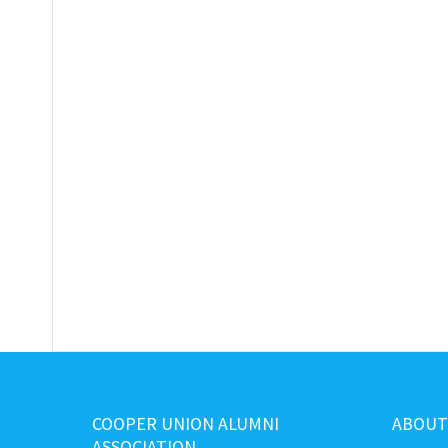
COOPER UNION ALUMNI
ABOUT
ASSOCIATION