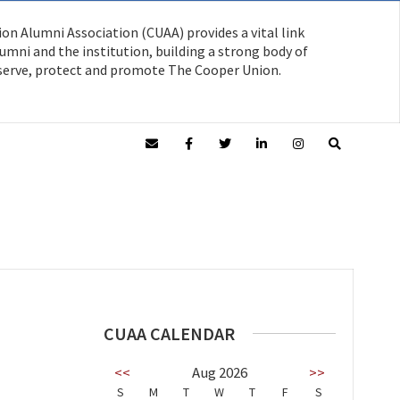
on Alumni Association (CUAA) provides a vital link
mni and the institution, building a strong body of
serve, protect and promote The Cooper Union.
CUAA CALENDAR
<<
Aug 2026
>>
S
M
T
W
T
F
S