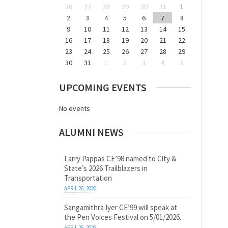
26
27
28
29
30
31
1
2
3
4
5
6
7
8
9
10
11
12
13
14
15
16
17
18
19
20
21
22
23
24
25
26
27
28
29
30
31
1
2
3
4
5
UPCOMING EVENTS
No events
ALUMNI NEWS
Larry Pappas CE’98 named to City &
State’s 2026 Trailblazers in
Transportation
APRIL 26, 2026
Sangamithra Iyer CE’99 will speak at
the Pen Voices Festival on 5/01/2026.
APRIL 26, 2026