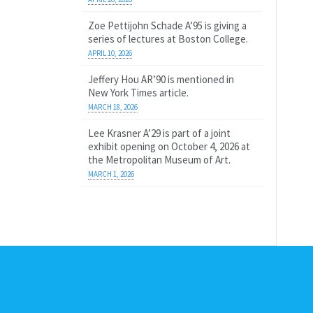
Zoe Pettijohn Schade A’95 is giving a
series of lectures at Boston College.
APRIL 10, 2026
Jeffery Hou AR’90 is mentioned in
New York Times article.
MARCH 18, 2026
Lee Krasner A’29 is part of a joint
exhibit opening on October 4, 2026 at
the Metropolitan Museum of Art.
MARCH 1, 2026