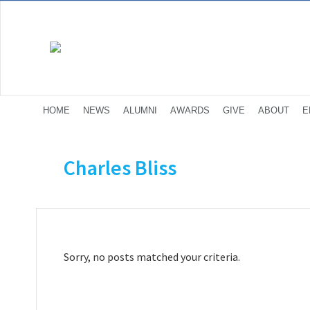
HOME
NEWS
ALUMNI
AWARDS
GIVE
ABOUT
E
Charles Bliss
Sorry, no posts matched your criteria.