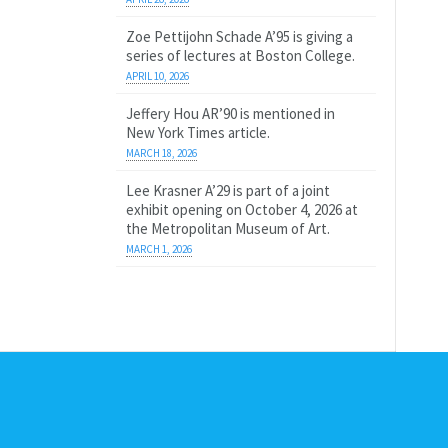
Zoe Pettijohn Schade A’95 is giving a
series of lectures at Boston College.
APRIL 10, 2026
Jeffery Hou AR’90 is mentioned in
New York Times article.
MARCH 18, 2026
Lee Krasner A’29 is part of a joint
exhibit opening on October 4, 2026 at
the Metropolitan Museum of Art.
MARCH 1, 2026