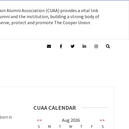
on Alumni Association (CUAA) provides a vital link
mni and the institution, building a strong body of
serve, protect and promote The Cooper Union.
CUAA CALENDAR
born in
<<
Aug 2026
>>
S
M
T
W
T
F
S