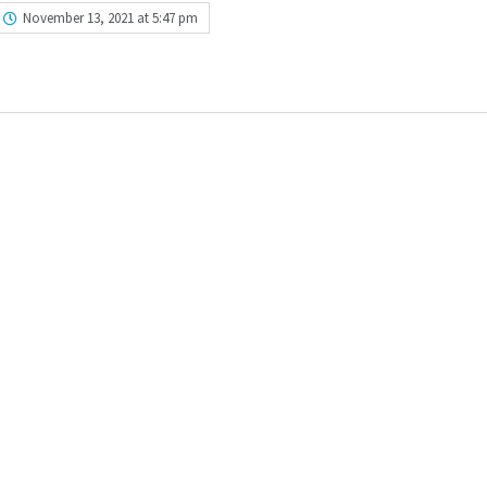
November 13, 2021 at 5:47 pm