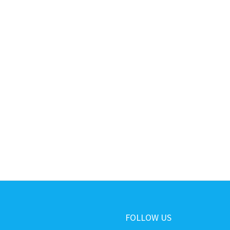
FOLLOW US