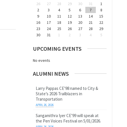
26
27
28
29
30
31
1
2
3
4
5
6
7
8
9
10
11
12
13
14
15
16
17
18
19
20
21
22
23
24
25
26
27
28
29
30
31
1
2
3
4
5
UPCOMING EVENTS
No events
ALUMNI NEWS
Larry Pappas CE’98 named to City &
State’s 2026 Trailblazers in
Transportation
APRIL 26, 2026
Sangamithra Iyer CE’99 will speak at
the Pen Voices Festival on 5/01/2026.
APRIL 26, 2026