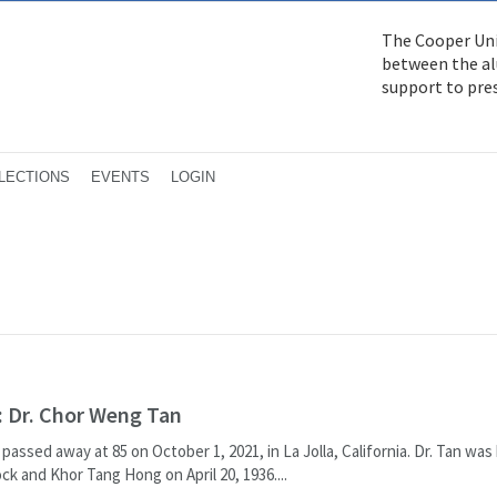
The Cooper Uni
between the alu
support to pre
LECTIONS
EVENTS
LOGIN
 Dr. Chor Weng Tan
assed away at 85 on October 1, 2021, in La Jolla, California. Dr. Tan was 
ck and Khor Tang Hong on April 20, 1936....