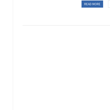
READ MORE