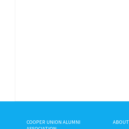
COOPER UNION ALUMNI
ABOUT
ASSOCIATION