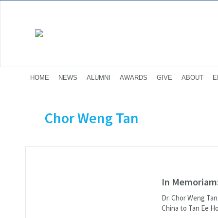
HOME
NEWS
ALUMNI
AWARDS
GIVE
ABOUT
E
Chor Weng Tan
In Memoriam:
Dr. Chor Weng Tan p
China to Tan Ee Ho