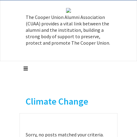
The Cooper Union Alumni Association
(CUAA) provides a vital link between the
alumni and the institution, building a
strong body of support to preserve,
protect and promote The Cooper Union.
Climate Change
Sorry, no posts matched your criteria.