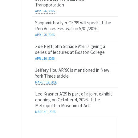
Transportation
APRIL 26, 2026
Sangamithra Iyer CE’99 will speak at the
Pen Voices Festival on 5/01/2026.
APRIL 26, 2026
Zoe Pettijohn Schade A’95 is giving a
series of lectures at Boston College.
APRIL 10, 2026
Jeffery Hou AR’90 is mentioned in New
York Times article.
MARCH 18, 2026
Lee Krasner A’29 is part of a joint exhibit
opening on October 4, 2026 at the
Metropolitan Museum of Art.
MARCH 1, 2026