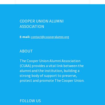
COOPER UNION ALUMNI
ASSOCIATION
E-mail:
contact@cooperalumni.org
ABOUT
The Cooper Union Alumni Association
(CUAA) provides a vital link between the
alumni and the institution, building a
strong body of support to preserve,
protect and promote The Cooper Union.
FOLLOW US