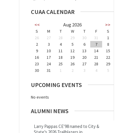
CUAA CALENDAR
<<
Aug 2026
>>
S
M
T
W
T
F
S
26
27
28
29
30
31
1
2
3
4
5
6
7
8
9
10
11
12
13
14
15
16
17
18
19
20
21
22
23
24
25
26
27
28
29
30
31
1
2
3
4
5
UPCOMING EVENTS
No events
ALUMNI NEWS
Larry Pappas CE’98 named to City &
State’s 2026 Trailblazers in