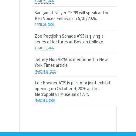
APRIL 26, 2026
Sangamithra Iyer CE’99 will speak at the
Pen Voices Festival on 5/01/2026.
APRIL 26, 2026
Zoe Pettijohn Schade A’95 is giving a
series of lectures at Boston College.
APRIL 10, 2026
Jeffery Hou AR’90 is mentioned in New
York Times article.
MARCH 18, 2026
Lee Krasner A’29 is part of a joint exhibit
opening on October 4, 2026 at the
Metropolitan Museum of Art.
MARCH 1, 2026