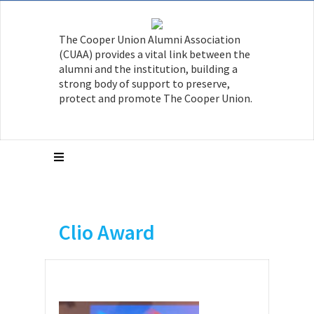
The Cooper Union Alumni Association
(CUAA) provides a vital link between the
alumni and the institution, building a
strong body of support to preserve,
protect and promote The Cooper Union.
Clio Award