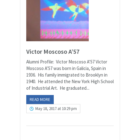
Victor Moscoso A’57
Alumni Profile: Victor Moscoso A’57 Victor
Moscoso A’57 was born in Galicia, Spain in
1936. His family immigrated to Brooklyn in
1940. He attended the New York High School
of Industrial Art. He graduated...
READ MORE
May 18, 2017 at 10:29 pm