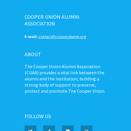
COOPER UNION ALUMNI
ASSOCIATION
E-mail:
contact@cooperalumni.org
ABOUT
The Cooper Union Alumni Association
(CUAA) provides a vital link between the
alumni and the institution, building a
strong body of support to preserve,
protect and promote The Cooper Union.
FOLLOW US