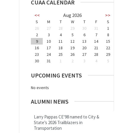
CUAA CALENDAR
<<
Aug 2026
>>
S
M
T
W
T
F
S
26
27
28
29
30
31
1
2
3
4
5
6
7
8
9
10
11
12
13
14
15
16
17
18
19
20
21
22
23
24
25
26
27
28
29
30
31
1
2
3
4
5
UPCOMING EVENTS
No events
ALUMNI NEWS
Larry Pappas CE’98 named to City &
State’s 2026 Trailblazers in
Transportation