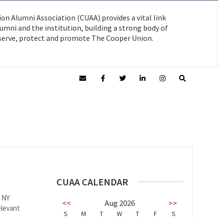
on Alumni Association (CUAA) provides a vital link
mni and the institution, building a strong body of
serve, protect and promote The Cooper Union.
CUAA CALENDAR
, NY
<<
Aug 2026
>>
elevant
S
M
T
W
T
F
S