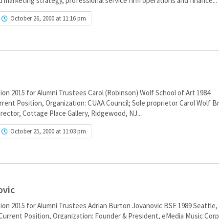
d marketing strategy, professional service firm operations and finance...
October 26, 2000 at 11:16 pm
ion 2015 for Alumni Trustees Carol (Robinson) Wolf School of Art 1984
ent Position, Organization: CUAA Council; Sole proprietor Carol Wolf B
irector, Cottage Place Gallery, Ridgewood, NJ...
October 25, 2000 at 11:03 pm
ovic
ion 2015 for Alumni Trustees Adrian Burton Jovanovic BSE 1989 Seattle
Current Position, Organization: Founder & President, eMedia Music Corp