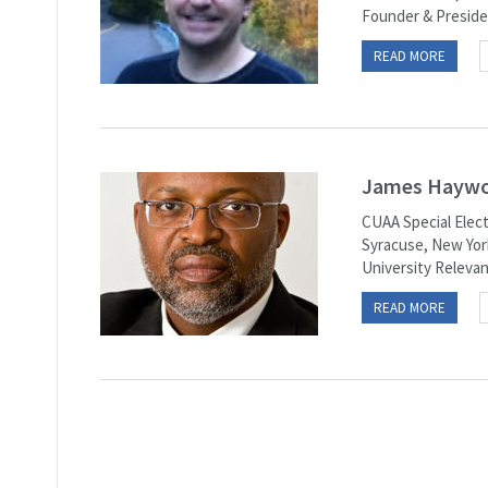
Founder & Preside
READ MORE
James Haywoo
CUAA Special Elect
Syracuse, New York
University Relevant
READ MORE