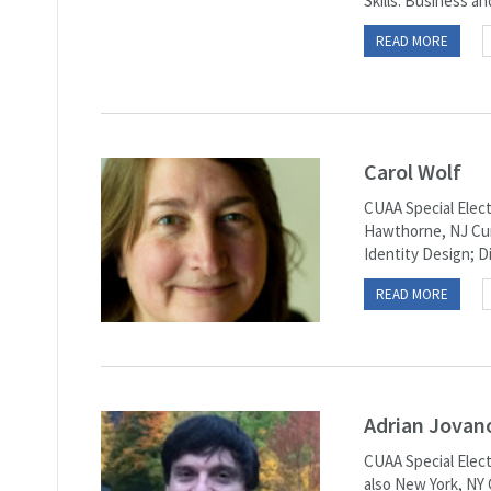
Skills: Business an
READ MORE
Carol Wolf
CUAA Special Elect
Hawthorne, NJ Curr
Identity Design; D
READ MORE
Adrian Jovan
CUAA Special Elect
also New York, NY 