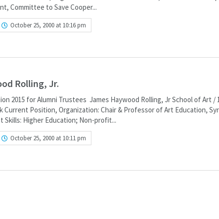
nt, Committee to Save Cooper...
October 25, 2000 at 10:16 pm
d Rolling, Jr.
ion 2015 for Alumni Trustees James Haywood Rolling, Jr School of Art / 
 Current Position, Organization: Chair & Professor of Art Education, Sy
 Skills: Higher Education; Non-profit...
October 25, 2000 at 10:11 pm