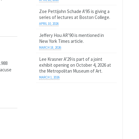
Zoe Pettijohn Schade A’95 is giving a
series of lectures at Boston College.
APRIL 10, 2026
Jeffery Hou AR’90 is mentioned in
New York Times article.
MARCH 18, 2026
Lee Krasner A’29 is part of a joint
1988
exhibit opening on October 4, 2026 at
racuse
the Metropolitan Museum of Art.
MARCH 1, 2026