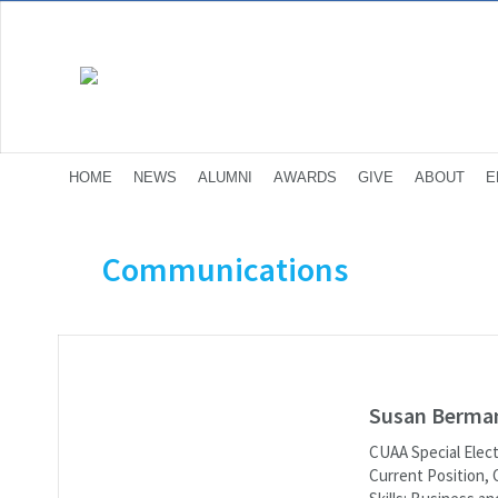
HOME
NEWS
ALUMNI
AWARDS
GIVE
ABOUT
E
Communications
Susan Berma
CUAA Special Elec
Current Position, 