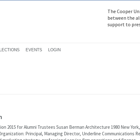
The Cooper Uni
between the alu
support to pre
LECTIONS
EVENTS
LOGIN
n
tion 2015 for Alumni Trustees Susan Berman Architecture 1980 New York
Organization: Principal, Managing Director, Underline Communications R