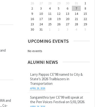
26
27
28
29
30
31
1
2
3
4
5
6
7
8
9
10
11
12
13
14
15
16
17
18
19
20
21
22
23
24
25
26
27
28
29
30
31
1
2
3
4
5
UPCOMING EVENTS
rand
No events
ALUMNI NEWS
Larry Pappas CE’98 named to City &
State’s 2026 Trailblazers in
Transportation
APRIL 26, 2026
Sangamithra Iyer CE’99 will speak at
, WA and
the Pen Voices Festival on 5/01/2026.
., Co-
APRIL 26, 2026