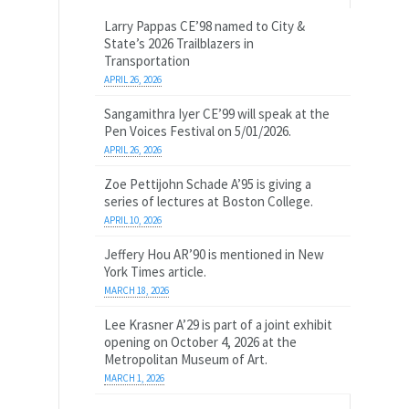
Larry Pappas CE’98 named to City &
State’s 2026 Trailblazers in
Transportation
APRIL 26, 2026
Sangamithra Iyer CE’99 will speak at the
Pen Voices Festival on 5/01/2026.
APRIL 26, 2026
Zoe Pettijohn Schade A’95 is giving a
series of lectures at Boston College.
APRIL 10, 2026
Jeffery Hou AR’90 is mentioned in New
York Times article.
MARCH 18, 2026
Lee Krasner A’29 is part of a joint exhibit
opening on October 4, 2026 at the
Metropolitan Museum of Art.
MARCH 1, 2026