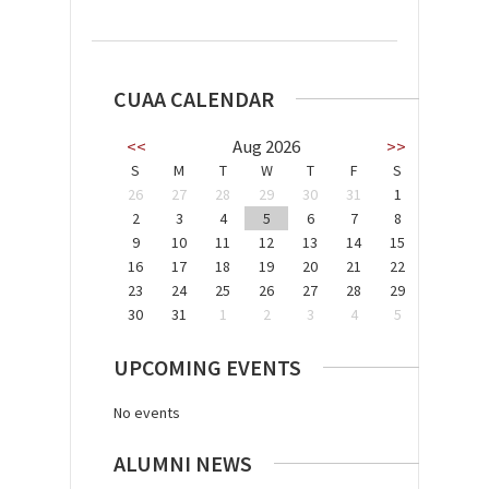
CUAA CALENDAR
<<
Aug 2026
>>
S
M
T
W
T
F
S
26
27
28
29
30
31
1
2
3
4
5
6
7
8
9
10
11
12
13
14
15
16
17
18
19
20
21
22
23
24
25
26
27
28
29
30
31
1
2
3
4
5
UPCOMING EVENTS
No events
ALUMNI NEWS