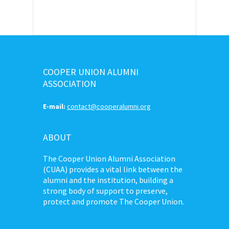
COOPER UNION ALUMNI
ASSOCIATION
E-mail:
contact@cooperalumni.org
ABOUT
The Cooper Union Alumni Association
(CUAA) provides a vital link between the
alumni and the institution, building a
strong body of support to preserve,
protect and promote The Cooper Union.