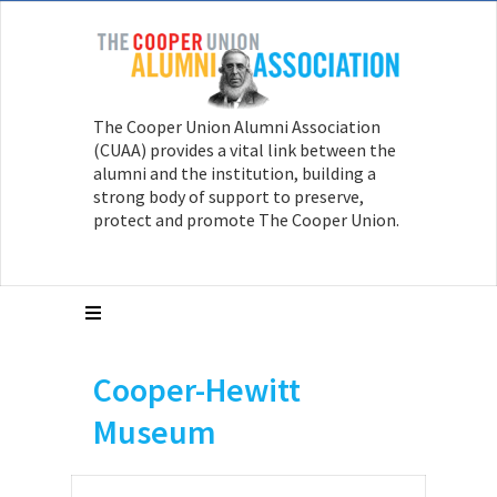
The Cooper Union Alumni Association
(CUAA) provides a vital link between the
alumni and the institution, building a
strong body of support to preserve,
protect and promote The Cooper Union.
Cooper-Hewitt
Museum