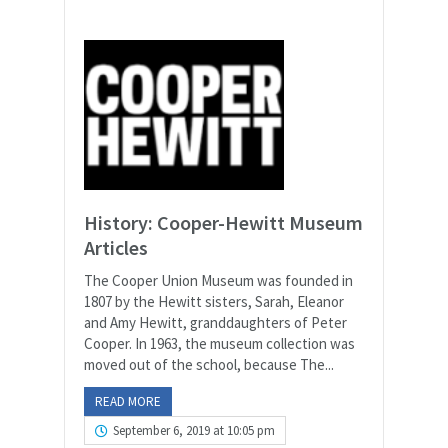
History: Cooper-Hewitt Museum
Articles
The Cooper Union Museum was founded in
1807 by the Hewitt sisters, Sarah, Eleanor
and Amy Hewitt, granddaughters of Peter
Cooper. In 1963, the museum collection was
moved out of the school, because The...
READ MORE
September 6, 2019 at 10:05 pm