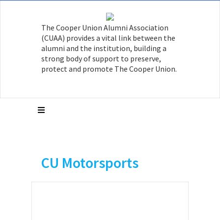
The Cooper Union Alumni Association
(CUAA) provides a vital link between the
alumni and the institution, building a
strong body of support to preserve,
protect and promote The Cooper Union.
CU Motorsports