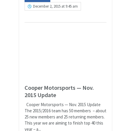
December 2, 2015 at 9:45 am
Cooper Motorsports — Nov.
2015 Update
Cooper Motorsports — Nov. 2015 Update
The 2015/2016 team has 50 members – about
25 new members and 25 returning members.
This year we are aiming to finish top 40 this
year – a...