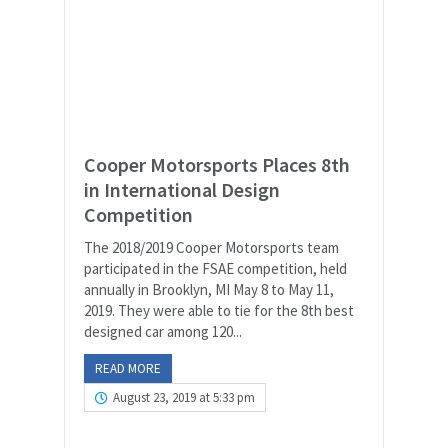
Cooper Motorsports Places 8th
in International Design
Competition
The 2018/2019 Cooper Motorsports team
participated in the FSAE competition, held
annually in Brooklyn, MI May 8 to May 11,
2019. They were able to tie for the 8th best
designed car among 120...
READ MORE
August 23, 2019 at 5:33 pm