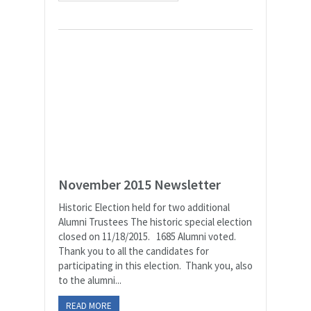
November 2015 Newsletter
Historic Election held for two additional
Alumni Trustees The historic special election
closed on 11/18/2015. 1685 Alumni voted.
Thank you to all the candidates for
participating in this election. Thank you, also
to the alumni...
READ MORE