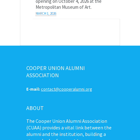
opening on October 4, 2026 at the
Metropolitan Museum of Art.
MARCH 1, 2026
COOPER UNION ALUMNI
ASSOCIATION
E-mail:
contact@cooperalumni.org
ABOUT
The Cooper Union Alumni Association
(CUAA) provides a vital link between the
alumni and the institution, building a