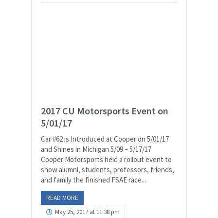
2017 CU Motorsports Event on
5/01/17
Car #62 is Introduced at Cooper on 5/01/17
and Shines in Michigan 5/09 – 5/17/17
Cooper Motorsports held a rollout event to
show alumni, students, professors, friends,
and family the finished FSAE race...
READ MORE
May 25, 2017 at 11:38 pm