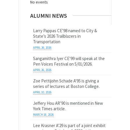
No events
ALUMNI NEWS
Larry Pappas CE’98 named to City &
State’s 2026 Trailblazers in
Transportation
APRIL 26, 2026
Sangamithra Iyer CE’99 will speak at the
Pen Voices Festival on 5/01/2026.
APRIL 26, 2026
Zoe Pettijohn Schade A’95 is giving a
series of lectures at Boston College.
APRIL 10, 2026
Jeffery Hou AR’90 is mentioned in New
York Times article.
MARCH 18, 2026
Lee Krasner A’29 is part of a joint exhibit