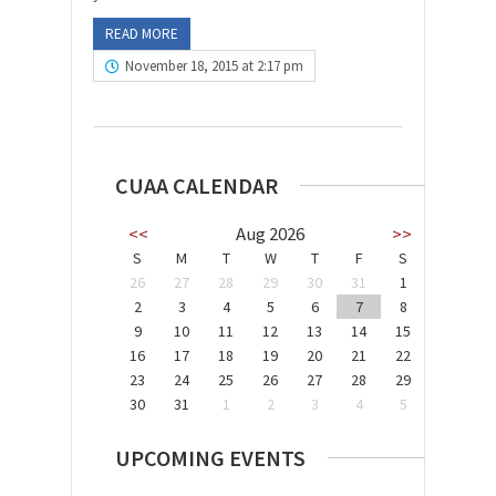
READ MORE
November 18, 2015 at 2:17 pm
CUAA CALENDAR
<<
Aug 2026
>>
S
M
T
W
T
F
S
26
27
28
29
30
31
1
2
3
4
5
6
7
8
9
10
11
12
13
14
15
16
17
18
19
20
21
22
23
24
25
26
27
28
29
30
31
1
2
3
4
5
UPCOMING EVENTS