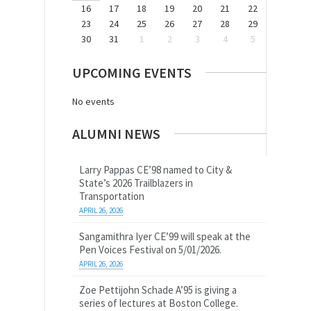
16
17
18
19
20
21
22
23
24
25
26
27
28
29
30
31
1
2
3
4
5
UPCOMING EVENTS
No events
ALUMNI NEWS
Larry Pappas CE’98 named to City &
State’s 2026 Trailblazers in
Transportation
APRIL 26, 2026
Sangamithra Iyer CE’99 will speak at the
Pen Voices Festival on 5/01/2026.
APRIL 26, 2026
Zoe Pettijohn Schade A’95 is giving a
series of lectures at Boston College.