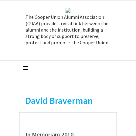
The Cooper Union Alumni Association
(CUAA) provides a vital link between the
alumni and the institution, building a
strong body of support to preserve,
protect and promote The Cooper Union.
David Braverman
In Memoriam 2010