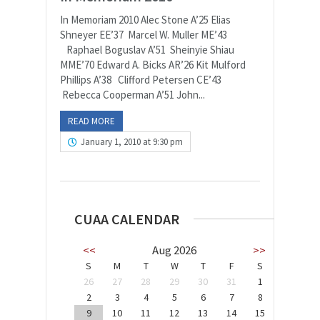
In Memoriam 2010 Alec Stone A’25 Elias
Shneyer EE’37 Marcel W. Muller ME’43
Raphael Boguslav A’51 Sheinyie Shiau
MME’70 Edward A. Bicks AR’26 Kit Mulford
Phillips A’38 Clifford Petersen CE’43
Rebecca Cooperman A’51 John...
READ MORE
January 1, 2010 at 9:30 pm
CUAA CALENDAR
<<
Aug 2026
>>
S
M
T
W
T
F
S
26
27
28
29
30
31
1
2
3
4
5
6
7
8
9
10
11
12
13
14
15