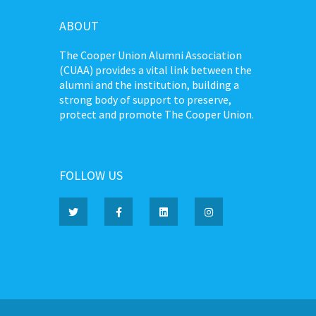
ABOUT
The Cooper Union Alumni Association
(CUAA) provides a vital link between the
alumni and the institution, building a
strong body of support to preserve,
protect and promote The Cooper Union.
FOLLOW US