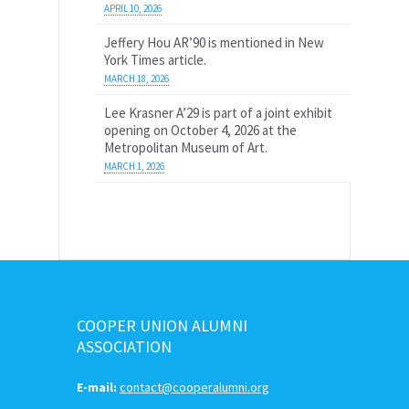
APRIL 10, 2026
Jeffery Hou AR’90 is mentioned in New
York Times article.
MARCH 18, 2026
Lee Krasner A’29 is part of a joint exhibit
opening on October 4, 2026 at the
Metropolitan Museum of Art.
MARCH 1, 2026
COOPER UNION ALUMNI
ASSOCIATION
E-mail:
contact@cooperalumni.org