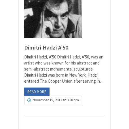
Dimitri Hadzi A’50
Dimitri Hadzi, A’50 Dimitri Hadzi, A’50, was an
artist who was known for his abstract and
semi-abstract monumental sculptures.
Dimitri Hadzi was born in New York. Hadzi
entered The Cooper Union after serving in...
READ MORE
November 15, 2012 at 3:38 pm