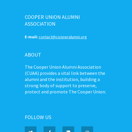
COOPER UNION ALUMNI
ASSOCIATION
E-mail:
contact@cooperalumni.org
ABOUT
The Cooper Union Alumni Association
(CUAA) provides a vital link between the
alumni and the institution, building a
strong body of support to preserve,
protect and promote The Cooper Union.
FOLLOW US