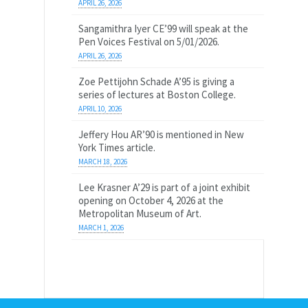
APRIL 26, 2026
Sangamithra Iyer CE’99 will speak at the
Pen Voices Festival on 5/01/2026.
APRIL 26, 2026
Zoe Pettijohn Schade A’95 is giving a
series of lectures at Boston College.
APRIL 10, 2026
Jeffery Hou AR’90 is mentioned in New
York Times article.
MARCH 18, 2026
Lee Krasner A’29 is part of a joint exhibit
opening on October 4, 2026 at the
Metropolitan Museum of Art.
MARCH 1, 2026