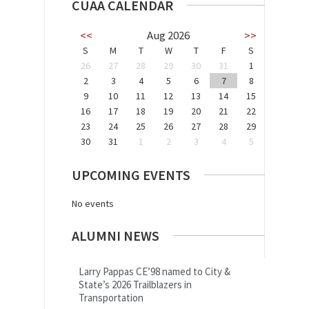
CUAA CALENDAR
<<
Aug 2026
>>
S
M
T
W
T
F
S
26
27
28
29
30
31
1
2
3
4
5
6
7
8
9
10
11
12
13
14
15
16
17
18
19
20
21
22
23
24
25
26
27
28
29
30
31
1
2
3
4
5
UPCOMING EVENTS
No events
ALUMNI NEWS
Larry Pappas CE’98 named to City &
State’s 2026 Trailblazers in
Transportation