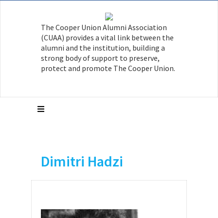
The Cooper Union Alumni Association
(CUAA) provides a vital link between the
alumni and the institution, building a
strong body of support to preserve,
protect and promote The Cooper Union.
Dimitri Hadzi