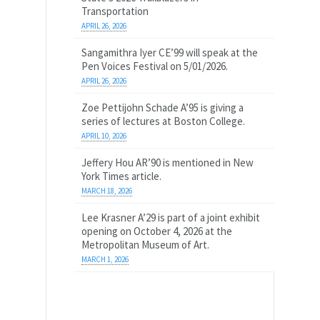
Transportation
APRIL 26, 2026
Sangamithra Iyer CE’99 will speak at the
Pen Voices Festival on 5/01/2026.
APRIL 26, 2026
Zoe Pettijohn Schade A’95 is giving a
series of lectures at Boston College.
APRIL 10, 2026
Jeffery Hou AR’90 is mentioned in New
York Times article.
MARCH 18, 2026
Lee Krasner A’29 is part of a joint exhibit
opening on October 4, 2026 at the
Metropolitan Museum of Art.
MARCH 1, 2026