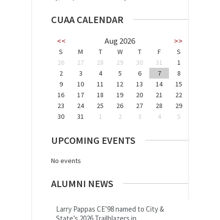
CUAA CALENDAR
<<
Aug 2026
>>
S
M
T
W
T
F
S
26
27
28
29
30
31
1
2
3
4
5
6
7
8
9
10
11
12
13
14
15
16
17
18
19
20
21
22
23
24
25
26
27
28
29
30
31
1
2
3
4
5
UPCOMING EVENTS
No events
ALUMNI NEWS
Larry Pappas CE’98 named to City &
State’s 2026 Trailblazers in