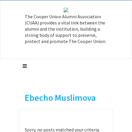
The Cooper Union Alumni Association
(CUAA) provides a vital link between the
alumni and the institution, building a
strong body of support to preserve,
protect and promote The Cooper Union.
Ebecho Muslimova
Sorry, no posts matched your criteria.