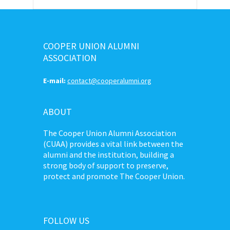
COOPER UNION ALUMNI
ASSOCIATION
E-mail:
contact@cooperalumni.org
ABOUT
The Cooper Union Alumni Association
(CUAA) provides a vital link between the
alumni and the institution, building a
strong body of support to preserve,
protect and promote The Cooper Union.
FOLLOW US