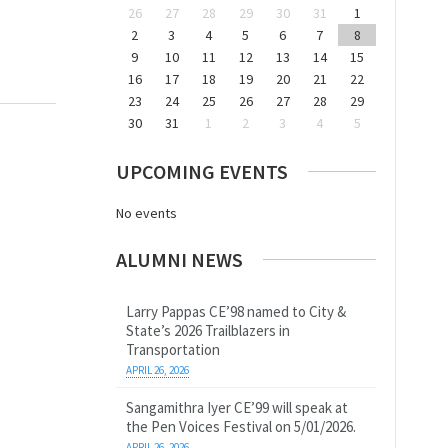
26
27
28
29
30
31
1
2
3
4
5
6
7
8
9
10
11
12
13
14
15
16
17
18
19
20
21
22
23
24
25
26
27
28
29
30
31
1
2
3
4
5
UPCOMING EVENTS
No events
ALUMNI NEWS
Larry Pappas CE’98 named to City &
State’s 2026 Trailblazers in
Transportation
APRIL 26, 2026
Sangamithra Iyer CE’99 will speak at
the Pen Voices Festival on 5/01/2026.
APRIL 26, 2026