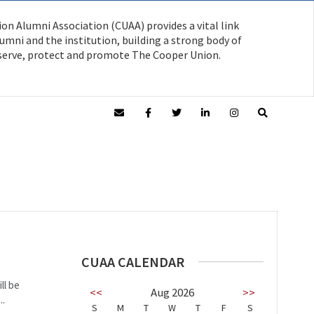
on Alumni Association (CUAA) provides a vital link
mni and the institution, building a strong body of
serve, protect and promote The Cooper Union.
CUAA CALENDAR
ll be
<<
Aug 2026
>>
..
S
M
T
W
T
F
S