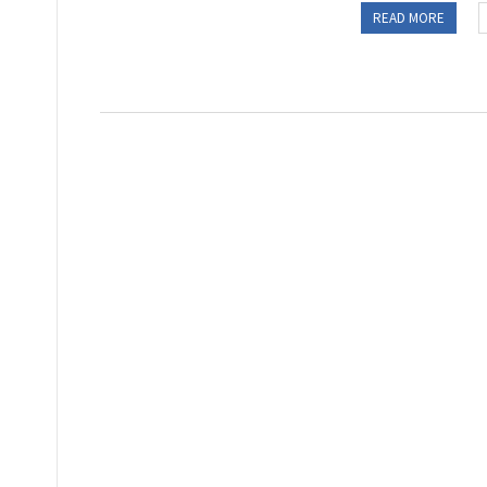
READ MORE