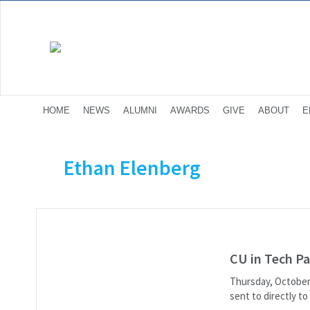
HOME
NEWS
ALUMNI
AWARDS
GIVE
ABOUT
E
Ethan Elenberg
CU in Tech Pa
Thursday, October 
sent to directly t