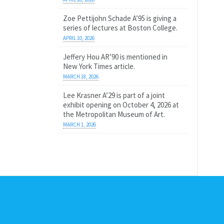
Zoe Pettijohn Schade A’95 is giving a
series of lectures at Boston College.
APRIL 10, 2026
Jeffery Hou AR’90 is mentioned in
New York Times article.
MARCH 18, 2026
Lee Krasner A’29 is part of a joint
exhibit opening on October 4, 2026 at
the Metropolitan Museum of Art.
MARCH 1, 2026