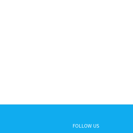
FOLLOW US