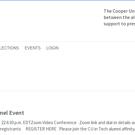
The Cooper Uni
between the alu
support to pre
LECTIONS
EVENTS
LOGIN
nel Event
22 6:30 p.m. EDTZoom Video Conference Zoom link and dial-in details wi
o registrants REGISTER HERE Please join the CU in Tech alumni affinity.