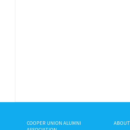
COOPER UNION ALUMNI
ABOUT
ASSOCIATION