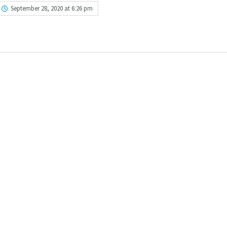
September 28, 2020 at 6:26 pm